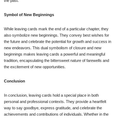
the past.
Symbol of New Beginnings
While leaving cards mark the end of a particular chapter, they
also symbolize new beginnings. They convey best wishes for
the future and celebrate the potential for growth and success in
new endeavors. This dual symbolism of closure and new
beginnings makes leaving cards a powerful and meaningful
tradition, encapsulating the bittersweet nature of farewells and
the excitement of new opportunities.
Conclusion
In conclusion, leaving cards hold a special place in both
personal and professional contexts. They provide a heartfelt
way to say goodbye, express gratitude, and celebrate the
achievements and contributions of individuals. Whether in the