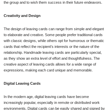
the group and to wish them success in their future endeavors.
Creativity and Design
The design of leaving cards can range from simple and elegant
to elaborate and creative. Some people prefer traditional cards
with classic designs, while others opt for humorous or thematic
cards that reflect the recipient’s interests or the nature of the
relationship. Handmade leaving cards are particularly special,
as they show an extra level of effort and thoughtfulness. The
creative aspect of leaving cards allows for a wide range of
expressions, making each card unique and memorable.
Digital Leaving Cards
In the modern age, digital leaving cards have become
increasingly popular, especially in remote or distributed work
environments. Digital cards can be easily shared and signed by