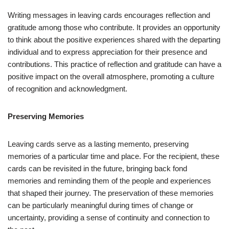
Writing messages in leaving cards encourages reflection and
gratitude among those who contribute. It provides an opportunity
to think about the positive experiences shared with the departing
individual and to express appreciation for their presence and
contributions. This practice of reflection and gratitude can have a
positive impact on the overall atmosphere, promoting a culture
of recognition and acknowledgment.
Preserving Memories
Leaving cards serve as a lasting memento, preserving
memories of a particular time and place. For the recipient, these
cards can be revisited in the future, bringing back fond
memories and reminding them of the people and experiences
that shaped their journey. The preservation of these memories
can be particularly meaningful during times of change or
uncertainty, providing a sense of continuity and connection to