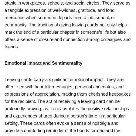
staple in workplaces, schools, and social circles. They serve as
a tangible expression of well-wishes, gratitude, and fond
memories when someone departs from a job, school, or
community. The tradition of giving leaving cards not only helps
mark the end of a particular chapter in someone’s life but also
offers a sense of closure and connection among colleagues and
friends.
Emotional Impact and Sentimentality
Leaving cards carry a significant emotional impact. They are
often filled with heartfelt messages, personal anecdotes, and
expressions of appreciation, making them cherished keepsakes
for the recipient. The act of receiving a leaving card can be
profoundly moving, as it encapsulates the positive relationships
and experiences shared during a person’s time in a particular
setting. These cards often evoke a sense of nostalgia and
provide a comforting reminder of the bonds formed and the