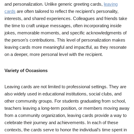
and personalization. Unlike generic greeting cards,
leaving
cards
are often tailored to reflect the recipient’s personality,
interests, and shared experiences. Colleagues and friends take
the time to craft unique messages, often incorporating inside
jokes, memorable moments, and specific acknowledgments of
the person’s contributions. This level of personalization makes
leaving cards more meaningful and impactful, as they resonate
on a deeper, more personal level with the recipient.
Variety of Occasions
Leaving cards are not limited to professional settings. They are
also widely used in educational institutions, social clubs, and
other community groups. For students graduating from school,
teachers leaving a long-term position, or members moving away
from a community organization, leaving cards provide a way to
celebrate their journey and achievements. In each of these
contexts, the cards serve to honor the individual’s time spent in