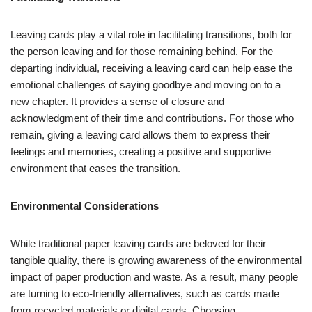
Leaving cards play a vital role in facilitating transitions, both for
the person leaving and for those remaining behind. For the
departing individual, receiving a leaving card can help ease the
emotional challenges of saying goodbye and moving on to a
new chapter. It provides a sense of closure and
acknowledgment of their time and contributions. For those who
remain, giving a leaving card allows them to express their
feelings and memories, creating a positive and supportive
environment that eases the transition.
Environmental Considerations
While traditional paper leaving cards are beloved for their
tangible quality, there is growing awareness of the environmental
impact of paper production and waste. As a result, many people
are turning to eco-friendly alternatives, such as cards made
from recycled materials or digital cards. Choosing