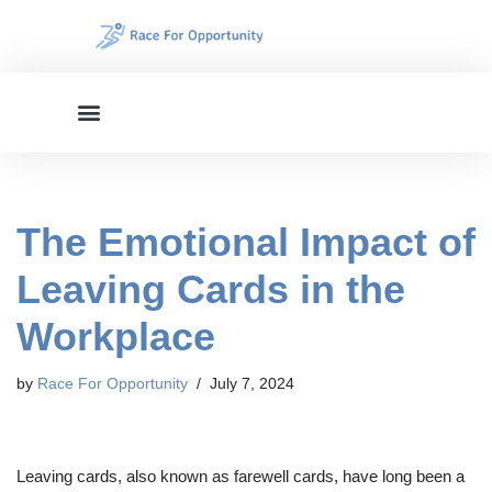
Skip
to
content
The Emotional Impact of
Leaving Cards in the
Workplace
by
Race For Opportunity
July 7, 2024
Leaving cards, also known as farewell cards, have long been a