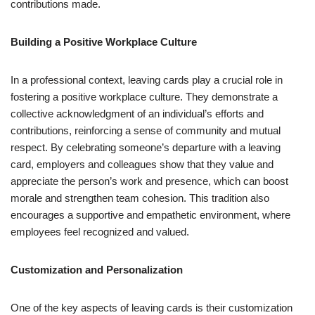
contributions made.
Building a Positive Workplace Culture
In a professional context, leaving cards play a crucial role in
fostering a positive workplace culture. They demonstrate a
collective acknowledgment of an individual’s efforts and
contributions, reinforcing a sense of community and mutual
respect. By celebrating someone’s departure with a leaving
card, employers and colleagues show that they value and
appreciate the person’s work and presence, which can boost
morale and strengthen team cohesion. This tradition also
encourages a supportive and empathetic environment, where
employees feel recognized and valued.
Customization and Personalization
One of the key aspects of leaving cards is their customization