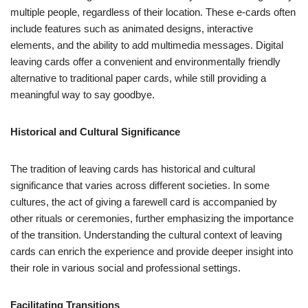
multiple people, regardless of their location. These e-cards often
include features such as animated designs, interactive
elements, and the ability to add multimedia messages. Digital
leaving cards offer a convenient and environmentally friendly
alternative to traditional paper cards, while still providing a
meaningful way to say goodbye.
Historical and Cultural Significance
The tradition of leaving cards has historical and cultural
significance that varies across different societies. In some
cultures, the act of giving a farewell card is accompanied by
other rituals or ceremonies, further emphasizing the importance
of the transition. Understanding the cultural context of leaving
cards can enrich the experience and provide deeper insight into
their role in various social and professional settings.
Facilitating Transitions