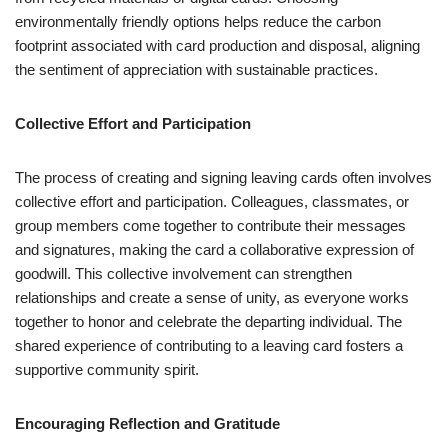
environmentally friendly options helps reduce the carbon
footprint associated with card production and disposal, aligning
the sentiment of appreciation with sustainable practices.
Collective Effort and Participation
The process of creating and signing leaving cards often involves
collective effort and participation. Colleagues, classmates, or
group members come together to contribute their messages
and signatures, making the card a collaborative expression of
goodwill. This collective involvement can strengthen
relationships and create a sense of unity, as everyone works
together to honor and celebrate the departing individual. The
shared experience of contributing to a leaving card fosters a
supportive community spirit.
Encouraging Reflection and Gratitude