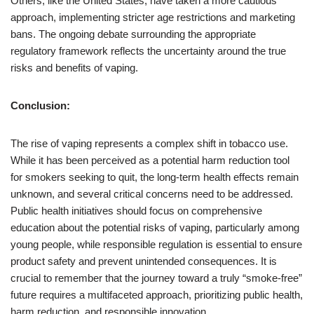
Others, like the United States, have taken a more cautious
approach, implementing stricter age restrictions and marketing
bans. The ongoing debate surrounding the appropriate
regulatory framework reflects the uncertainty around the true
risks and benefits of vaping.
Conclusion:
The rise of vaping represents a complex shift in tobacco use.
While it has been perceived as a potential harm reduction tool
for smokers seeking to quit, the long-term health effects remain
unknown, and several critical concerns need to be addressed.
Public health initiatives should focus on comprehensive
education about the potential risks of vaping, particularly among
young people, while responsible regulation is essential to ensure
product safety and prevent unintended consequences. It is
crucial to remember that the journey toward a truly “smoke-free”
future requires a multifaceted approach, prioritizing public health,
harm reduction, and responsible innovation.