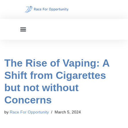
Skip
to
content
The Rise of Vaping: A
Shift from Cigarettes
but not without
Concerns
by
Race For Opportunity
March 5, 2024