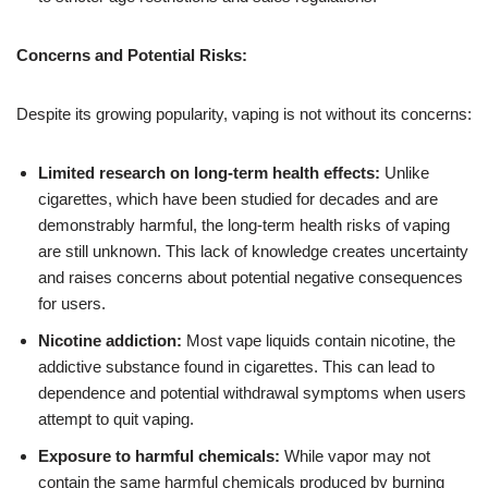
Concerns and Potential Risks:
Despite its growing popularity, vaping is not without its concerns:
Limited research on long-term health effects:
Unlike
cigarettes, which have been studied for decades and are
demonstrably harmful, the long-term health risks of vaping
are still unknown. This lack of knowledge creates uncertainty
and raises concerns about potential negative consequences
for users.
Nicotine addiction:
Most vape liquids contain nicotine, the
addictive substance found in cigarettes. This can lead to
dependence and potential withdrawal symptoms when users
attempt to quit vaping.
Exposure to harmful chemicals:
While vapor may not
contain the same harmful chemicals produced by burning