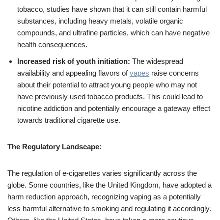
tobacco, studies have shown that it can still contain harmful
substances, including heavy metals, volatile organic
compounds, and ultrafine particles, which can have negative
health consequences.
Increased risk of youth initiation:
The widespread
availability and appealing flavors of
vapes
raise concerns
about their potential to attract young people who may not
have previously used tobacco products. This could lead to
nicotine addiction and potentially encourage a gateway effect
towards traditional cigarette use.
The Regulatory Landscape:
The regulation of e-cigarettes varies significantly across the
globe. Some countries, like the United Kingdom, have adopted a
harm reduction approach, recognizing vaping as a potentially
less harmful alternative to smoking and regulating it accordingly.