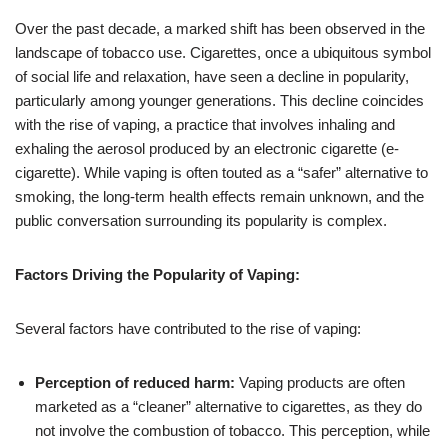
Over the past decade, a marked shift has been observed in the
landscape of tobacco use. Cigarettes, once a ubiquitous symbol
of social life and relaxation, have seen a decline in popularity,
particularly among younger generations. This decline coincides
with the rise of vaping, a practice that involves inhaling and
exhaling the aerosol produced by an electronic cigarette (e-
cigarette). While vaping is often touted as a “safer” alternative to
smoking, the long-term health effects remain unknown, and the
public conversation surrounding its popularity is complex.
Factors Driving the Popularity of Vaping:
Several factors have contributed to the rise of vaping:
Perception of reduced harm:
Vaping products are often
marketed as a “cleaner” alternative to cigarettes, as they do
not involve the combustion of tobacco. This perception, while