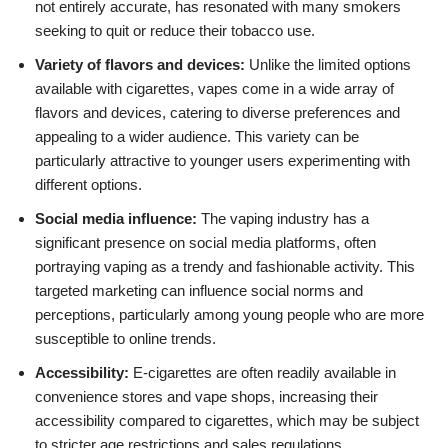
not entirely accurate, has resonated with many smokers
seeking to quit or reduce their tobacco use.
Variety of flavors and devices:
Unlike the limited options
available with cigarettes, vapes come in a wide array of
flavors and devices, catering to diverse preferences and
appealing to a wider audience. This variety can be
particularly attractive to younger users experimenting with
different options.
Social media influence:
The vaping industry has a
significant presence on social media platforms, often
portraying vaping as a trendy and fashionable activity. This
targeted marketing can influence social norms and
perceptions, particularly among young people who are more
susceptible to online trends.
Accessibility:
E-cigarettes are often readily available in
convenience stores and vape shops, increasing their
accessibility compared to cigarettes, which may be subject
to stricter age restrictions and sales regulations.