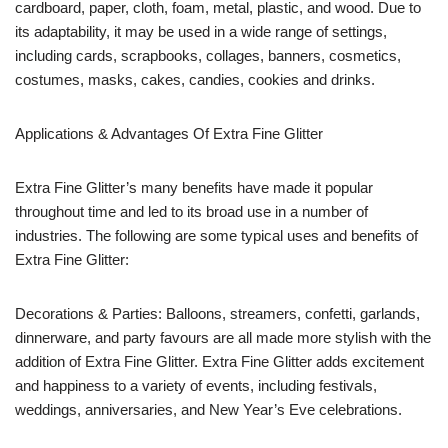
cardboard, paper, cloth, foam, metal, plastic, and wood. Due to
its adaptability, it may be used in a wide range of settings,
including cards, scrapbooks, collages, banners, cosmetics,
costumes, masks, cakes, candies, cookies and drinks.
Applications & Advantages Of Extra Fine Glitter
Extra Fine Glitter’s many benefits have made it popular
throughout time and led to its broad use in a number of
industries. The following are some typical uses and benefits of
Extra Fine Glitter:
Decorations & Parties: Balloons, streamers, confetti, garlands,
dinnerware, and party favours are all made more stylish with the
addition of Extra Fine Glitter. Extra Fine Glitter adds excitement
and happiness to a variety of events, including festivals,
weddings, anniversaries, and New Year’s Eve celebrations.