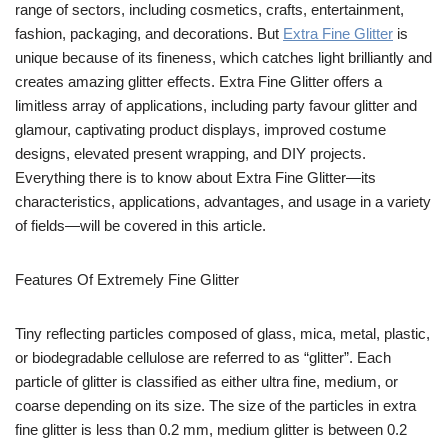
range of sectors, including cosmetics, crafts, entertainment,
fashion, packaging, and decorations. But
Extra Fine Glitter
is
unique because of its fineness, which catches light brilliantly and
creates amazing glitter effects. Extra Fine Glitter offers a
limitless array of applications, including party favour glitter and
glamour, captivating product displays, improved costume
designs, elevated present wrapping, and DIY projects.
Everything there is to know about Extra Fine Glitter—its
characteristics, applications, advantages, and usage in a variety
of fields—will be covered in this article.
Features Of Extremely Fine Glitter
Tiny reflecting particles composed of glass, mica, metal, plastic,
or biodegradable cellulose are referred to as “glitter”. Each
particle of glitter is classified as either ultra fine, medium, or
coarse depending on its size. The size of the particles in extra
fine glitter is less than 0.2 mm, medium glitter is between 0.2