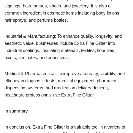
leggings, hats, purses, shoes, and jewellery. It is also a
common ingredient in cosmetic items including body lotions,
hair sprays, and perfume bottles.
Industrial & Manufacturing: To enhance quality, longevity, and
aesthetic value, businesses include Extra Fine Glitter into
industrial coatings, insulating materials, textiles, floor tiles,
paints, laminates, and adhesives.
Medical & Pharmaceutical: To improve accuracy, visibility, and
efficacy in diagnostic tests, medical equipment, pharmacy
dispensing systems, and medication delivery devices,
healthcare professionals use Extra Fine Glitter.
In summary
In conclusion, Extra Fine Glitter is a valuable tool in a variety of