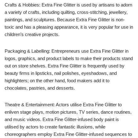
Crafts & Hobbies: Extra Fine Glitter is used by artisans to adorn
a variety of crafts, including quilting, cross-stitching, jewellery,
paintings, and sculptures. Because Extra Fine Glitter is non-
toxic and has a pleasing appearance, it is very popular for use in
children’s creative projects.
Packaging & Labelling: Entrepreneurs use Extra Fine Glitter in
logos, graphics, and product labels to make their products stand
out on store shelves. Extra Fine Glitter is frequently used by
beauty firms in lipsticks, nail polishes, eyeshadows, and
highlighters; on the other hand, food makers add it to
chocolates, pastries, and desserts.
Theatre & Entertainment: Actors utilise Extra Fine Glitter to
enliven stage plays, motion pictures, TV series, dance routines,
and music videos. Extra Fine Glitter-infused body paint is
utilised by actors to create fantastic illusions, while
choreographers employ Extra Fine Glitter-infused sequences to