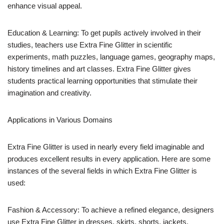
enhance visual appeal.
Education & Learning: To get pupils actively involved in their
studies, teachers use Extra Fine Glitter in scientific
experiments, math puzzles, language games, geography maps,
history timelines and art classes. Extra Fine Glitter gives
students practical learning opportunities that stimulate their
imagination and creativity.
Applications in Various Domains
Extra Fine Glitter is used in nearly every field imaginable and
produces excellent results in every application. Here are some
instances of the several fields in which Extra Fine Glitter is
used:
Fashion & Accessory: To achieve a refined elegance, designers
use Extra Fine Glitter in dresses, skirts, shorts, jackets,