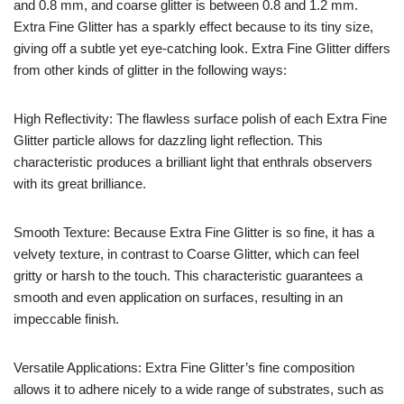
and 0.8 mm, and coarse glitter is between 0.8 and 1.2 mm.
Extra Fine Glitter has a sparkly effect because to its tiny size,
giving off a subtle yet eye-catching look. Extra Fine Glitter differs
from other kinds of glitter in the following ways:
High Reflectivity: The flawless surface polish of each Extra Fine
Glitter particle allows for dazzling light reflection. This
characteristic produces a brilliant light that enthrals observers
with its great brilliance.
Smooth Texture: Because Extra Fine Glitter is so fine, it has a
velvety texture, in contrast to Coarse Glitter, which can feel
gritty or harsh to the touch. This characteristic guarantees a
smooth and even application on surfaces, resulting in an
impeccable finish.
Versatile Applications: Extra Fine Glitter’s fine composition
allows it to adhere nicely to a wide range of substrates, such as