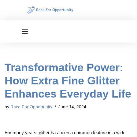
Skip
to
content
Transformative Power:
How Extra Fine Glitter
Enhances Everyday Life
by
Race For Opportunity
June 14, 2024
For many years, glitter has been a common feature in a wide