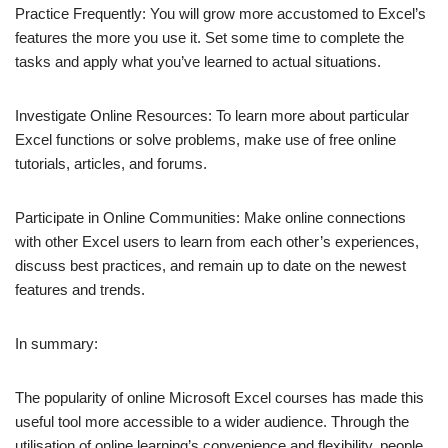
Practice Frequently: You will grow more accustomed to Excel’s
features the more you use it. Set some time to complete the
tasks and apply what you’ve learned to actual situations.
Investigate Online Resources: To learn more about particular
Excel functions or solve problems, make use of free online
tutorials, articles, and forums.
Participate in Online Communities: Make online connections
with other Excel users to learn from each other’s experiences,
discuss best practices, and remain up to date on the newest
features and trends.
In summary:
The popularity of online Microsoft Excel courses has made this
useful tool more accessible to a wider audience. Through the
utilisation of online learning’s convenience and flexibility, people