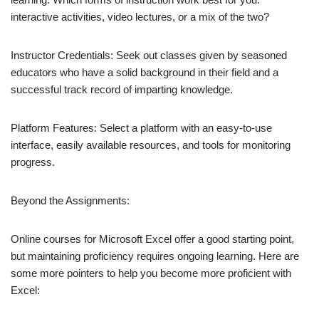
interactive activities, video lectures, or a mix of the two?
Instructor Credentials: Seek out classes given by seasoned
educators who have a solid background in their field and a
successful track record of imparting knowledge.
Platform Features: Select a platform with an easy-to-use
interface, easily available resources, and tools for monitoring
progress.
Beyond the Assignments:
Online courses for Microsoft Excel offer a good starting point,
but maintaining proficiency requires ongoing learning. Here are
some more pointers to help you become more proficient with
Excel: