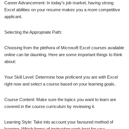
Career Advancement: In today’s job market, having strong
Excel abilities on your resume makes you a more competitive
applicant.
Selecting the Appropriate Path:
Choosing from the plethora of Microsoft Excel courses available
online can be daunting. Here are some important things to think
about:
Your Skill Level: Determine how proficient you are with Excel
right now and select a course based on your learning goals.
Course Content: Make sure the topics you want to learn are
covered in the course curriculum by reviewing it.
Learning Style: Take into account your favoured method of
learning. Which forms of instruction work best for you: