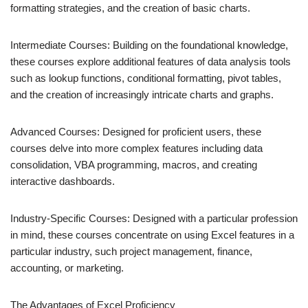
formatting strategies, and the creation of basic charts.
Intermediate Courses: Building on the foundational knowledge,
these courses explore additional features of data analysis tools
such as lookup functions, conditional formatting, pivot tables,
and the creation of increasingly intricate charts and graphs.
Advanced Courses: Designed for proficient users, these
courses delve into more complex features including data
consolidation, VBA programming, macros, and creating
interactive dashboards.
Industry-Specific Courses: Designed with a particular profession
in mind, these courses concentrate on using Excel features in a
particular industry, such project management, finance,
accounting, or marketing.
The Advantages of Excel Proficiency