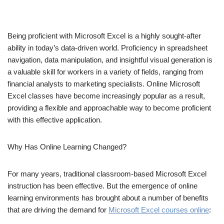
Being proficient with Microsoft Excel is a highly sought-after
ability in today’s data-driven world. Proficiency in spreadsheet
navigation, data manipulation, and insightful visual generation is
a valuable skill for workers in a variety of fields, ranging from
financial analysts to marketing specialists. Online Microsoft
Excel classes have become increasingly popular as a result,
providing a flexible and approachable way to become proficient
with this effective application.
Why Has Online Learning Changed?
For many years, traditional classroom-based Microsoft Excel
instruction has been effective. But the emergence of online
learning environments has brought about a number of benefits
that are driving the demand for
Microsoft Excel courses online
: