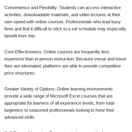
Convenience and Flexibility: Students can access interactive
activities, downloadable materials, and video lectures at their
own speed with online courses. Professionals who lead busy
lives and find it difficult to stick to a set schedule may especially
benefit from this.
Cost-Effectiveness: Online courses are frequently less
expensive than in-person instruction. Because venue and travel
fees are eliminated, platforms are able to provide competitive
price structures.
Greater Variety of Options: Online learning environments
provide a wide range of Microsoft Excel courses that are
appropriate for learners of all experience levels, from total
beginners to seasoned professionals looking to hone their
advanced skills.