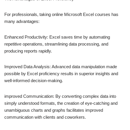
For professionals, taking online Microsoft Excel courses has
many advantages:
Enhanced Productivity: Excel saves time by automating
repetitive operations, streamlining data processing, and
producing reports rapidly.
Improved Data Analysis: Advanced data manipulation made
possible by Excel proficiency results in superior insights and
well-informed decision-making.
improved Communication: By converting complex data into
simply understood formats, the creation of eye-catching and
unambiguous charts and graphs facilitates improved
communication with clients and coworkers.