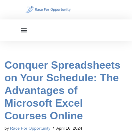
Skip
to
content
Conquer Spreadsheets
on Your Schedule: The
Advantages of
Microsoft Excel
Courses Online
by
Race For Opportunity
April 16, 2024