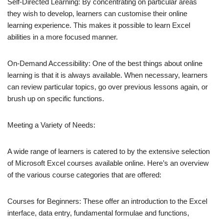
Self-Directed Learning: By concentrating on particular areas
they wish to develop, learners can customise their online
learning experience. This makes it possible to learn Excel
abilities in a more focused manner.
On-Demand Accessibility: One of the best things about online
learning is that it is always available. When necessary, learners
can review particular topics, go over previous lessons again, or
brush up on specific functions.
Meeting a Variety of Needs:
A wide range of learners is catered to by the extensive selection
of Microsoft Excel courses available online. Here’s an overview
of the various course categories that are offered:
Courses for Beginners: These offer an introduction to the Excel
interface, data entry, fundamental formulae and functions,