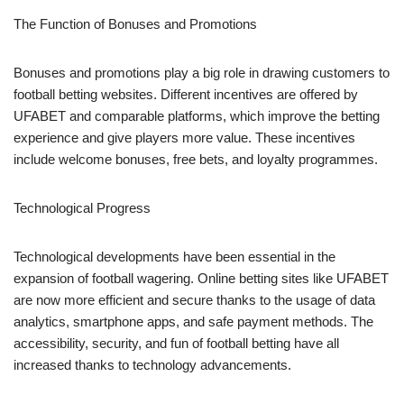
The Function of Bonuses and Promotions
Bonuses and promotions play a big role in drawing customers to
football betting websites. Different incentives are offered by
UFABET and comparable platforms, which improve the betting
experience and give players more value. These incentives
include welcome bonuses, free bets, and loyalty programmes.
Technological Progress
Technological developments have been essential in the
expansion of football wagering. Online betting sites like UFABET
are now more efficient and secure thanks to the usage of data
analytics, smartphone apps, and safe payment methods. The
accessibility, security, and fun of football betting have all
increased thanks to technology advancements.