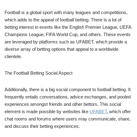
Football is a global sport with many leagues and competitions,
which adds to the appeal of football betting. There is a lot of
betting interest in events like the English Premier League, UEFA
Champions League, FIFA World Cup, and others. These events
are leveraged by platforms such as UFABET, which provide a
diverse array of betting options that appeal to a worldwide
clientele.
The Football Betting Social Aspect
Additionally, there is a big social component to football betting. It
frequently entails conversations, advice exchanges, and pooled
experiences amongst friends and other bettors. This social
element is made possible by websites like
UFABET
, which offer
chat rooms and forums where users may communicate, share,
and discuss their betting experiences.