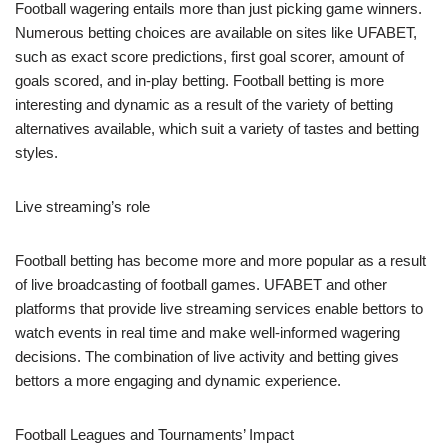
Football wagering entails more than just picking game winners.
Numerous betting choices are available on sites like UFABET,
such as exact score predictions, first goal scorer, amount of
goals scored, and in-play betting. Football betting is more
interesting and dynamic as a result of the variety of betting
alternatives available, which suit a variety of tastes and betting
styles.
Live streaming’s role
Football betting has become more and more popular as a result
of live broadcasting of football games. UFABET and other
platforms that provide live streaming services enable bettors to
watch events in real time and make well-informed wagering
decisions. The combination of live activity and betting gives
bettors a more engaging and dynamic experience.
Football Leagues and Tournaments’ Impact