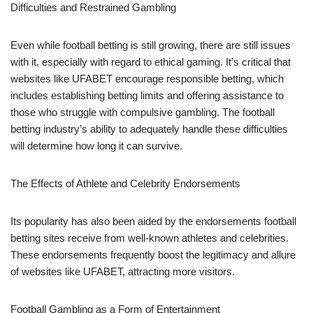
Difficulties and Restrained Gambling
Even while football betting is still growing, there are still issues
with it, especially with regard to ethical gaming. It’s critical that
websites like UFABET encourage responsible betting, which
includes establishing betting limits and offering assistance to
those who struggle with compulsive gambling. The football
betting industry’s ability to adequately handle these difficulties
will determine how long it can survive.
The Effects of Athlete and Celebrity Endorsements
Its popularity has also been aided by the endorsements football
betting sites receive from well-known athletes and celebrities.
These endorsements frequently boost the legitimacy and allure
of websites like UFABET, attracting more visitors.
Football Gambling as a Form of Entertainment