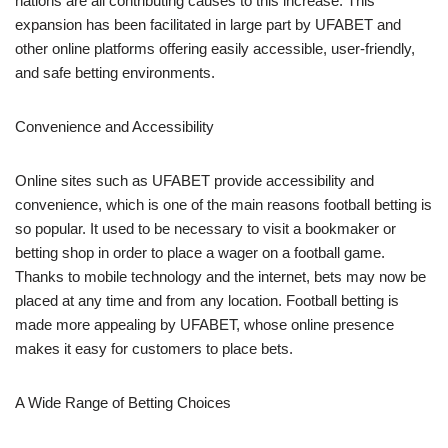
nations are all contributing causes to this increase. This
expansion has been facilitated in large part by UFABET and
other online platforms offering easily accessible, user-friendly,
and safe betting environments.
Convenience and Accessibility
Online sites such as UFABET provide accessibility and
convenience, which is one of the main reasons football betting is
so popular. It used to be necessary to visit a bookmaker or
betting shop in order to place a wager on a football game.
Thanks to mobile technology and the internet, bets may now be
placed at any time and from any location. Football betting is
made more appealing by UFABET, whose online presence
makes it easy for customers to place bets.
A Wide Range of Betting Choices