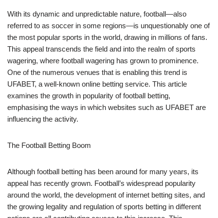
With its dynamic and unpredictable nature, football—also
referred to as soccer in some regions—is unquestionably one of
the most popular sports in the world, drawing in millions of fans.
This appeal transcends the field and into the realm of sports
wagering, where football wagering has grown to prominence.
One of the numerous venues that is enabling this trend is
UFABET, a well-known online betting service. This article
examines the growth in popularity of football betting,
emphasising the ways in which websites such as UFABET are
influencing the activity.
The Football Betting Boom
Although football betting has been around for many years, its
appeal has recently grown. Football’s widespread popularity
around the world, the development of internet betting sites, and
the growing legality and regulation of sports betting in different