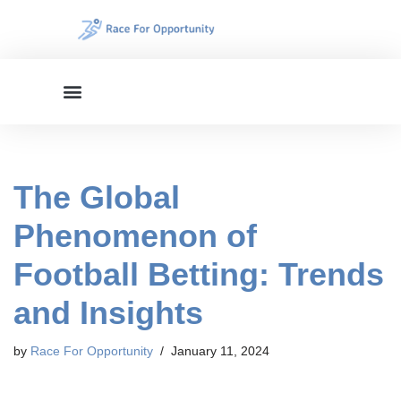
Skip
to
content
The Global
Phenomenon of
Football Betting: Trends
and Insights
by
Race For Opportunity
January 11, 2024