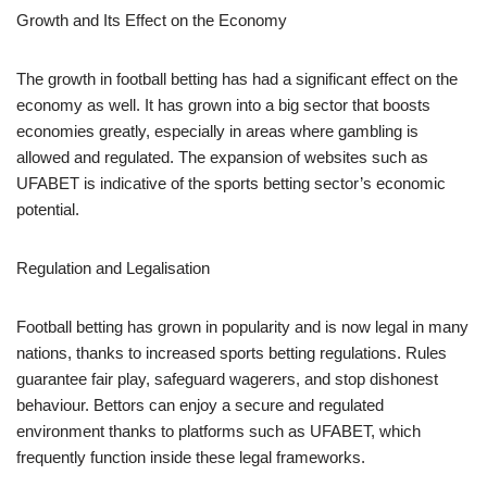
Growth and Its Effect on the Economy
The growth in football betting has had a significant effect on the
economy as well. It has grown into a big sector that boosts
economies greatly, especially in areas where gambling is
allowed and regulated. The expansion of websites such as
UFABET is indicative of the sports betting sector’s economic
potential.
Regulation and Legalisation
Football betting has grown in popularity and is now legal in many
nations, thanks to increased sports betting regulations. Rules
guarantee fair play, safeguard wagerers, and stop dishonest
behaviour. Bettors can enjoy a secure and regulated
environment thanks to platforms such as UFABET, which
frequently function inside these legal frameworks.