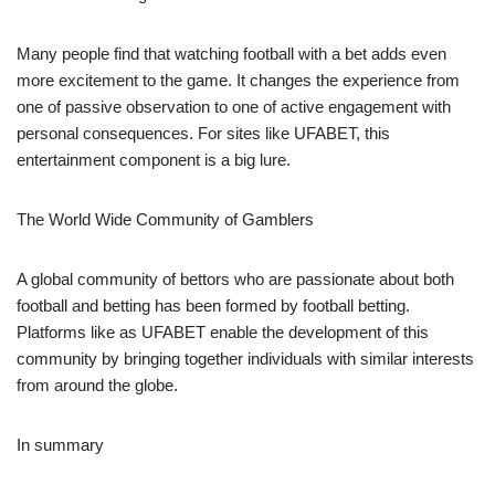
Many people find that watching football with a bet adds even
more excitement to the game. It changes the experience from
one of passive observation to one of active engagement with
personal consequences. For sites like UFABET, this
entertainment component is a big lure.
The World Wide Community of Gamblers
A global community of bettors who are passionate about both
football and betting has been formed by football betting.
Platforms like as UFABET enable the development of this
community by bringing together individuals with similar interests
from around the globe.
In summary