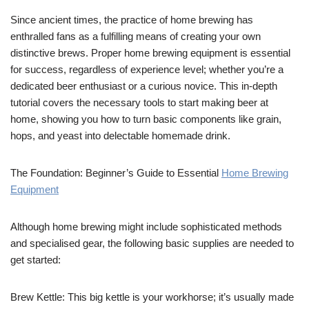
Since ancient times, the practice of home brewing has
enthralled fans as a fulfilling means of creating your own
distinctive brews. Proper home brewing equipment is essential
for success, regardless of experience level; whether you’re a
dedicated beer enthusiast or a curious novice. This in-depth
tutorial covers the necessary tools to start making beer at
home, showing you how to turn basic components like grain,
hops, and yeast into delectable homemade drink.
The Foundation: Beginner’s Guide to Essential
Home Brewing
Equipment
Although home brewing might include sophisticated methods
and specialised gear, the following basic supplies are needed to
get started:
Brew Kettle: This big kettle is your workhorse; it’s usually made