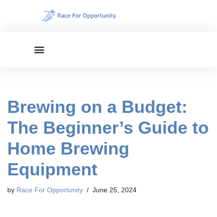
Skip
to
content
Brewing on a Budget:
The Beginner’s Guide to
Home Brewing
Equipment
by
Race For Opportunity
June 25, 2024