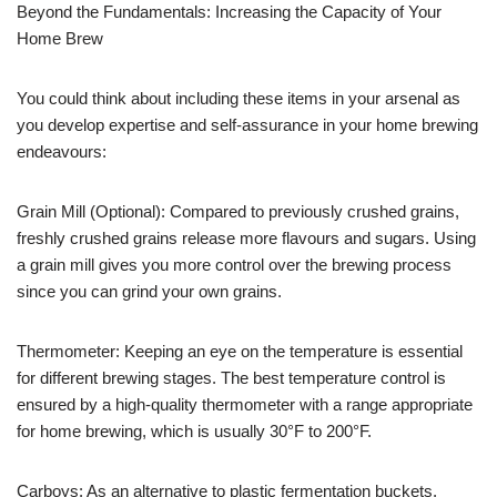
Beyond the Fundamentals: Increasing the Capacity of Your
Home Brew
You could think about including these items in your arsenal as
you develop expertise and self-assurance in your home brewing
endeavours:
Grain Mill (Optional): Compared to previously crushed grains,
freshly crushed grains release more flavours and sugars. Using
a grain mill gives you more control over the brewing process
since you can grind your own grains.
Thermometer: Keeping an eye on the temperature is essential
for different brewing stages. The best temperature control is
ensured by a high-quality thermometer with a range appropriate
for home brewing, which is usually 30°F to 200°F.
Carboys: As an alternative to plastic fermentation buckets,