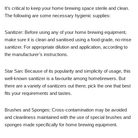
It’s critical to keep your home brewing space sterile and clean.
The following are some necessary hygienic supplies:
Sanitizer: Before using any of your home brewing equipment,
make sure it is clean and sanitised using a food-grade, no-rinse
sanitizer. For appropriate dilution and application, according to
the manufacturer’s instructions.
Star San: Because of its popularity and simplicity of usage, this
well-known sanitizer is a favourite among homebrewers. But
there are a variety of sanitizers out there; pick the one that best
fits your requirements and tastes.
Brushes and Sponges: Cross-contamination may be avoided
and cleanliness maintained with the use of special brushes and
sponges made specifically for home brewing equipment.