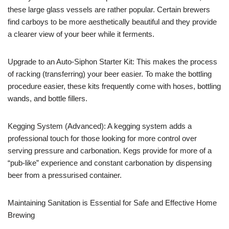
these large glass vessels are rather popular. Certain brewers
find carboys to be more aesthetically beautiful and they provide
a clearer view of your beer while it ferments.
Upgrade to an Auto-Siphon Starter Kit: This makes the process
of racking (transferring) your beer easier. To make the bottling
procedure easier, these kits frequently come with hoses, bottling
wands, and bottle fillers.
Kegging System (Advanced): A kegging system adds a
professional touch for those looking for more control over
serving pressure and carbonation. Kegs provide for more of a
“pub-like” experience and constant carbonation by dispensing
beer from a pressurised container.
Maintaining Sanitation is Essential for Safe and Effective Home
Brewing