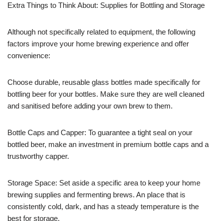
Extra Things to Think About: Supplies for Bottling and Storage
Although not specifically related to equipment, the following
factors improve your home brewing experience and offer
convenience:
Choose durable, reusable glass bottles made specifically for
bottling beer for your bottles. Make sure they are well cleaned
and sanitised before adding your own brew to them.
Bottle Caps and Capper: To guarantee a tight seal on your
bottled beer, make an investment in premium bottle caps and a
trustworthy capper.
Storage Space: Set aside a specific area to keep your home
brewing supplies and fermenting brews. An place that is
consistently cold, dark, and has a steady temperature is the
best for storage.