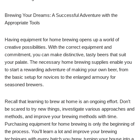
Brewing Your Dreams: A Successful Adventure with the
Appropriate Tools
Having equipment for home brewing opens up a world of
creative possibilities. With the correct equipment and
commitment, you can make distinctive, tasty beers that suit
your palate. The necessary home brewing supplies enable you
to start a rewarding adventure of making your own beer, from
the basic setup for novices to the enlarged armoury for
seasoned brewers.
Recall that learning to brew at home is an ongoing effort. Don’t
be scared to try new things, investigate various approaches and
methods, and improve your brewing methods with time.
Purchasing equipment for home brewing is only the beginning of
the process. You’ll learn a lot and improve your brewing
techniques with every batch you brew, turning your house into a