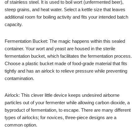
of stainless steel. It is used to boil wort (unfermented beer),
steep grains, and heat water. Select a kettle size that leaves
additional room for boiling activity and fits your intended batch
capacity.
Fermentation Bucket: The magic happens within this sealed
container. Your wort and yeast are housed in the sterile
fermentation bucket, which facilitates the fermentation process.
Choose a plastic bucket made of food-grade material that fits
tightly and has an airlock to relieve pressure while preventing
contamination.
Airlock: This clever little device keeps undesired airborne
particles out of your fermenter while allowing carbon dioxide, a
byproduct of fermentation, to escape. There are many different
types of airlocks; for novices, three-piece designs are a
common option.