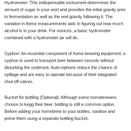
Hydrometer: This indispensable instrument determines the
amount of sugar in your wort and provides the initial gravity prior
to fermentation as well as the end gravity following it. The
variation in these measurements aids in figuring out how much
alcohol is in your drink. For novices, a basic hydrometer
combined with a hydrometer jar will do.
Syphon: An essential component of home brewing equipment, a
syphon is used to transport beer between vessels without
disturbing the sediment. Auto-siphons reduce the chance of
spillage and are easy to operate because of their integrated
shut-off valves.
Bucket for bottling (Optional): Although some homebrewers
choose to kegg their beer, bottling is still a common option.
Before adding your homebrew to your bottles, sanitise and
prime them using a separate bottling bucket.