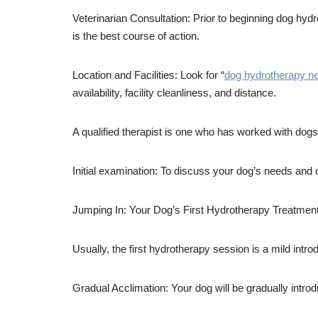
Veterinarian Consultation: Prior to beginning dog hyd
is the best course of action.
Location and Facilities: Look for “
dog hydrotherapy n
availability, facility cleanliness, and distance.
A qualified therapist is one who has worked with dogs i
Initial examination: To discuss your dog’s needs and 
Jumping In: Your Dog’s First Hydrotherapy Treatmen
Usually, the first hydrotherapy session is a mild introd
Gradual Acclimation: Your dog will be gradually introd