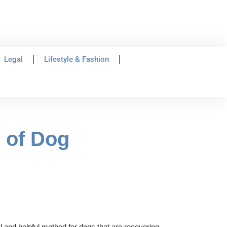
Legal
Lifestyle & Fashion
s of Dog
 and helpful method for dogs that are recovering