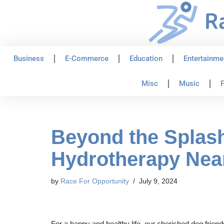
Skip
to
content
Business
E-Commerce
Education
Entertainme
Misc
Music
P
Beyond the Splash
Hydrotherapy Nea
by
Race For Opportunity
July 9, 2024
For a happy and healthy life, our cherished dog frie