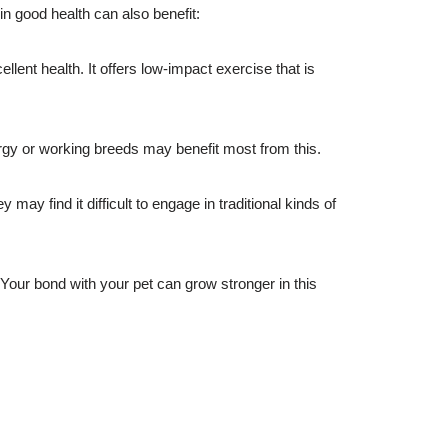
in good health can also benefit:
lent health. It offers low-impact exercise that is
rgy or working breeds may benefit most from this.
y find it difficult to engage in traditional kinds of
Your bond with your pet can grow stronger in this