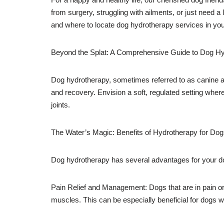
from surgery, struggling with ailments, or just need a 
and where to locate dog hydrotherapy services in you
Beyond the Splat: A Comprehensive Guide to Dog H
Dog hydrotherapy, sometimes referred to as canine aq
and recovery. Envision a soft, regulated setting wher
joints.
The Water’s Magic: Benefits of Hydrotherapy for Do
Dog hydrotherapy has several advantages for your do
Pain Relief and Management: Dogs that are in pain or
muscles. This can be especially beneficial for dogs wit