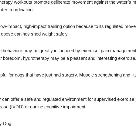
erapy workouts promote deliberate movement against the water’s mil
ater coordination.
ow-impact, high-impact training option because to its regulated mo
r obese canines shed weight safely.
ehaviour may be greatly influenced by exercise, pain management, 
 or boredom, hydrotherapy may be a pleasant and interesting exercise
pful for dogs that have just had surgery. Muscle strengthening and litt
an offer a safe and regulated environment for supervised exercise a
sease (IVDD) or canine cognitive impairment.
ry Dog