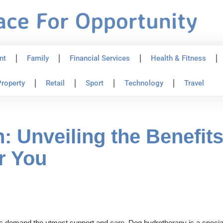
nt
Family
Financial Services
Health & Fitness
roperty
Retail
Sport
Technology
Travel
: Unveiling the Benefit
r You
nds demand the utmost support and care. Dog hydrotherapy is a special