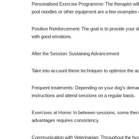
Personalised Exercise Programme: The therapist will 
pool noodles or other equipment are a few examples o
Positive Reinforcement: The goal is to provide your d
with good emotions.
After the Session: Sustaining Advancement
Take into account these techniques to optimise the 
Frequent treatments: Depending on your dog’s demands
instructions and attend sessions on a regular basis.
Exercises at Home: In between sessions, some therap
advantages requires consistency.
Communication with Veterinarian: Throughout the hydr