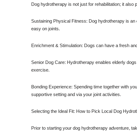
Dog hydrotherapy is not just for rehabilitation; it al
Sustaining Physical Fitness: Dog hydrotherapy is an e
easy on joints.
Enrichment & Stimulation: Dogs can have a fresh and 
Senior Dog Care: Hydrotherapy enables elderly dogs to 
exercise.
Bonding Experience: Spending time together with your
supportive setting and via your joint activities.
Selecting the Ideal Fit: How to Pick Local Dog Hydro
Prior to starting your dog hydrotherapy adventure, tak