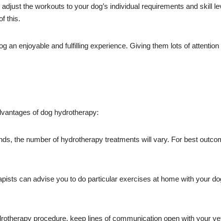
adjust the workouts to your dog’s individual requirements and skill l
f this.
og an enjoyable and fulfilling experience. Giving them lots of attent
advantages of dog hydrotherapy:
, the number of hydrotherapy treatments will vary. For best outcomes
ists can advise you to do particular exercises at home with your do
otherapy procedure, keep lines of communication open with your vete