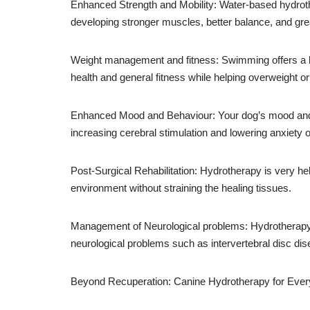
Enhanced Strength and Mobility: Water-based hydroth
developing stronger muscles, better balance, and gre
Weight management and fitness: Swimming offers a l
health and general fitness while helping overweight o
Enhanced Mood and Behaviour: Your dog’s mood and b
increasing cerebral stimulation and lowering anxiety
Post-Surgical Rehabilitation: Hydrotherapy is very hel
environment without straining the healing tissues.
Management of Neurological problems: Hydrotherapy c
neurological problems such as intervertebral disc di
Beyond Recuperation: Canine Hydrotherapy for Eve