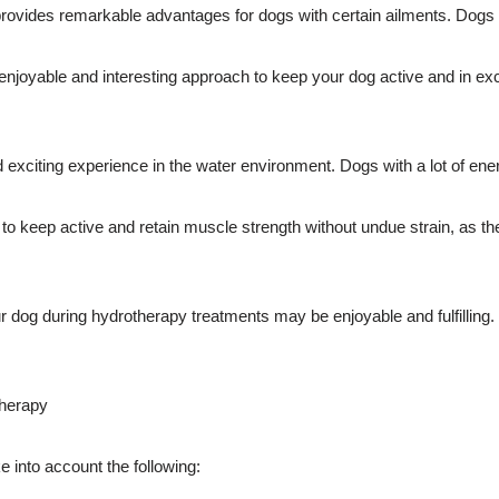
so provides remarkable advantages for dogs with certain ailments. Dogs 
njoyable and interesting approach to keep your dog active and in excel
exciting experience in the water environment. Dogs with a lot of ene
keep active and retain muscle strength without undue strain, as they ma
 dog during hydrotherapy treatments may be enjoyable and fulfilling. 
therapy
e into account the following: