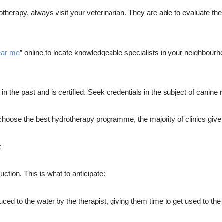
rotherapy, always visit your veterinarian. They are able to evaluate t
ear me
” online to locate knowledgeable specialists in your neighbour
n the past and is certified. Seek credentials in the subject of canine r
choose the best hydrotherapy programme, the majority of clinics give a
t
uction. This is what to anticipate:
uced to the water by the therapist, giving them time to get used to the