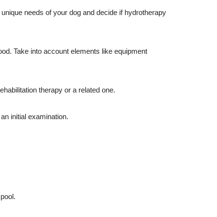
he unique needs of your dog and decide if hydrotherapy
hood. Take into account elements like equipment
ehabilitation therapy or a related one.
n initial examination.
 pool.