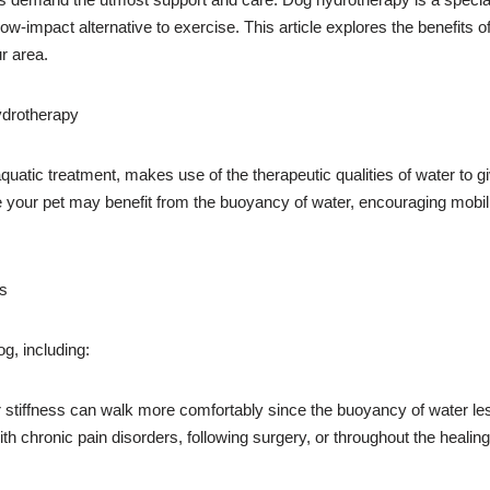
low-impact alternative to exercise. This article explores the benefits o
r area.
ydrotherapy
uatic treatment, makes use of the therapeutic qualities of water to g
e your pet may benefit from the buoyancy of water, encouraging mobili
gs
g, including:
 stiffness can walk more comfortably since the buoyancy of water less
h chronic pain disorders, following surgery, or throughout the healing p