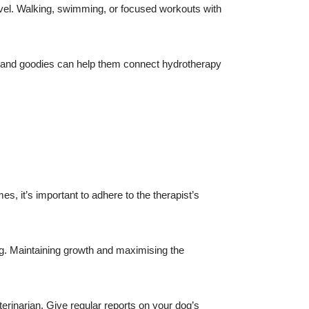
evel. Walking, swimming, or focused workouts with
ion and goodies can help them connect hydrotherapy
, it’s important to adhere to the therapist’s
g. Maintaining growth and maximising the
rinarian. Give regular reports on your dog’s