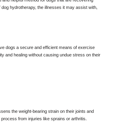
f dog hydrotherapy, the illnesses it may assist with,
ive dogs a secure and efficient means of exercise
ty and healing without causing undue stress on their
ens the weight-bearing strain on their joints and
rocess from injuries like sprains or arthritis.