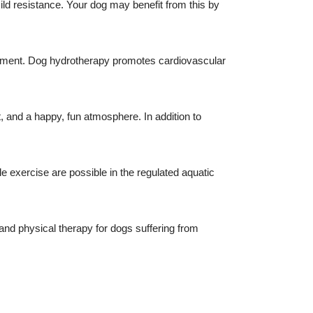
d resistance. Your dog may benefit from this by
vement. Dog hydrotherapy promotes cardiovascular
and a happy, fun atmosphere. In addition to
.
le exercise are possible in the regulated aquatic
nd physical therapy for dogs suffering from