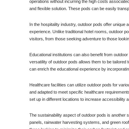
operations without incurring the high costs associated
and flexible solution. These pods can be easily transp
In the hospitality industry, outdoor pods offer uni
experience. Unlike traditional hotel rooms, outdoor p
visitors, from those seeking adventure to those lookin
Educational institutions can also benefit from outdoo
versatility of outdoor pods allows them to be tailored
can enrich the educational experience by incorporatin
Healthcare facilities can utilize outdoor pods for v
and adapted to meet specific healthcare requirements, 
set up in different locations to increase accessibility 
The sustainability aspect of outdoor pods is another s
panels, rainwater harvesting systems, and green roofs