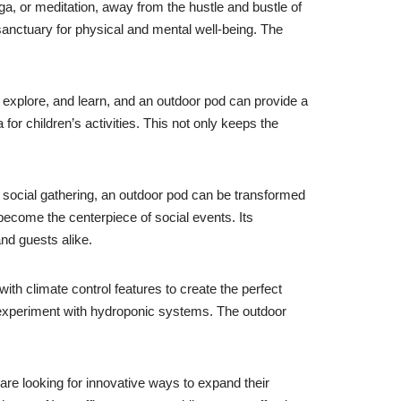
ga, or meditation, away from the hustle and bustle of
sanctuary for physical and mental well-being. The
 explore, and learn, and an outdoor pod can provide a
or children’s activities. This not only keeps the
er social gathering, an outdoor pod can be transformed
become the centerpiece of social events. Its
nd guests alike.
th climate control features to create the perfect
n experiment with hydroponic systems. The outdoor
re looking for innovative ways to expand their