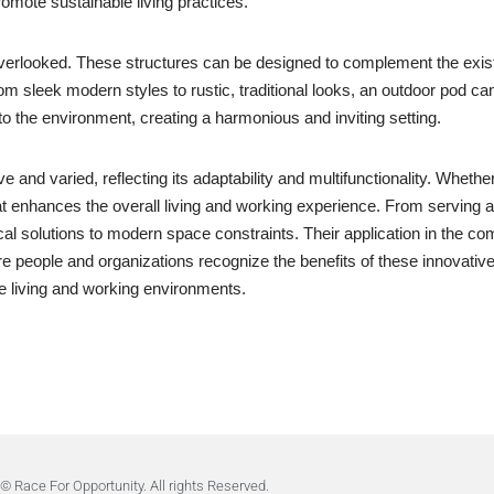
romote sustainable living practices.
verlooked. These structures can be designed to complement the existi
from sleek modern styles to rustic, traditional looks, an outdoor pod 
to the environment, creating a harmonious and inviting setting.
e and varied, reflecting its adaptability and multifunctionality. Whet
at enhances the overall living and working experience. From serving 
cal solutions to modern space constraints. Their application in the co
 people and organizations recognize the benefits of these innovative s
e living and working environments.
© Race For Opportunity. All rights Reserved.