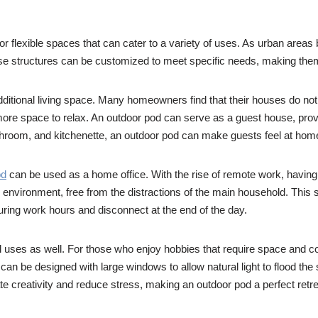
 for flexible spaces that can cater to a variety of uses. As urban a
e structures can be customized to meet specific needs, making them s
additional living space. Many homeowners find that their houses do 
 more space to relax. An outdoor pod can serve as a guest house, provi
hroom, and kitchenette, an outdoor pod can make guests feel at home w
od
can be used as a home office. With the rise of remote work, havi
 environment, free from the distractions of the main household. This 
during work hours and disconnect at the end of the day.
l uses as well. For those who enjoy hobbies that require space and conc
can be designed with large windows to allow natural light to flood the
 creativity and reduce stress, making an outdoor pod a perfect retrea