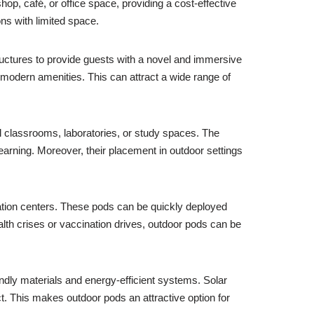
hop, café, or office space, providing a cost-effective
ons with limited space.
uctures to provide guests with a novel and immersive
 modern amenities. This can attract a wide range of
al classrooms, laboratories, or study spaces. The
learning. Moreover, their placement in outdoor settings
nation centers. These pods can be quickly deployed
alth crises or vaccination drives, outdoor pods can be
endly materials and energy-efficient systems. Solar
t. This makes outdoor pods an attractive option for