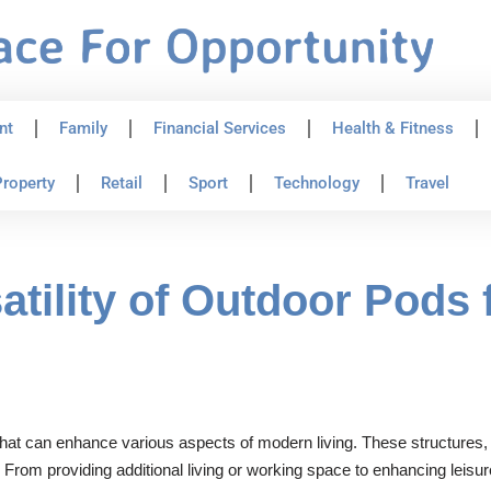
nt
Family
Financial Services
Health & Fitness
roperty
Retail
Sport
Technology
Travel
atility of Outdoor Pods
 that can enhance various aspects of modern living. These structures
From providing additional living or working space to enhancing leisu