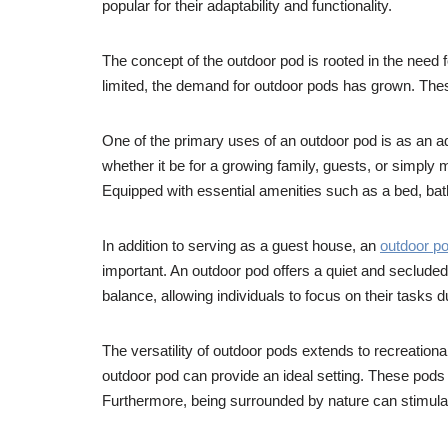
popular for their adaptability and functionality.
The concept of the outdoor pod is rooted in the need
limited, the demand for outdoor pods has grown. Thes
One of the primary uses of an outdoor pod is as an 
whether it be for a growing family, guests, or simply
Equipped with essential amenities such as a bed, bat
In addition to serving as a guest house, an
outdoor p
important. An outdoor pod offers a quiet and secluded
balance, allowing individuals to focus on their tasks 
The versatility of outdoor pods extends to recreationa
outdoor pod can provide an ideal setting. These pods 
Furthermore, being surrounded by nature can stimulate