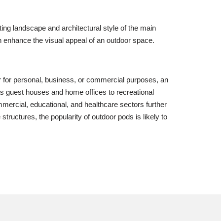
ng landscape and architectural style of the main
can enhance the visual appeal of an outdoor space.
her for personal, business, or commercial purposes, an
as guest houses and home offices to recreational
mmercial, educational, and healthcare sectors further
tructures, the popularity of outdoor pods is likely to