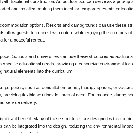
 with traditional construction. An outdoor pod can serve as a pop-up s
orted and installed, making them ideal for temporary events or locati
que accommodation options. Resorts and campgrounds can use these str
ods allow guests to connect with nature while enjoying the comforts of
g for a peaceful retreat.
r pods. Schools and universities can use these structures as addition
 to specific educational needs, providing a conducive environment for 
g natural elements into the curriculum.
arious purposes, such as consultation rooms, therapy spaces, or vacci
providing flexible solutions in times of need. For instance, during he
and service delivery.
ignificant benefit. Many of these structures are designed with eco-fri
 can be integrated into the design, reducing the environmental impac