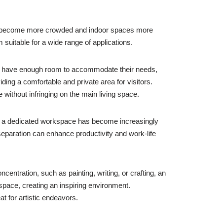
reas become more crowded and indoor spaces more
uitable for a wide range of applications.
not have enough room to accommodate their needs,
ding a comfortable and private area for visitors.
ithout infringing on the main living space.
ng a dedicated workspace has become increasingly
separation can enhance productivity and work-life
entration, such as painting, writing, or crafting, an
 space, creating an inspiring environment.
t for artistic endeavors.