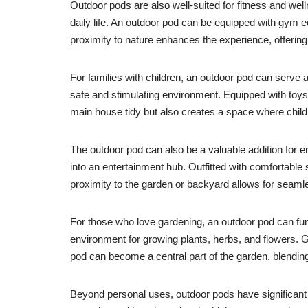
Outdoor pods are also well-suited for fitness and wel
daily life. An outdoor pod can be equipped with gym 
proximity to nature enhances the experience, offering
For families with children, an outdoor pod can serve 
safe and stimulating environment. Equipped with toys,
main house tidy but also creates a space where child
The outdoor pod can also be a valuable addition for e
into an entertainment hub. Outfitted with comfortable
proximity to the garden or backyard allows for seamle
For those who love gardening, an outdoor pod can fun
environment for growing plants, herbs, and flowers. 
pod can become a central part of the garden, blending 
Beyond personal uses, outdoor pods have significant 