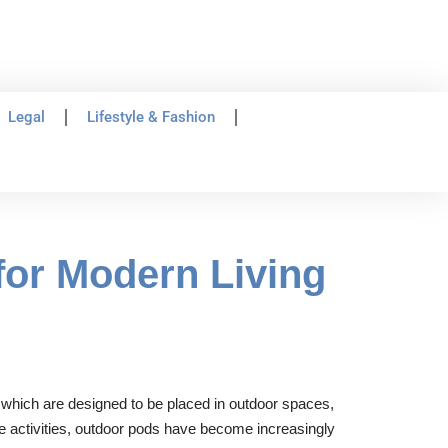
Legal
Lifestyle & Fashion
 for Modern Living
, which are designed to be placed in outdoor spaces,
re activities, outdoor pods have become increasingly