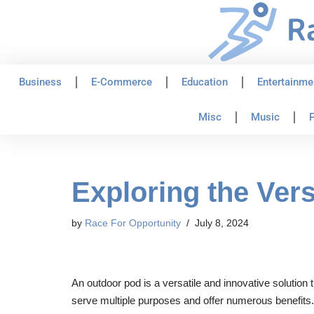
Skip
to
content
Business
E-Commerce
Education
Entertainme
Misc
Music
P
Exploring the Vers
by
Race For Opportunity
July 8, 2024
An outdoor pod is a versatile and innovative solution
serve multiple purposes and offer numerous benefits. 