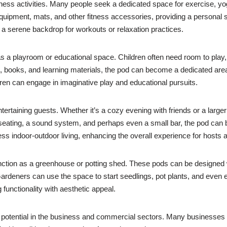
lness activities. Many people seek a dedicated space for exercise, yo
equipment, mats, and other fitness accessories, providing a personal 
 a serene backdrop for workouts or relaxation practices.
as a playroom or educational space. Children often need room to play,
 books, and learning materials, the pod can become a dedicated area f
ren can engage in imaginative play and educational pursuits.
ntertaining guests. Whether it’s a cozy evening with friends or a larg
 seating, a sound system, and perhaps even a small bar, the pod can 
ss indoor-outdoor living, enhancing the overall experience for hosts a
ction as a greenhouse or potting shed. These pods can be designed wi
Gardeners can use the space to start seedlings, pot plants, and eve
functionality with aesthetic appeal.
potential in the business and commercial sectors. Many businesses a