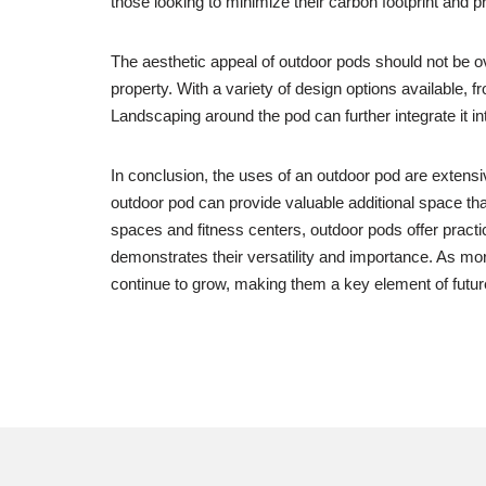
those looking to minimize their carbon footprint and p
The aesthetic appeal of outdoor pods should not be o
property. With a variety of design options available, 
Landscaping around the pod can further integrate it in
In conclusion, the uses of an outdoor pod are extensiv
outdoor pod can provide valuable additional space th
spaces and fitness centers, outdoor pods offer practi
demonstrates their versatility and importance. As more
continue to grow, making them a key element of futur