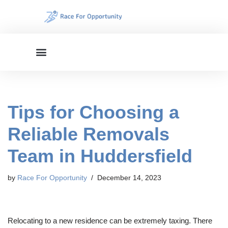
Skip
to
content
Tips for Choosing a
Reliable Removals
Team in Huddersfield
by
Race For Opportunity
December 14, 2023
Relocating to a new residence can be extremely taxing. There