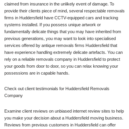
claimed from insurance in the unlikely event of damage. To
provide their clients piece of mind, several respectable removals
firms in Huddersfield have CCTV-equipped cars and tracking
systems installed. If you possess unique artwork or
fundamentally delicate things that you may have inherited from
previous generations, you may want to look into specialised
services offered by antique removals firms Huddersfield that
have experience handling extremely delicate artefacts. You can
rely on a reliable removals company in Huddersfield to protect
your goods from door to door, so you can relax knowing your
possessions are in capable hands.
Check out client testimonials for Huddersfield Removals
Company
Examine client reviews on unbiased internet review sites to help
you make your decision about a Huddersfield moving business.
Reviews from previous customers in Huddersfield can offer