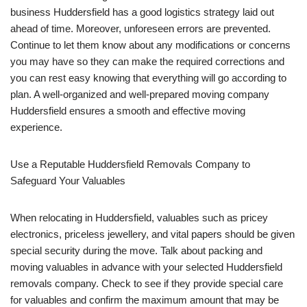
business Huddersfield has a good logistics strategy laid out
ahead of time. Moreover, unforeseen errors are prevented.
Continue to let them know about any modifications or concerns
you may have so they can make the required corrections and
you can rest easy knowing that everything will go according to
plan. A well-organized and well-prepared moving company
Huddersfield ensures a smooth and effective moving
experience.
Use a Reputable Huddersfield Removals Company to
Safeguard Your Valuables
When relocating in Huddersfield, valuables such as pricey
electronics, priceless jewellery, and vital papers should be given
special security during the move. Talk about packing and
moving valuables in advance with your selected Huddersfield
removals company. Check to see if they provide special care
for valuables and confirm the maximum amount that may be