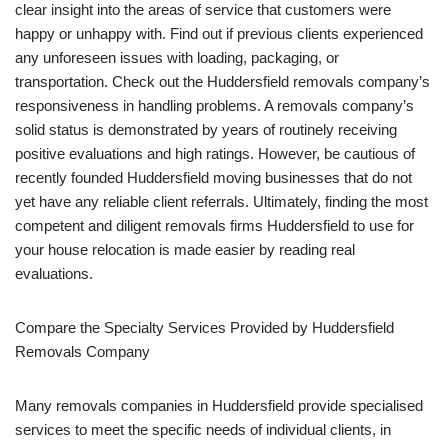
clear insight into the areas of service that customers were
happy or unhappy with. Find out if previous clients experienced
any unforeseen issues with loading, packaging, or
transportation. Check out the Huddersfield removals company’s
responsiveness in handling problems. A removals company’s
solid status is demonstrated by years of routinely receiving
positive evaluations and high ratings. However, be cautious of
recently founded Huddersfield moving businesses that do not
yet have any reliable client referrals. Ultimately, finding the most
competent and diligent removals firms Huddersfield to use for
your house relocation is made easier by reading real
evaluations.
Compare the Specialty Services Provided by Huddersfield
Removals Company
Many removals companies in Huddersfield provide specialised
services to meet the specific needs of individual clients, in