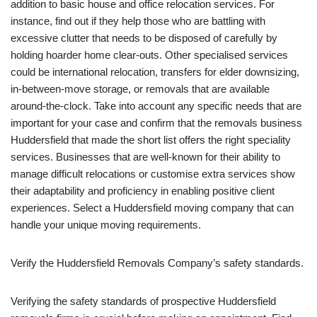
addition to basic house and office relocation services. For
instance, find out if they help those who are battling with
excessive clutter that needs to be disposed of carefully by
holding hoarder home clear-outs. Other specialised services
could be international relocation, transfers for elder downsizing,
in-between-move storage, or removals that are available
around-the-clock. Take into account any specific needs that are
important for your case and confirm that the removals business
Huddersfield that made the short list offers the right speciality
services. Businesses that are well-known for their ability to
manage difficult relocations or customise extra services show
their adaptability and proficiency in enabling positive client
experiences. Select a Huddersfield moving company that can
handle your unique moving requirements.
Verify the Huddersfield Removals Company’s safety standards.
Verifying the safety standards of prospective Huddersfield