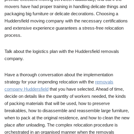
movers have had proper training in handling delicate things and
packaging big furniture or delicate decorations. Choosing a
Huddersfield moving company with the necessary certifications
and extensive experience guarantees a stress-free relocation
process.
Talk about the logistics plan with the Huddersfield removals
company.
Have a thorough conversation about the implementation
strategy for your impending relocation with the
removals
company Huddersfield
that you have selected. Ahead of time,
decide on details like the quantity of workers needed, the kinds
of packing materials that will be used, how to preserve
breakables, how to disassemble and reassemble large furniture,
when to pack at the original residence, and how to clean the new
place after unloading. The complex relocation procedure is
orchestrated in an organised manner when the removals