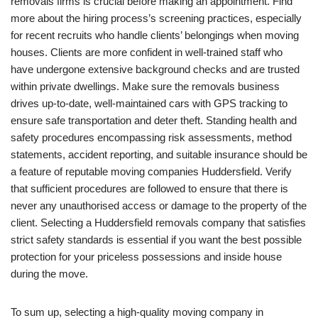
removals firms is crucial before making an appointment. Find
more about the hiring process’s screening practices, especially
for recent recruits who handle clients’ belongings when moving
houses. Clients are more confident in well-trained staff who
have undergone extensive background checks and are trusted
within private dwellings. Make sure the removals business
drives up-to-date, well-maintained cars with GPS tracking to
ensure safe transportation and deter theft. Standing health and
safety procedures encompassing risk assessments, method
statements, accident reporting, and suitable insurance should be
a feature of reputable moving companies Huddersfield. Verify
that sufficient procedures are followed to ensure that there is
never any unauthorised access or damage to the property of the
client. Selecting a Huddersfield removals company that satisfies
strict safety standards is essential if you want the best possible
protection for your priceless possessions and inside house
during the move.
To sum up, selecting a high-quality moving company in