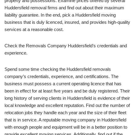
property and possessions. Examine prices offered by several
Huddersfield removal firms and find out about their maximum
liability guarantee. In the end, pick a Huddersfield moving
business that is duly licenced, insured, and provides high-quality
services at a reasonable cost.
Check the Removals Company Huddersfield’s credentials and
experience.
Spend some time checking the Huddersfield removals
company’s credentials, experience, and certifications. The
business must possess a current operating licence that has
been in effect for at least five years and be duly registered. Their
long history of serving clients in Huddersfield is evidence of their
local knowledge and excellent reputation. Find out the number of
relocation jobs they handle each year and the size of their fleet
that is in service. A reputable moving company in Huddersfield
with enough people and equipment will be in a better position to
provide excellent moving services. Additionally, find out if the