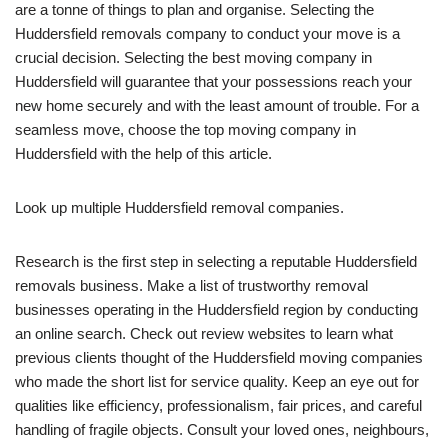
are a tonne of things to plan and organise. Selecting the
Huddersfield removals company to conduct your move is a
crucial decision. Selecting the best moving company in
Huddersfield will guarantee that your possessions reach your
new home securely and with the least amount of trouble. For a
seamless move, choose the top moving company in
Huddersfield with the help of this article.
Look up multiple Huddersfield removal companies.
Research is the first step in selecting a reputable Huddersfield
removals business. Make a list of trustworthy removal
businesses operating in the Huddersfield region by conducting
an online search. Check out review websites to learn what
previous clients thought of the Huddersfield moving companies
who made the short list for service quality. Keep an eye out for
qualities like efficiency, professionalism, fair prices, and careful
handling of fragile objects. Consult your loved ones, neighbours,