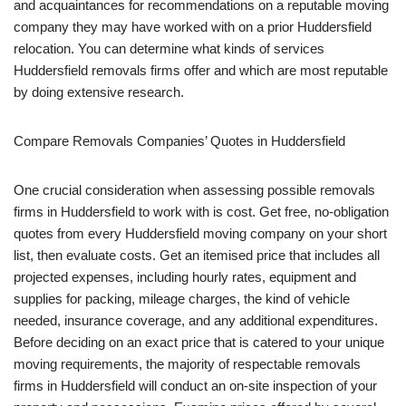
and acquaintances for recommendations on a reputable moving
company they may have worked with on a prior Huddersfield
relocation. You can determine what kinds of services
Huddersfield removals firms offer and which are most reputable
by doing extensive research.
Compare Removals Companies’ Quotes in Huddersfield
One crucial consideration when assessing possible removals
firms in Huddersfield to work with is cost. Get free, no-obligation
quotes from every Huddersfield moving company on your short
list, then evaluate costs. Get an itemised price that includes all
projected expenses, including hourly rates, equipment and
supplies for packing, mileage charges, the kind of vehicle
needed, insurance coverage, and any additional expenditures.
Before deciding on an exact price that is catered to your unique
moving requirements, the majority of respectable removals
firms in Huddersfield will conduct an on-site inspection of your