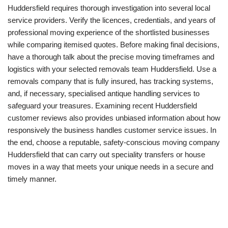
Huddersfield requires thorough investigation into several local
service providers. Verify the licences, credentials, and years of
professional moving experience of the shortlisted businesses
while comparing itemised quotes. Before making final decisions,
have a thorough talk about the precise moving timeframes and
logistics with your selected removals team Huddersfield. Use a
removals company that is fully insured, has tracking systems,
and, if necessary, specialised antique handling services to
safeguard your treasures. Examining recent Huddersfield
customer reviews also provides unbiased information about how
responsively the business handles customer service issues. In
the end, choose a reputable, safety-conscious moving company
Huddersfield that can carry out speciality transfers or house
moves in a way that meets your unique needs in a secure and
timely manner.