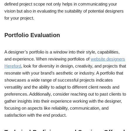
defined project scope not only helps in communicating your
vision but also in evaluating the suitability of potential designers
for your project.
Portfolio Evaluation
A designer’s portfolio is a window into their style, capabilities,
and experience. When reviewing portfolios of
website designers
Hereford
, look for diversity in design, creativity, and projects that
resonate with your brand’s aesthetic or industry. A portfolio that
showcases a wide range of successful projects indicates
versatility and the ability to adapt to different client needs and
preferences. Additionally, consider reaching out to past clients to
gather insights into their experience working with the designer,
focusing on aspects like reliability, communication, and
satisfaction with the end product.