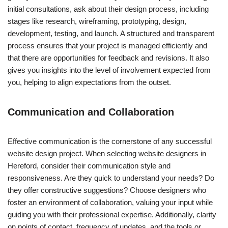
initial consultations, ask about their design process, including
stages like research, wireframing, prototyping, design,
development, testing, and launch. A structured and transparent
process ensures that your project is managed efficiently and
that there are opportunities for feedback and revisions. It also
gives you insights into the level of involvement expected from
you, helping to align expectations from the outset.
Communication and Collaboration
Effective communication is the cornerstone of any successful
website design project. When selecting website designers in
Hereford, consider their communication style and
responsiveness. Are they quick to understand your needs? Do
they offer constructive suggestions? Choose designers who
foster an environment of collaboration, valuing your input while
guiding you with their professional expertise. Additionally, clarity
on points of contact, frequency of updates, and the tools or