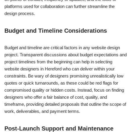
platforms used for collaboration can further streamline the
design process.
Budget and Timeline Considerations
Budget and timeline are critical factors in any website design
project. Transparent discussions about budget expectations and
project timelines from the beginning can help in selecting
website designers in Hereford who can deliver within your
constraints. Be wary of designers promising unrealistically low
quotes or quick turnarounds, as these could be red flags for
compromised quality or hidden costs. Instead, focus on finding
designers who offer a fair balance of cost, quality, and
timeframe, providing detailed proposals that outline the scope of
work, deliverables, and payment terms.
Post-Launch Support and Maintenance