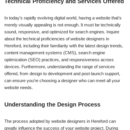
Technical Proficiency and Services Offered
In today’s rapidly evolving digital world, having a website that’s
merely visually appealing is not enough. It must be technically
sound, responsive, and optimized for search engines. Inquire
about the technical proficiencies of website designers in
Hereford, including their familiarity with the latest design trends,
content management systems (CMS), search engine
optimization (SEO) practices, and responsiveness across
devices. Furthermore, understanding the range of services
offered, from design to development and post-launch support,
can ensure you’re choosing a designer who can meet all your
website needs.
Understanding the Design Process
The process adopted by website designers in Hereford can
greatly influence the success of your website project. During