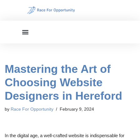
Skip
to
content
Mastering the Art of
Choosing Website
Designers in Hereford
by
Race For Opportunity
February 9, 2024
In the digital age, a well-crafted website is indispensable for