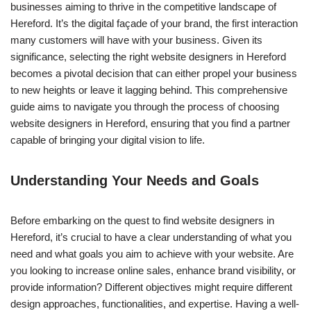
businesses aiming to thrive in the competitive landscape of
Hereford. It’s the digital façade of your brand, the first interaction
many customers will have with your business. Given its
significance, selecting the right website designers in Hereford
becomes a pivotal decision that can either propel your business
to new heights or leave it lagging behind. This comprehensive
guide aims to navigate you through the process of choosing
website designers in Hereford, ensuring that you find a partner
capable of bringing your digital vision to life.
Understanding Your Needs and Goals
Before embarking on the quest to find website designers in
Hereford, it’s crucial to have a clear understanding of what you
need and what goals you aim to achieve with your website. Are
you looking to increase online sales, enhance brand visibility, or
provide information? Different objectives might require different
design approaches, functionalities, and expertise. Having a well-