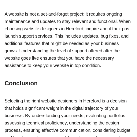
A website is not a set-and-forget project; it requires ongoing
maintenance and updates to stay relevant and functional. When
choosing website designers in Hereford, inquire about their post-
launch support services. This includes updates, bug fixes, and
additional features that might be needed as your business
grows. Understanding the level of support offered after the
website goes live ensures that you have the necessary
assistance to keep your website in top condition.
Conclusion
Selecting the right website designers in Hereford is a decision
that holds significant weight in the digital trajectory of your
business. By understanding your needs, evaluating portfolios,
assessing technical proficiency, understanding the design
process, ensuring effective communication, considering budget