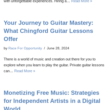
with unforgettable experiences. Hiring a…
Read More »
Your Journey to Guitar Mastery:
What Chingford Guitar Lessons
Offer
by
Race For Opportunity
June 28, 2024
There is a world of music and creation out there for you to
explore when you learn to play the guitar. Private guitar lessons
can…
Read More »
Monetizing Free Music: Strategies
for Independent Artists in a Digital
World