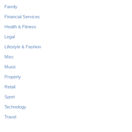
Family
Financial Services
Health & Fitness
Legal
Lifestyle & Fashion
Misc
Music
Property
Retail
Sport
Technology
Travel