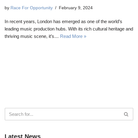
by
Race For Opportunity
February 9, 2024
In recent years, London has emerged as one of the world’s
leading music production hubs. With its rich cultural heritage and
thriving music scene, it’s…
Read More »
Latest News