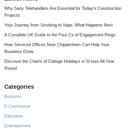
Why Sany Telehandlers Are Essential for Today’s Construction
Projects
Your Journey from Smoking to Vape: What Happens Next
A Complete UK Guide to the Four Cs of Engagement Rings
How Serviced Offices Near Chippenham Can Help Your
Business Grow
Discover the Charm of Cottage Holidays in St Ives All Year
Round
Categories
Business
E-Commerce
Education
Entertainment