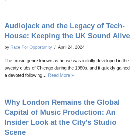
Audiojack and the Legacy of Tech-
House: Keeping the UK Sound Alive
by
Race For Opportunity
April 24, 2024
The music genre known as house was initially developed in the
sweaty clubs of Chicago during the 1980s, and it quickly gained
a devoted following…
Read More »
Why London Remains the Global
Capital of Music Production: An
Insider Look at the City’s Studio
Scene