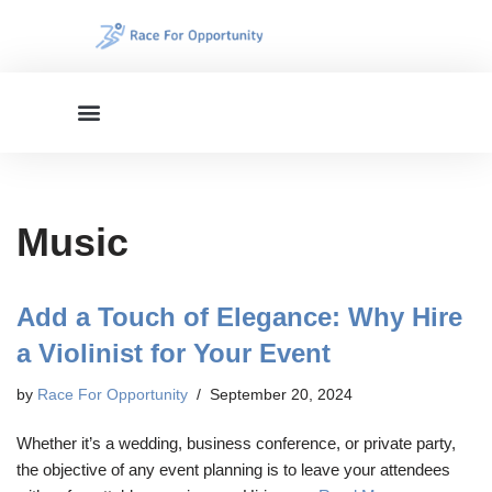
Skip
to
content
Music
Add a Touch of Elegance: Why Hire
a Violinist for Your Event
by
Race For Opportunity
September 20, 2024
Whether it’s a wedding, business conference, or private party,
the objective of any event planning is to leave your attendees