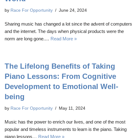
by
Race For Opportunity
June 24, 2024
Sharing music has changed a lot since the advent of computers
and the internet. The days when physical products were the
norm are long gone.…
Read More »
The Lifelong Benefits of Taking
Piano Lessons: From Cognitive
Development to Emotional Well-
being
by
Race For Opportunity
May 11, 2024
Music has the power to enrich our lives, and one of the most
popular and timeless instruments to learn is the piano. Taking
piano lessons…
Read More »