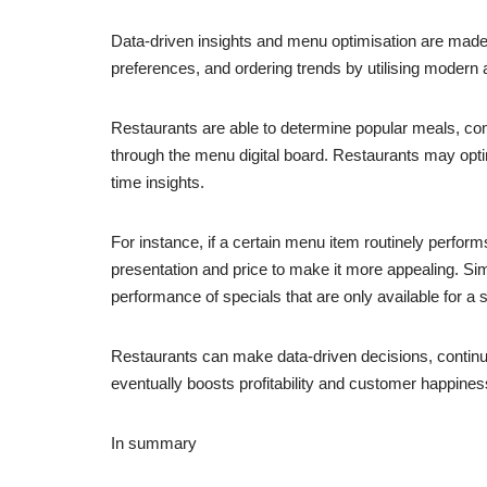
Data-driven insights and menu optimisation are made 
preferences, and ordering trends by utilising modern a
Restaurants are able to determine popular meals, c
through the menu digital board. Restaurants may optimi
time insights.
For instance, if a certain menu item routinely perfor
presentation and price to make it more appealing. Sim
performance of specials that are only available for a s
Restaurants can make data-driven decisions, continuo
eventually boosts profitability and customer happines
In summary