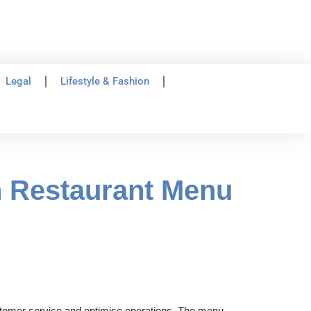
Legal
Lifestyle & Fashion
n Restaurant Menu
stomer service and optimise operations. The menu