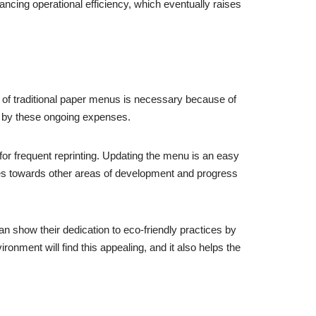
ncing operational efficiency, which eventually raises
ting of traditional paper menus is necessary because of
e by these ongoing expenses.
for frequent reprinting. Updating the menu is an easy
ces towards other areas of development and progress
can show their dedication to eco-friendly practices by
ment will find this appealing, and it also helps the