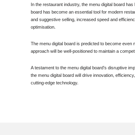
In the restaurant industry, the menu digital board ha
board has become an essential tool for modern restaura
and suggestive selling, increased speed and efficiency
optimisation.
The menu digital board is predicted to become even
approach will be well-positioned to maintain a compet
A testament to the menu digital board’s disruptive im
the menu digital board will drive innovation, efficie
cutting-edge technology.