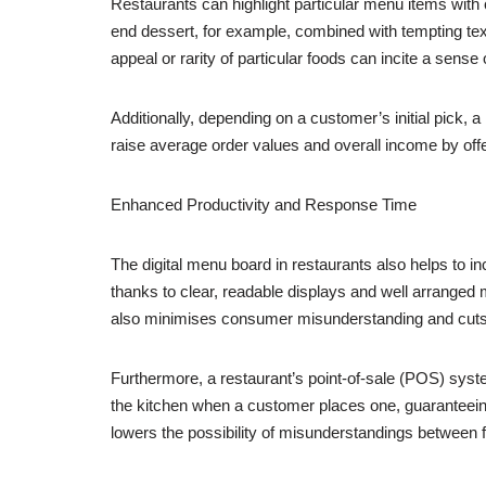
Restaurants can highlight particular menu items with
end dessert, for example, combined with tempting tex
appeal or rarity of particular foods can incite a sense
Additionally, depending on a customer’s initial pick
raise average order values and overall income by offeri
Enhanced Productivity and Response Time
The digital menu board in restaurants also helps to
thanks to clear, readable displays and well arranged 
also minimises consumer misunderstanding and cuts
Furthermore, a restaurant’s point-of-sale (POS) system
the kitchen when a customer places one, guaranteeing
lowers the possibility of misunderstandings between