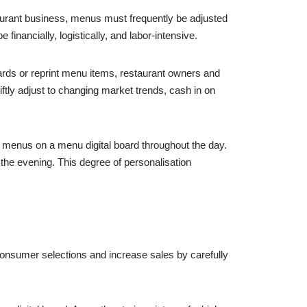
staurant business, menus must frequently be adjusted
inancially, logistically, and labor-intensive.
ards or reprint menu items, restaurant owners and
iftly adjust to changing market trends, cash in on
e menus on a menu digital board throughout the day.
 the evening. This degree of personalisation
 consumer selections and increase sales by carefully