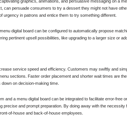
 captivating graphics, animations, and persuasive messaging on a menu
t, can persuade consumers to try a dessert they might not have other
 of urgency in patrons and entice them to try something different.
, a menu digital board can be configured to automatically propose mat
ng pertinent upsell possibilities, like upgrading to a larger size or ad
 increase service speed and efficiency. Customers may swiftly and si
menu sections. Faster order placement and shorter wait times are the 
 down on decision-making time.
 and a menu digital board can be integrated to facilitate error-free or
 precise and prompt preparation. By doing away with the necessity fo
 front-of-house and back-of-house employees.