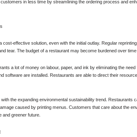
customers in less time by streamlining the ordering process and enha
ts
 a cost-effective solution, even with the initial outlay. Regular reprin
and tear. The budget of a restaurant may become burdened over tim
ants a lot of money on labour, paper, and ink by eliminating the need 
 software are installed. Restaurants are able to direct their resour
ell with the expanding environmental sustainability trend. Restaurants 
mage caused by printing menus. Customers that care about the environ
 and greener future.
t