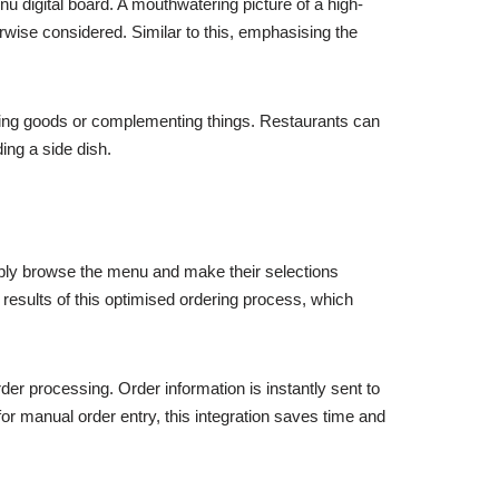
 digital board. A mouthwatering picture of a high-
wise considered. Similar to this, emphasising the
ching goods or complementing things. Restaurants can
ding a side dish.
mply browse the menu and make their selections
results of this optimised ordering process, which
der processing. Order information is instantly sent to
r manual order entry, this integration saves time and