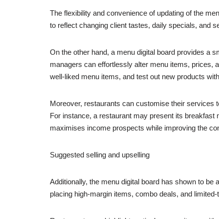
The flexibility and convenience of updating of the me
to reflect changing client tastes, daily specials, and 
On the other hand, a menu digital board provides a s
managers can effortlessly alter menu items, prices, an
well-liked menu items, and test out new products with
Moreover, restaurants can customise their services t
For instance, a restaurant may present its breakfast m
maximises income prospects while improving the co
Suggested selling and upselling
Additionally, the menu digital board has shown to be 
placing high-margin items, combo deals, and limited-t