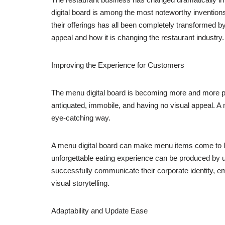
digital board is among the most noteworthy inventi
their offerings has all been completely transformed by 
appeal and how it is changing the restaurant industry.
Improving the Experience for Customers
The menu digital board is becoming more and more po
antiquated, immobile, and having no visual appeal. A m
eye-catching way.
A menu digital board can make menu items come to life 
unforgettable eating experience can be produced by ut
successfully communicate their corporate identity, e
visual storytelling.
Adaptability and Update Ease