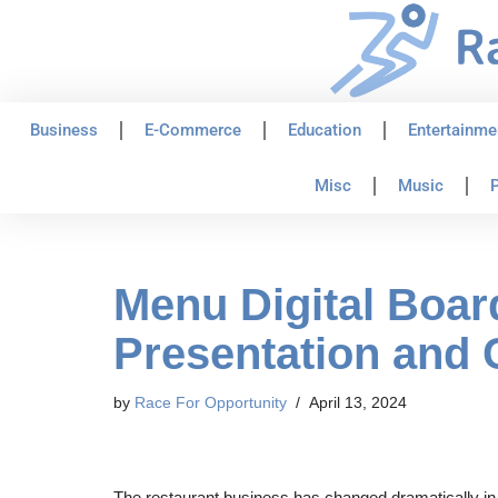
Skip
to
content
Business
E-Commerce
Education
Entertainme
Misc
Music
P
Menu Digital Boa
Presentation and
by
Race For Opportunity
April 13, 2024
The restaurant business has changed dramatically in