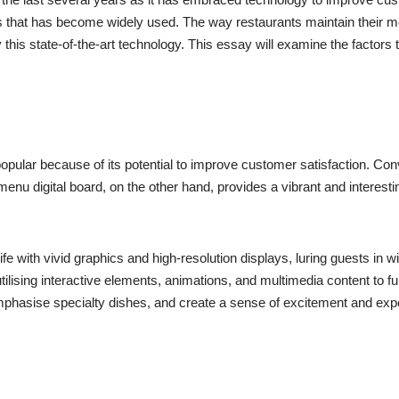
ons that has become widely used. The way restaurants maintain their
this state-of-the-art technology. This essay will examine the factors t
pular because of its potential to improve customer satisfaction. C
enu digital board, on the other hand, provides a vibrant and interestin
with vivid graphics and high-resolution displays, luring guests in wi
ilising interactive elements, animations, and multimedia content to fu
mphasise specialty dishes, and create a sense of excitement and expe