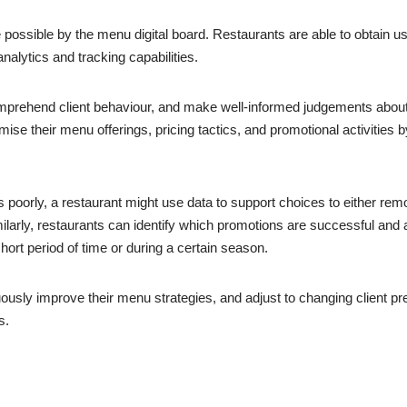
possible by the menu digital board. Restaurants are able to obtain u
nalytics and tracking capabilities.
omprehend client behaviour, and make well-informed judgements abou
se their menu offerings, pricing tactics, and promotional activities by
ms poorly, a restaurant might use data to support choices to either re
ilarly, restaurants can identify which promotions are successful and 
hort period of time or during a certain season.
usly improve their menu strategies, and adjust to changing client pr
s.