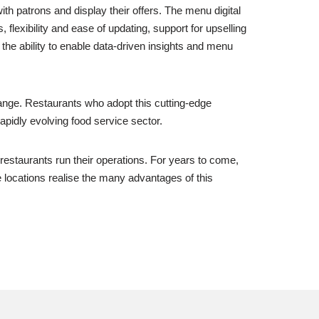
h patrons and display their offers. The menu digital
flexibility and ease of updating, support for upselling
 the ability to enable data-driven insights and menu
nge. Restaurants who adopt this cutting-edge
apidly evolving food service sector.
 restaurants run their operations. For years to come,
e locations realise the many advantages of this