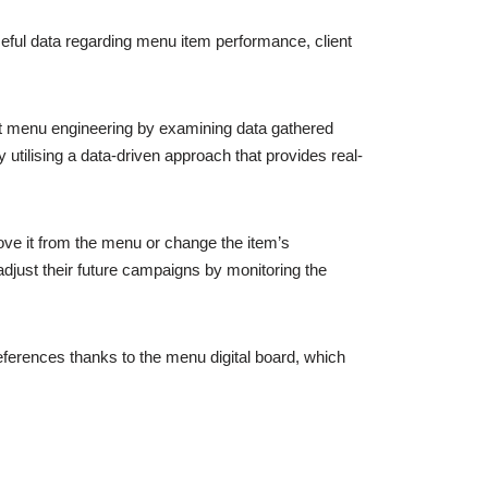
seful data regarding menu item performance, client
t menu engineering by examining data gathered
 utilising a data-driven approach that provides real-
move it from the menu or change the item’s
adjust their future campaigns by monitoring the
eferences thanks to the menu digital board, which