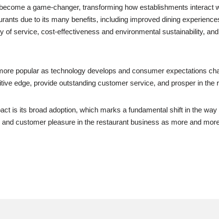
s become a game-changer, transforming how establishments interact wit
nts due to its many benefits, including improved dining experiences, 
 of service, cost-effectiveness and environmental sustainability, and
 more popular as technology develops and consumer expectations cha
itive edge, provide outstanding customer service, and prosper in the r
pact is its broad adoption, which marks a fundamental shift in the way
ncy, and customer pleasure in the restaurant business as more and mor