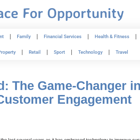
nt
Family
Financial Services
Health & Fitness
roperty
Retail
Sport
Technology
Travel
rd: The Game-Changer i
 Customer Engagement
 the last several years as it has embraced technology to improve cu