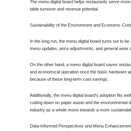
The menu digital board helps restaurants serve more 
table turnover and revenue potential.
Sustainability of the Environment and Economic Cos
In the long run, the menu digital board turns out to be
menu updates, price adjustments, and general wear 
On the other hand, a menu digital board saves restaur
and economical operation once the basic hardware and
because of these long-term cost savings.
Additionally, the menu digital board’s adoption fits w
cutting down on paper waste and the environmental da
industry as a whole move towards a more sustainable
Data-Informed Perspectives and Menu Enhancemen