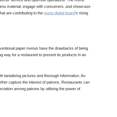
 menu material, engage with consumers, and showcase
hat are contributing to the
menu digital board
‘s rising
onventional paper menus have the drawbacks of being
g way for a restaurant to present its products in an
th tantalising pictures and thorough information. An
rther capture the interest of patrons. Restaurants can
ctation among patrons by utilising the power of