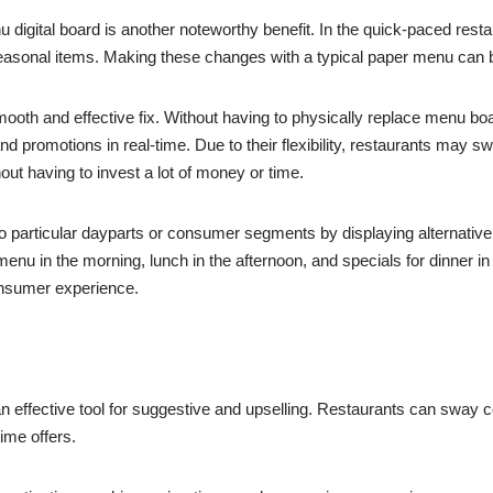
nu digital board is another noteworthy benefit. In the quick-paced re
seasonal items. Making these changes with a typical paper menu can be f
mooth and effective fix. Without having to physically replace menu bo
d promotions in real-time. Due to their flexibility, restaurants may sw
out having to invest a lot of money or time.
o particular dayparts or consumer segments by displaying alternativ
enu in the morning, lunch in the afternoon, and specials for dinner in
nsumer experience.
an effective tool for suggestive and upselling. Restaurants can sway
ime offers.