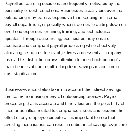
Payroll outsourcing decisions are frequently motivated by the
possibility of cost reductions. Businesses usually discover that
outsourcing may be less expensive than keeping an internal
payroll department, especially when it comes to cutting down on
overhead expenses for hiring, training, and technological
updates. Through outsourcing, businesses may ensure
accurate and compliant payroll processing while effectively
allocating resources to key objectives and essential company
tasks. This distinction draws attention to one of outsourcing’s
main benefits: it can result in long-term savings in addition to
cost stabilisation.
Businesses should also take into account the indirect savings
that come from using a payroll outsourcing provider. Payroll
processing that is accurate and timely lessens the possibility of
fines or penalties related to compliance issues and lessens the
effect of any employee disputes. It is important to note that
avoiding these issues can result in substantial savings over time