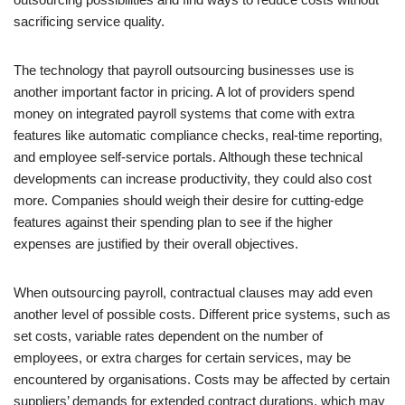
sacrificing service quality.
The technology that payroll outsourcing businesses use is
another important factor in pricing. A lot of providers spend
money on integrated payroll systems that come with extra
features like automatic compliance checks, real-time reporting,
and employee self-service portals. Although these technical
developments can increase productivity, they could also cost
more. Companies should weigh their desire for cutting-edge
features against their spending plan to see if the higher
expenses are justified by their overall objectives.
When outsourcing payroll, contractual clauses may add even
another level of possible costs. Different price systems, such as
set costs, variable rates dependent on the number of
employees, or extra charges for certain services, may be
encountered by organisations. Costs may be affected by certain
suppliers’ demands for extended contract durations, which may