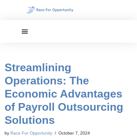
Skip
to
content
Streamlining
Operations: The
Economic Advantages
of Payroll Outsourcing
Solutions
by
Race For Opportunity
October 7, 2024