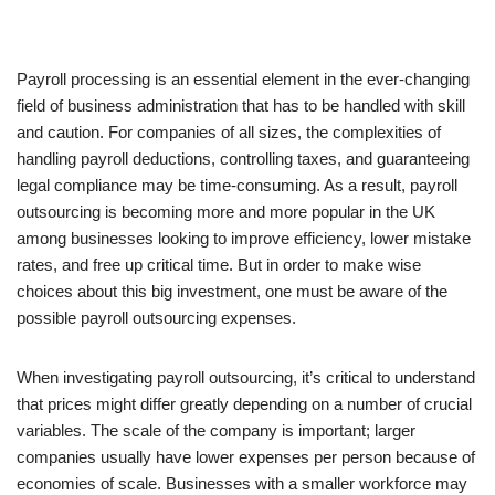
Payroll processing is an essential element in the ever-changing
field of business administration that has to be handled with skill
and caution. For companies of all sizes, the complexities of
handling payroll deductions, controlling taxes, and guaranteeing
legal compliance may be time-consuming. As a result, payroll
outsourcing is becoming more and more popular in the UK
among businesses looking to improve efficiency, lower mistake
rates, and free up critical time. But in order to make wise
choices about this big investment, one must be aware of the
possible payroll outsourcing expenses.
When investigating payroll outsourcing, it’s critical to understand
that prices might differ greatly depending on a number of crucial
variables. The scale of the company is important; larger
companies usually have lower expenses per person because of
economies of scale. Businesses with a smaller workforce may