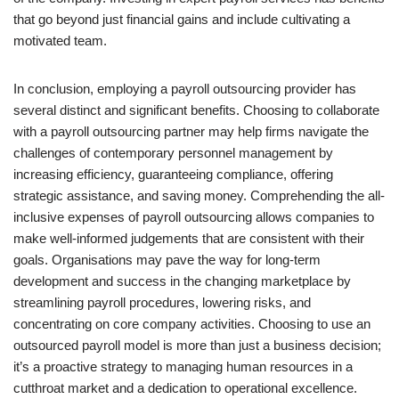
that go beyond just financial gains and include cultivating a
motivated team.
In conclusion, employing a payroll outsourcing provider has
several distinct and significant benefits. Choosing to collaborate
with a payroll outsourcing partner may help firms navigate the
challenges of contemporary personnel management by
increasing efficiency, guaranteeing compliance, offering
strategic assistance, and saving money. Comprehending the all-
inclusive expenses of payroll outsourcing allows companies to
make well-informed judgements that are consistent with their
goals. Organisations may pave the way for long-term
development and success in the changing marketplace by
streamlining payroll procedures, lowering risks, and
concentrating on core company activities. Choosing to use an
outsourced payroll model is more than just a business decision;
it’s a proactive strategy to managing human resources in a
cutthroat market and a dedication to operational excellence.