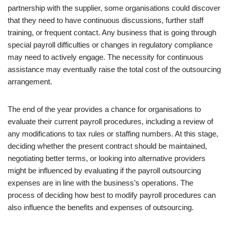
partnership with the supplier, some organisations could discover
that they need to have continuous discussions, further staff
training, or frequent contact. Any business that is going through
special payroll difficulties or changes in regulatory compliance
may need to actively engage. The necessity for continuous
assistance may eventually raise the total cost of the outsourcing
arrangement.
The end of the year provides a chance for organisations to
evaluate their current payroll procedures, including a review of
any modifications to tax rules or staffing numbers. At this stage,
deciding whether the present contract should be maintained,
negotiating better terms, or looking into alternative providers
might be influenced by evaluating if the payroll outsourcing
expenses are in line with the business’s operations. The
process of deciding how best to modify payroll procedures can
also influence the benefits and expenses of outsourcing.