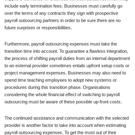
include early termination fees. Businesses must carefully go
over the terms of any contracts they sign with prospective
payroll outsourcing partners in order to be sure there are no
future surprises or responsibilities.
Furthermore, payroll outsourcing expenses must take the
transition time into account. To guarantee a flawless integration,
the process of shifting payroll duties from an internal department
to an external provider sometimes entails upfront setup costs or
project management expenses. Businesses may also need to
spend time teaching employees to adopt new systems or
procedures during this transition phase. Organisations
considering the whole financial effect of switching to payroll
outsourcing must be aware of these possible up-front costs.
The continued assistance and communication with the selected
provider is another factor to take into account when estimating
payroll outsourcing expenses. To get the most out of their