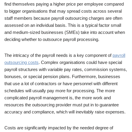
find themselves paying a higher price per employee compared
to bigger organisations that may spread costs across several
staff members because payroll outsourcing charges are often
assessed on an individual basis. This is a typical factor small
and medium-sized businesses (SMEs) take into account when
deciding whether to outsource payroll processing.
The intricacy of the payroll needs is a key component of
payroll
outsourcing costs
. Complex organisations could have special
payroll structures with variable pay rates, commission systems,
bonuses, or special pension plans. Furthermore, businesses
that use a lot of contractors or have personnel with different
schedules will usually pay more for processing. The more
complicated payroll management is, the more work and
resources the outsourcing provider must put in to guarantee
accuracy and compliance, which will inevitably raise expenses.
Costs are significantly impacted by the needed degree of