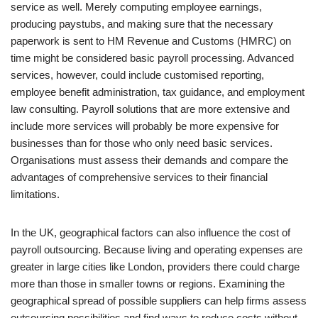
service as well. Merely computing employee earnings,
producing paystubs, and making sure that the necessary
paperwork is sent to HM Revenue and Customs (HMRC) on
time might be considered basic payroll processing. Advanced
services, however, could include customised reporting,
employee benefit administration, tax guidance, and employment
law consulting. Payroll solutions that are more extensive and
include more services will probably be more expensive for
businesses than for those who only need basic services.
Organisations must assess their demands and compare the
advantages of comprehensive services to their financial
limitations.
In the UK, geographical factors can also influence the cost of
payroll outsourcing. Because living and operating expenses are
greater in large cities like London, providers there could charge
more than those in smaller towns or regions. Examining the
geographical spread of possible suppliers can help firms assess
outsourcing possibilities and find ways to reduce costs without