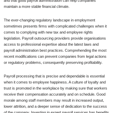
and that good payroll administration can help companies
maintain a more stable financial climate.
The ever-changing regulatory landscape in employment
sometimes presents firms with complicated challenges when it
comes to complying with new tax and employee rights
legislation. Payroll outsourcing providers provide organisations
access to professional expertise about the latest laws and
payroll administration best practices. Comprehending the most
recent modifications can prevent companies from legal actions
or regulatory problems, consequently preserving profitability.
Payroll processing that is precise and dependable is essential
when it comes to employee happiness. A culture of loyalty and
trust is promoted in the workplace by making sure that workers
receive their compensation accurately and on schedule. Good
morale among staff members may result in increased output,
lower attrition, and a deeper sense of dedication to the success
of the company. Investing in expert payroll services has benefits