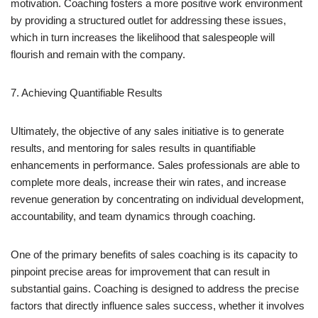
motivation. Coaching fosters a more positive work environment
by providing a structured outlet for addressing these issues,
which in turn increases the likelihood that salespeople will
flourish and remain with the company.
7. Achieving Quantifiable Results
Ultimately, the objective of any sales initiative is to generate
results, and mentoring for sales results in quantifiable
enhancements in performance. Sales professionals are able to
complete more deals, increase their win rates, and increase
revenue generation by concentrating on individual development,
accountability, and team dynamics through coaching.
One of the primary benefits of sales coaching is its capacity to
pinpoint precise areas for improvement that can result in
substantial gains. Coaching is designed to address the precise
factors that directly influence sales success, whether it involves