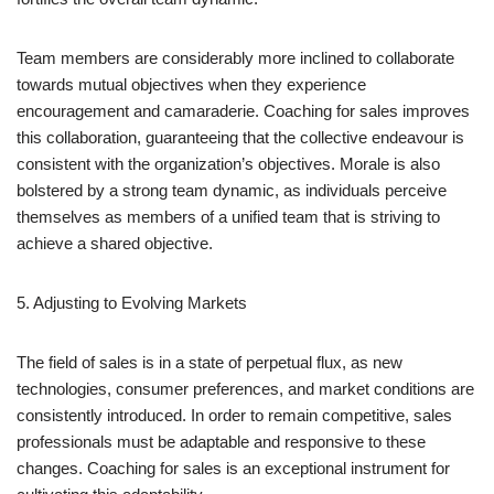
Team members are considerably more inclined to collaborate
towards mutual objectives when they experience
encouragement and camaraderie. Coaching for sales improves
this collaboration, guaranteeing that the collective endeavour is
consistent with the organization’s objectives. Morale is also
bolstered by a strong team dynamic, as individuals perceive
themselves as members of a unified team that is striving to
achieve a shared objective.
5. Adjusting to Evolving Markets
The field of sales is in a state of perpetual flux, as new
technologies, consumer preferences, and market conditions are
consistently introduced. In order to remain competitive, sales
professionals must be adaptable and responsive to these
changes. Coaching for sales is an exceptional instrument for