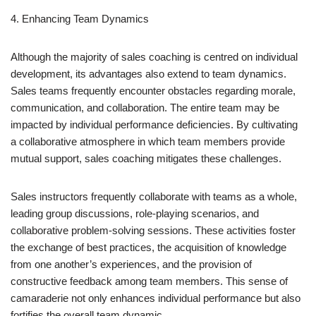
4. Enhancing Team Dynamics
Although the majority of sales coaching is centred on individual
development, its advantages also extend to team dynamics.
Sales teams frequently encounter obstacles regarding morale,
communication, and collaboration. The entire team may be
impacted by individual performance deficiencies. By cultivating
a collaborative atmosphere in which team members provide
mutual support, sales coaching mitigates these challenges.
Sales instructors frequently collaborate with teams as a whole,
leading group discussions, role-playing scenarios, and
collaborative problem-solving sessions. These activities foster
the exchange of best practices, the acquisition of knowledge
from one another’s experiences, and the provision of
constructive feedback among team members. This sense of
camaraderie not only enhances individual performance but also
fortifies the overall team dynamic.