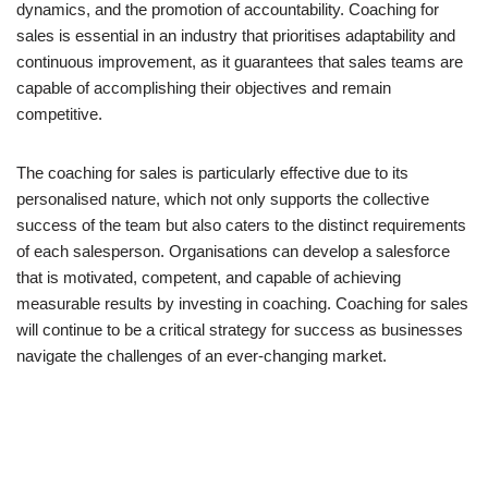
dynamics, and the promotion of accountability. Coaching for
sales is essential in an industry that prioritises adaptability and
continuous improvement, as it guarantees that sales teams are
capable of accomplishing their objectives and remain
competitive.
The coaching for sales is particularly effective due to its
personalised nature, which not only supports the collective
success of the team but also caters to the distinct requirements
of each salesperson. Organisations can develop a salesforce
that is motivated, competent, and capable of achieving
measurable results by investing in coaching. Coaching for sales
will continue to be a critical strategy for success as businesses
navigate the challenges of an ever-changing market.