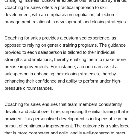
changing markets, customer expectations, and industry trends.
Coaching for sales offers a practical approach to skill
development, with an emphasis on negotiation, objection
management, relationship development, and closing strategies.
Coaching for sales provides a customised experience, as
opposed to relying on generic training programs. The guidance
provided to each salesperson is tailored to their individual
strengths and limitations, thereby enabling them to make more
precise improvements. For instance, a coach can assist a
salesperson in enhancing their closing strategies, thereby
enhancing their confidence and ability to perform under high-
pressure circumstances.
Coaching for sales ensures that team members consistently
develop and adapt over time, surpassing the initial training that is
provided. This personalised development is indispensable in the
pursuit of continuous improvement. The outcome is a salesforce
that is more competent and agile, and is well-prepared to meet