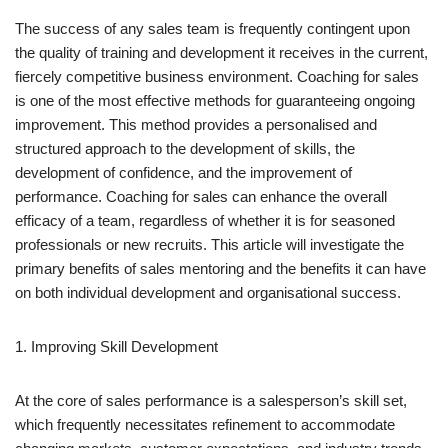
The success of any sales team is frequently contingent upon
the quality of training and development it receives in the current,
fiercely competitive business environment. Coaching for sales
is one of the most effective methods for guaranteeing ongoing
improvement. This method provides a personalised and
structured approach to the development of skills, the
development of confidence, and the improvement of
performance. Coaching for sales can enhance the overall
efficacy of a team, regardless of whether it is for seasoned
professionals or new recruits. This article will investigate the
primary benefits of sales mentoring and the benefits it can have
on both individual development and organisational success.
1. Improving Skill Development
At the core of sales performance is a salesperson’s skill set,
which frequently necessitates refinement to accommodate