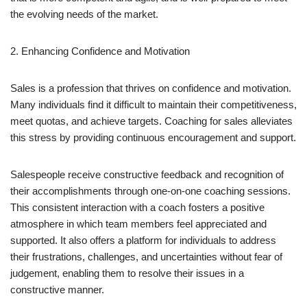
the evolving needs of the market.
2. Enhancing Confidence and Motivation
Sales is a profession that thrives on confidence and motivation.
Many individuals find it difficult to maintain their competitiveness,
meet quotas, and achieve targets. Coaching for sales alleviates
this stress by providing continuous encouragement and support.
Salespeople receive constructive feedback and recognition of
their accomplishments through one-on-one coaching sessions.
This consistent interaction with a coach fosters a positive
atmosphere in which team members feel appreciated and
supported. It also offers a platform for individuals to address
their frustrations, challenges, and uncertainties without fear of
judgement, enabling them to resolve their issues in a
constructive manner.