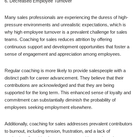
6. Decreased Employee Turnover
Many sales professionals are experiencing the duress of high-
pressure environments and unrealistic expectations, which is
why high employee turnover is a prevalent challenge for sales
teams. Coaching for sales reduces attrition by offering
continuous support and development opportunities that foster a
sense of engagement and appreciation among employees.
Regular coaching is more likely to provide salespeople with a
distinct path for career advancement. They believe that their
contributions are acknowledged and that they are being
supported for the long term. This enhanced sense of loyalty and
commitment can substantially diminish the probability of
employees seeking employment elsewhere.
Additionally, coaching for sales addresses prevalent contributors
to burnout, including tension, frustration, and a lack of