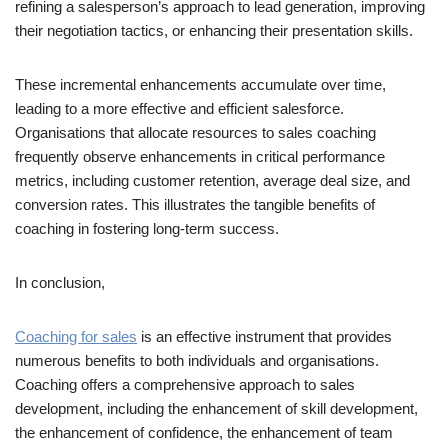
refining a salesperson’s approach to lead generation, improving
their negotiation tactics, or enhancing their presentation skills.
These incremental enhancements accumulate over time,
leading to a more effective and efficient salesforce.
Organisations that allocate resources to sales coaching
frequently observe enhancements in critical performance
metrics, including customer retention, average deal size, and
conversion rates. This illustrates the tangible benefits of
coaching in fostering long-term success.
In conclusion,
Coaching for sales
is an effective instrument that provides
numerous benefits to both individuals and organisations.
Coaching offers a comprehensive approach to sales
development, including the enhancement of skill development,
the enhancement of confidence, the enhancement of team