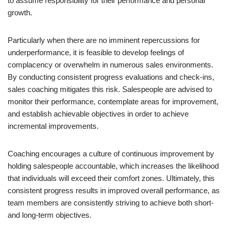
to assume responsibility for their performance and personal
growth.
Particularly when there are no imminent repercussions for
underperformance, it is feasible to develop feelings of
complacency or overwhelm in numerous sales environments.
By conducting consistent progress evaluations and check-ins,
sales coaching mitigates this risk. Salespeople are advised to
monitor their performance, contemplate areas for improvement,
and establish achievable objectives in order to achieve
incremental improvements.
Coaching encourages a culture of continuous improvement by
holding salespeople accountable, which increases the likelihood
that individuals will exceed their comfort zones. Ultimately, this
consistent progress results in improved overall performance, as
team members are consistently striving to achieve both short-
and long-term objectives.