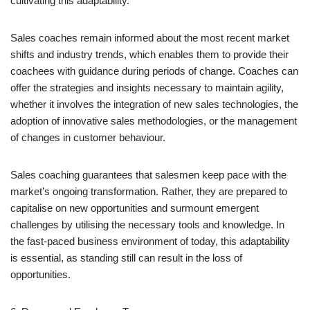
cultivating this adaptability.
Sales coaches remain informed about the most recent market
shifts and industry trends, which enables them to provide their
coachees with guidance during periods of change. Coaches can
offer the strategies and insights necessary to maintain agility,
whether it involves the integration of new sales technologies, the
adoption of innovative sales methodologies, or the management
of changes in customer behaviour.
Sales coaching guarantees that salesmen keep pace with the
market’s ongoing transformation. Rather, they are prepared to
capitalise on new opportunities and surmount emergent
challenges by utilising the necessary tools and knowledge. In
the fast-paced business environment of today, this adaptability
is essential, as standing still can result in the loss of
opportunities.