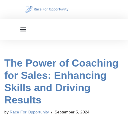
Skip
to
content
The Power of Coaching
for Sales: Enhancing
Skills and Driving
Results
by
Race For Opportunity
September 5, 2024