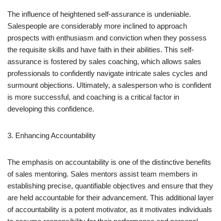
The influence of heightened self-assurance is undeniable.
Salespeople are considerably more inclined to approach
prospects with enthusiasm and conviction when they possess
the requisite skills and have faith in their abilities. This self-
assurance is fostered by sales coaching, which allows sales
professionals to confidently navigate intricate sales cycles and
surmount objections. Ultimately, a salesperson who is confident
is more successful, and coaching is a critical factor in
developing this confidence.
3. Enhancing Accountability
The emphasis on accountability is one of the distinctive benefits
of sales mentoring. Sales mentors assist team members in
establishing precise, quantifiable objectives and ensure that they
are held accountable for their advancement. This additional layer
of accountability is a potent motivator, as it motivates individuals