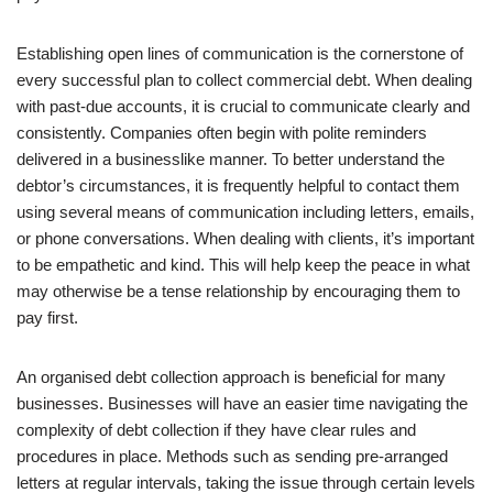
Establishing open lines of communication is the cornerstone of
every successful plan to collect commercial debt. When dealing
with past-due accounts, it is crucial to communicate clearly and
consistently. Companies often begin with polite reminders
delivered in a businesslike manner. To better understand the
debtor’s circumstances, it is frequently helpful to contact them
using several means of communication including letters, emails,
or phone conversations. When dealing with clients, it’s important
to be empathetic and kind. This will help keep the peace in what
may otherwise be a tense relationship by encouraging them to
pay first.
An organised debt collection approach is beneficial for many
businesses. Businesses will have an easier time navigating the
complexity of debt collection if they have clear rules and
procedures in place. Methods such as sending pre-arranged
letters at regular intervals, taking the issue through certain levels