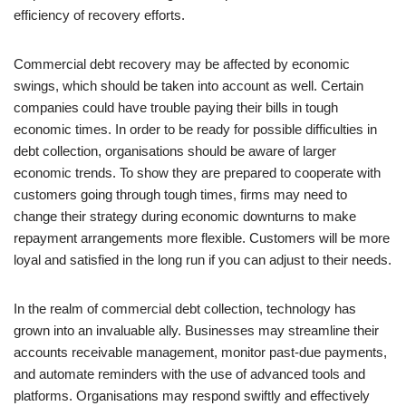
efficiency of recovery efforts.
Commercial debt recovery may be affected by economic
swings, which should be taken into account as well. Certain
companies could have trouble paying their bills in tough
economic times. In order to be ready for possible difficulties in
debt collection, organisations should be aware of larger
economic trends. To show they are prepared to cooperate with
customers going through tough times, firms may need to
change their strategy during economic downturns to make
repayment arrangements more flexible. Customers will be more
loyal and satisfied in the long run if you can adjust to their needs.
In the realm of commercial debt collection, technology has
grown into an invaluable ally. Businesses may streamline their
accounts receivable management, monitor past-due payments,
and automate reminders with the use of advanced tools and
platforms. Organisations may respond swiftly and effectively