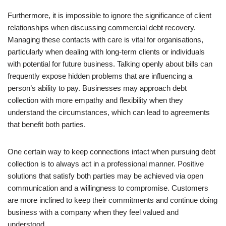
Furthermore, it is impossible to ignore the significance of client
relationships when discussing commercial debt recovery.
Managing these contacts with care is vital for organisations,
particularly when dealing with long-term clients or individuals
with potential for future business. Talking openly about bills can
frequently expose hidden problems that are influencing a
person’s ability to pay. Businesses may approach debt
collection with more empathy and flexibility when they
understand the circumstances, which can lead to agreements
that benefit both parties.
One certain way to keep connections intact when pursuing debt
collection is to always act in a professional manner. Positive
solutions that satisfy both parties may be achieved via open
communication and a willingness to compromise. Customers
are more inclined to keep their commitments and continue doing
business with a company when they feel valued and
understood.