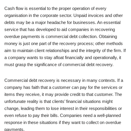
Cash flow is essential to the proper operation of every
organisation in the corporate sector. Unpaid invoices and other
debts may be a major headache for businesses. An essential
service that has developed to aid companies in recovering
overdue payments is commercial debt collection. Obtaining
money is just one part of the recovery process; other methods
aim to maintain client relationships and the integrity of the firm. If
a company wants to stay afloat financially and operationally, it
must grasp the significance of commercial debt recovery.
Commercial debt recovery is necessary in many contexts. If a
company has faith that a customer can pay for the services or
items they receive, it may provide credit to that customer. The
unfortunate reality is that clients’ financial situations might
change, leading them to lose interest in their responsibilities or
even refuse to pay their bills. Companies need a well-planned
response in these situations if they want to collect on overdue
payments.