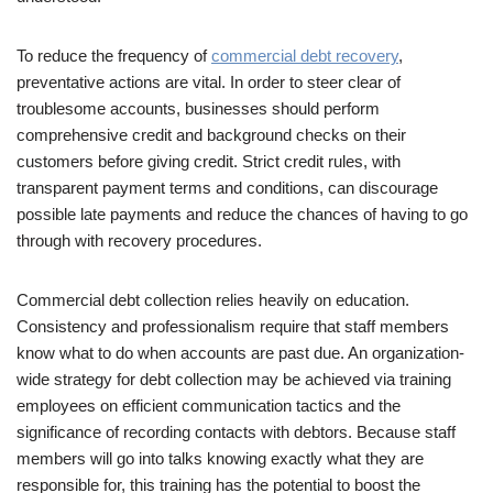
To reduce the frequency of
commercial debt recovery
,
preventative actions are vital. In order to steer clear of
troublesome accounts, businesses should perform
comprehensive credit and background checks on their
customers before giving credit. Strict credit rules, with
transparent payment terms and conditions, can discourage
possible late payments and reduce the chances of having to go
through with recovery procedures.
Commercial debt collection relies heavily on education.
Consistency and professionalism require that staff members
know what to do when accounts are past due. An organization-
wide strategy for debt collection may be achieved via training
employees on efficient communication tactics and the
significance of recording contacts with debtors. Because staff
members will go into talks knowing exactly what they are
responsible for, this training has the potential to boost the