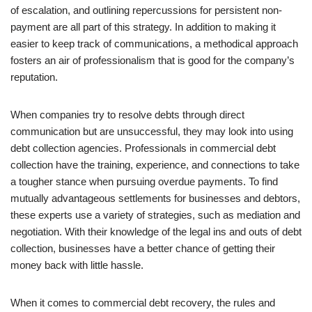
of escalation, and outlining repercussions for persistent non-
payment are all part of this strategy. In addition to making it
easier to keep track of communications, a methodical approach
fosters an air of professionalism that is good for the company’s
reputation.
When companies try to resolve debts through direct
communication but are unsuccessful, they may look into using
debt collection agencies. Professionals in commercial debt
collection have the training, experience, and connections to take
a tougher stance when pursuing overdue payments. To find
mutually advantageous settlements for businesses and debtors,
these experts use a variety of strategies, such as mediation and
negotiation. With their knowledge of the legal ins and outs of debt
collection, businesses have a better chance of getting their
money back with little hassle.
When it comes to commercial debt recovery, the rules and