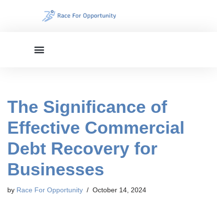
Skip
to
content
The Significance of
Effective Commercial
Debt Recovery for
Businesses
by
Race For Opportunity
October 14, 2024