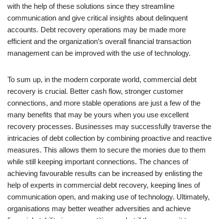
with the help of these solutions since they streamline
communication and give critical insights about delinquent
accounts. Debt recovery operations may be made more
efficient and the organization’s overall financial transaction
management can be improved with the use of technology.
To sum up, in the modern corporate world, commercial debt
recovery is crucial. Better cash flow, stronger customer
connections, and more stable operations are just a few of the
many benefits that may be yours when you use excellent
recovery processes. Businesses may successfully traverse the
intricacies of debt collection by combining proactive and reactive
measures. This allows them to secure the monies due to them
while still keeping important connections. The chances of
achieving favourable results can be increased by enlisting the
help of experts in commercial debt recovery, keeping lines of
communication open, and making use of technology. Ultimately,
organisations may better weather adversities and achieve