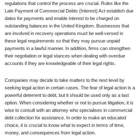
regulations that control the process are crucial. Rules like the
Late Payment of Commercial Debts (Interest) Act establish due
dates for payments and enable interest to be charged on
outstanding balances in the United Kingdom. Businesses that
are involved in recovery operations must be well-versed in
these legal requirements so that they may pursue unpaid
payments in a lawful manner. In addition, firms can strengthen
their negotiation or legal stances when dealing with overdue
accounts if they are knowledgeable of their legal rights.
Companies may decide to take matters to the next level by
seeking legal action in certain cases. The fear of legal action is a
powerful deterrent to debt, but it should be used only as a last
option. When considering whether or not to pursue litigation, it is
wise to consult with an attorney who specialises in commercial
debt collection for assistance. In order to make an educated
choice, it is crucial to know what to expect in terms of time,
money, and consequences from legal action.