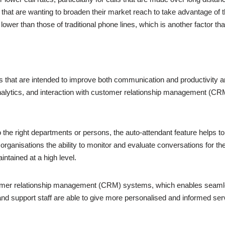
that are wanting to broaden their market reach to take advantage of th
ower than those of traditional phone lines, which is another factor that
ies that are intended to improve both communication and productivity a
analytics, and interaction with customer relationship management (CR
to the right departments or persons, the auto-attendant feature helps
organisations the ability to monitor and evaluate conversations for th
ntained at a high level.
stomer relationship management (CRM) systems, which enables seamle
and support staff are able to give more personalised and informed serv