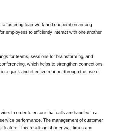
s to fostering teamwork and cooperation among
r employees to efficiently interact with one another
tings for teams, sessions for brainstorming, and
conferencing, which helps to strengthen connections
 in a quick and effective manner through the use of
vice. In order to ensure that calls are handled in a
er service performance. The management of customer
 feature. This results in shorter wait times and