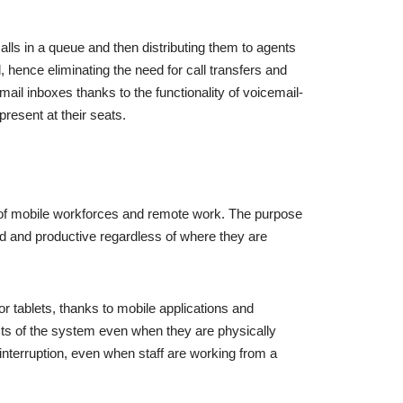
lls in a queue and then distributing them to agents
, hence eliminating the need for call transfers and
l inboxes thanks to the functionality of voicemail-
present at their seats.
on of mobile workforces and remote work. The purpose
ed and productive regardless of where they are
 tablets, thanks to mobile applications and
cts of the system even when they are physically
t interruption, even when staff are working from a