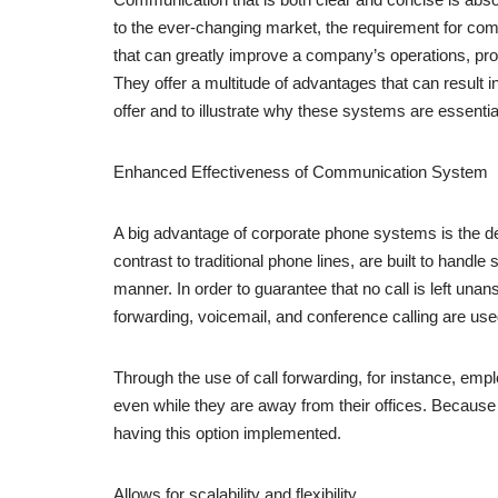
to the ever-changing market, the requirement for com
that can greatly improve a company’s operations, pr
They offer a multitude of advantages that can resul
offer and to illustrate why these systems are essent
Enhanced Effectiveness of Communication System
A big advantage of corporate phone systems is the d
contrast to traditional phone lines, are built to hand
manner. In order to guarantee that no call is left una
forwarding, voicemail, and conference calling are use
Through the use of call forwarding, for instance, empl
even while they are away from their offices. Because
having this option implemented.
Allows for scalability and flexibility