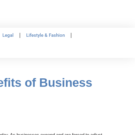
Legal
Lifestyle & Fashion
fits of Business
today. As businesses expand and are forced to adjust