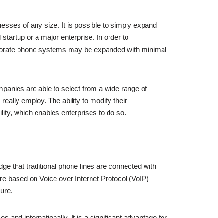
nesses of any size. It is possible to simply expand
tartup or a major enterprise. In order to
orporate phone systems may be expanded with minimal
ompanies are able to select from a wide range of
really employ. The ability to modify their
ity, which enables enterprises to do so.
dge that traditional phone lines are connected with
are based on Voice over Internet Protocol (VoIP)
ure.
 and internationally. It is a significant advantage for