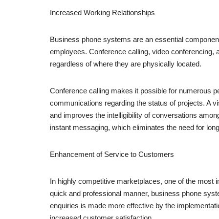
Increased Working Relationships
Business phone systems are an essential component 
employees. Conference calling, video conferencing, an
regardless of where they are physically located.
Conference calling makes it possible for numerous peo
communications regarding the status of projects. A 
and improves the intelligibility of conversations amo
instant messaging, which eliminates the need for lon
Enhancement of Service to Customers
In highly competitive marketplaces, one of the most imp
quick and professional manner, business phone syst
enquiries is made more effective by the implementation
increased customer satisfaction.