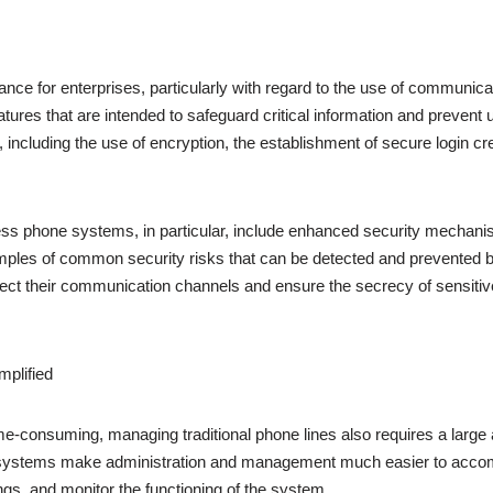
ance for enterprises, particularly with regard to the use of communi
atures that are intended to safeguard critical information and preven
including the use of encryption, the establishment of secure login cr
ess phone systems, in particular, include enhanced security mechanisms
ples of common security risks that can be detected and prevented b
ct their communication channels and ensure the secrecy of sensitive
plified
 time-consuming, managing traditional phone lines also requires a larg
ne systems make administration and management much easier to accom
ngs, and monitor the functioning of the system.