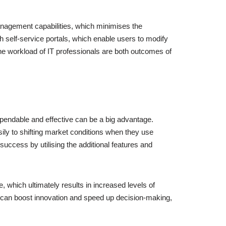
 management capabilities, which minimises the
self-service portals, which enable users to modify
the workload of IT professionals are both outcomes of
pendable and effective can be a big advantage.
ly to shifting market conditions when they use
uccess by utilising the additional features and
 which ultimately results in increased levels of
ns can boost innovation and speed up decision-making,