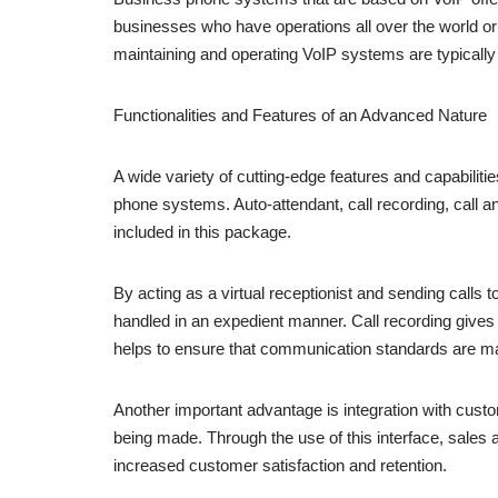
businesses who have operations all over the world or 
maintaining and operating VoIP systems are typically l
Functionalities and Features of an Advanced Nature
A wide variety of cutting-edge features and capabilit
phone systems. Auto-attendant, call recording, call 
included in this package.
By acting as a virtual receptionist and sending calls 
handled in an expedient manner. Call recording gives 
helps to ensure that communication standards are mai
Another important advantage is integration with cu
being made. Through the use of this interface, sales 
increased customer satisfaction and retention.