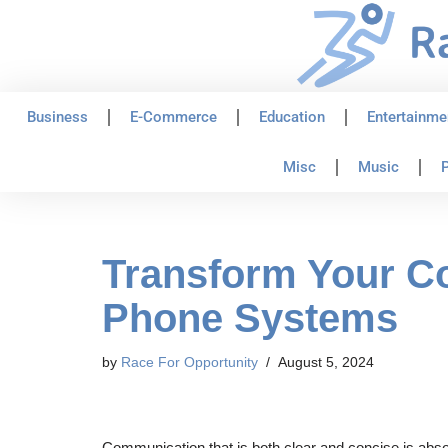
Skip
to
content
Business
E-Commerce
Education
Entertainme
Misc
Music
P
Transform Your C
Phone Systems
by
Race For Opportunity
August 5, 2024
Communication that is both clear and concise is abso