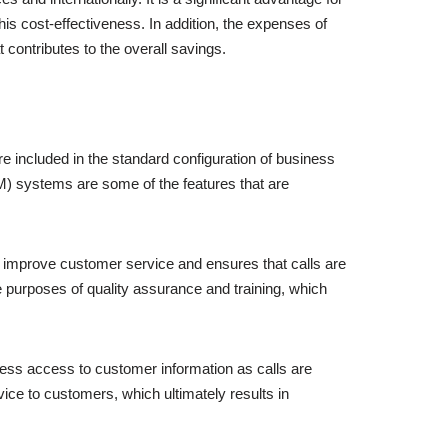
is cost-effectiveness. In addition, the expenses of
 contributes to the overall savings.
re included in the standard configuration of business
M) systems are some of the features that are
 to improve customer service and ensures that calls are
e purposes of quality assurance and training, which
ss access to customer information as calls are
ice to customers, which ultimately results in