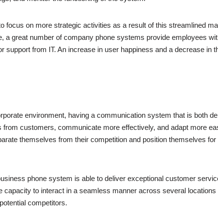
to focus on more strategic activities as a result of this streamlined
ore, a great number of company phone systems provide employees with 
or support from IT. An increase in user happiness and a decrease in 
corporate environment, having a communication system that is both de
es from customers, communicate more effectively, and adapt more easi
arate themselves from their competition and position themselves for s
siness phone system is able to deliver exceptional customer service,
 the capacity to interact in a seamless manner across several locatio
potential competitors.