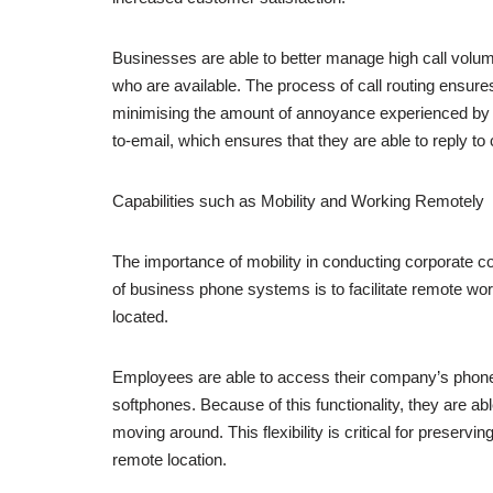
Businesses are able to better manage high call volume
who are available. The process of call routing ensures
minimising the amount of annoyance experienced by cu
to-email, which ensures that they are able to reply to
Capabilities such as Mobility and Working Remotely
The importance of mobility in conducting corporate c
of business phone systems is to facilitate remote wo
located.
Employees are able to access their company’s phone 
softphones. Because of this functionality, they are 
moving around. This flexibility is critical for preserv
remote location.