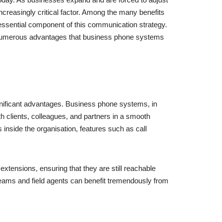
creasingly critical factor. Among the many benefits
essential component of this communication strategy.
he numerous advantages that business phone systems
gnificant advantages. Business phone systems, in
th clients, colleagues, and partners in a smooth
 inside the organisation, features such as call
extensions, ensuring that they are still reachable
teams and field agents can benefit tremendously from