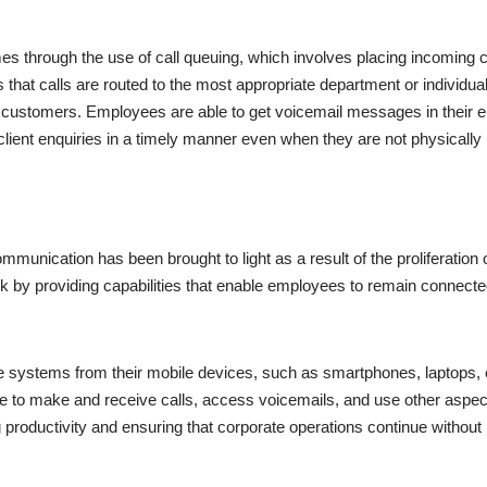
s through the use of call queuing, which involves placing incoming ca
 that calls are routed to the most appropriate department or individual
stomers. Employees are able to get voicemail messages in their emai
 client enquiries in a timely manner even when they are not physically 
ommunication has been brought to light as a result of the proliferati
rk by providing capabilities that enable employees to remain connect
systems from their mobile devices, such as smartphones, laptops, or
able to make and receive calls, access voicemails, and use other aspe
ing productivity and ensuring that corporate operations continue withou