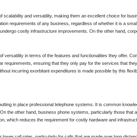
 scalability and versatility, making them an excellent choice for busi
on requirements of any business, regardless of whether it is a small s
o undergo costly infrastructure improvements. On the other hand, c
versatility in terms of the features and functionalities they offer. C
r requirements, ensuring that they only pay for the services that they 
t incurring exorbitant expenditures is made possible by this flexibil
by putting in place professional telephone systems. It is common knowle
. On the other hand, business phone systems, particularly those that 
on, which reduces the requirement for costly hardware and infrastruct
er call rates, particularly for calls that are made over long distances