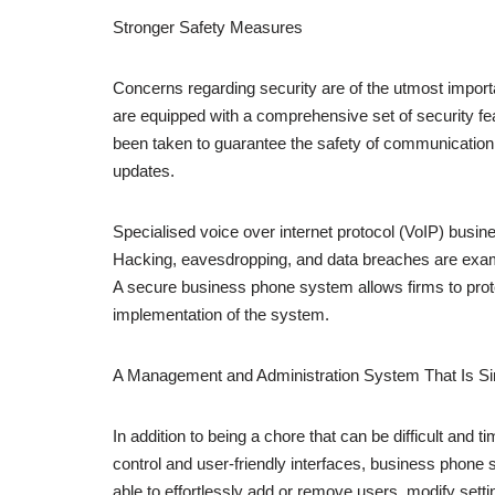
Stronger Safety Measures
Concerns regarding security are of the utmost import
are equipped with a comprehensive set of security fe
been taken to guarantee the safety of communication, 
updates.
Specialised voice over internet protocol (VoIP) busin
Hacking, eavesdropping, and data breaches are exam
A secure business phone system allows firms to prote
implementation of the system.
A Management and Administration System That Is Sim
In addition to being a chore that can be difficult and
control and user-friendly interfaces, business pho
able to effortlessly add or remove users, modify setti