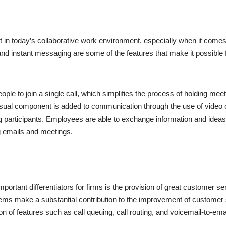
in today’s collaborative work environment, especially when it come
d instant messaging are some of the features that make it possible fo
ple to join a single call, which simplifies the process of holding mee
visual component is added to communication through the use of video 
ng participants. Employees are able to exchange information and ideas
g emails and meetings.
ortant differentiators for firms is the provision of great customer ser
ems make a substantial contribution to the improvement of custom
 of features such as call queuing, call routing, and voicemail-to-email