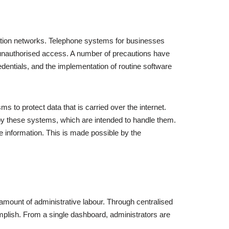
cation networks. Telephone systems for businesses
t unauthorised access. A number of precautions have
edentials, and the implementation of routine software
 to protect data that is carried over the internet.
y these systems, which are intended to handle them.
 information. This is made possible by the
e amount of administrative labour. Through centralised
plish. From a single dashboard, administrators are