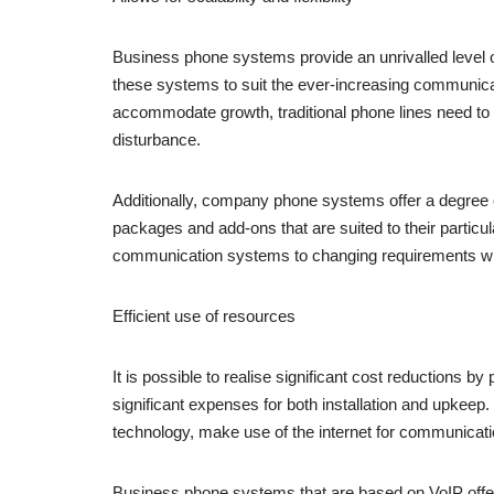
Business phone systems provide an unrivalled level of
these systems to suit the ever-increasing communicati
accommodate growth, traditional phone lines need t
disturbance.
Additionally, company phone systems offer a degree of 
packages and add-ons that are suited to their particula
communication systems to changing requirements withou
Efficient use of resources
It is possible to realise significant cost reductions 
significant expenses for both installation and upkeep
technology, make use of the internet for communicati
Business phone systems that are based on VoIP offer low