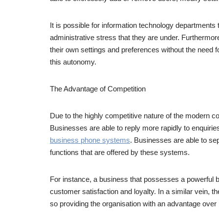
It is possible for information technology departments 
administrative stress that they are under. Furtherm
their own settings and preferences without the need f
this autonomy.
The Advantage of Competition
Due to the highly competitive nature of the modern 
Businesses are able to reply more rapidly to enquiri
business phone systems
. Businesses are able to sep
functions that are offered by these systems.
For instance, a business that possesses a powerful bu
customer satisfaction and loyalty. In a similar vein,
so providing the organisation with an advantage over 