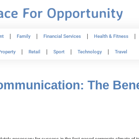
nt
Family
Financial Services
Health & Fitness
roperty
Retail
Sport
Technology
Travel
ommunication: The Bene
lutely necessary for success in the fast-paced corporate climate of 