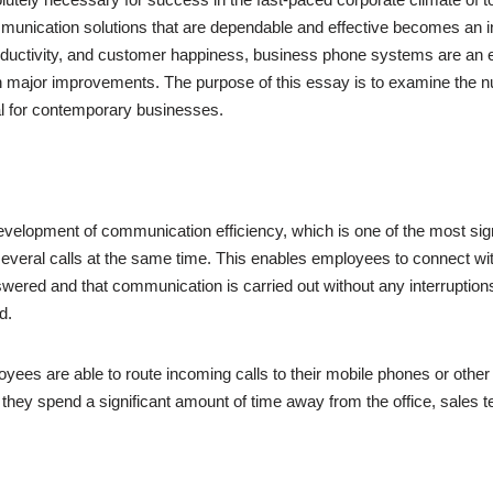
munication solutions that are dependable and effective becomes an in
oductivity, and customer happiness, business phone systems are an 
t in major improvements. The purpose of this essay is to examine t
ial for contemporary businesses.
evelopment of communication efficiency, which is one of the most si
le several calls at the same time. This enables employees to connect wi
nswered and that communication is carried out without any interruptions
d.
oyees are able to route incoming calls to their mobile phones or other 
 they spend a significant amount of time away from the office, sales 