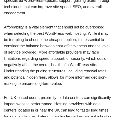
specialized WordPress-specific support, guiding users through
techniques that can improve site speed, SEO, and overall
engagement.
Affordability is a vital element that should not be overlooked
when selecting the best WordPress web hosting. While it may
be tempting to choose the cheapest option, it is essential to
consider the balance between cost-effectiveness and the level
of service provided. More affordable providers may face
limitations regarding speed, support, or security, which could
negatively affect the overall health of a WordPress site.
Understanding the pricing structures, including renewal rates
and potential hidden fees, allows for more informed decision-
making to ensure long-term value.
For UK-based users, proximity to data centers can significantly
impact website performance. Hosting providers with data
centers located in or near the UK can lead to faster load times
for local audiences. Latency can hinder performance if a hosting