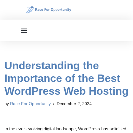
Skip
to
content
Understanding the
Importance of the Best
WordPress Web Hosting
by
Race For Opportunity
December 2, 2024
In the ever-evolving digital landscape, WordPress has solidified