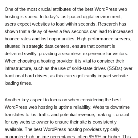
One of the most crucial attributes of the best WordPress web
hosting is speed. In today’s fast-paced digital environment,
users expect websites to load within seconds. Research has
shown that a delay of even a few seconds can lead to increased
bounce rates and lost opportunities. High-performance servers,
situated in strategic data centers, ensure that content is
delivered swiftly, providing a seamless experience for visitors.
When choosing a hosting provider, it is vital to consider their
infrastructure, such as the use of solid-state drives (SSDs) over
traditional hard drives, as this can significantly impact website
loading times.
Another key aspect to focus on when considering the best
WordPress web hosting is uptime reliability. Website downtime
translates to lost traffic and potential revenue, making it crucial
for any website owner to ensure their site is consistently
available. The best WordPress hosting providers typically
guarantee high uptime percentages, often 99.9% or higher. This