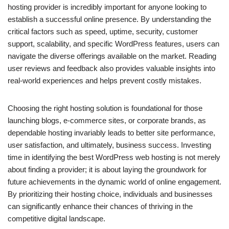
hosting provider is incredibly important for anyone looking to
establish a successful online presence. By understanding the
critical factors such as speed, uptime, security, customer
support, scalability, and specific WordPress features, users can
navigate the diverse offerings available on the market. Reading
user reviews and feedback also provides valuable insights into
real-world experiences and helps prevent costly mistakes.
Choosing the right hosting solution is foundational for those
launching blogs, e-commerce sites, or corporate brands, as
dependable hosting invariably leads to better site performance,
user satisfaction, and ultimately, business success. Investing
time in identifying the best WordPress web hosting is not merely
about finding a provider; it is about laying the groundwork for
future achievements in the dynamic world of online engagement.
By prioritizing their hosting choice, individuals and businesses
can significantly enhance their chances of thriving in the
competitive digital landscape.