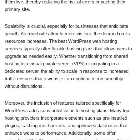
them live, thereby reducing the risk of errors impacting their
primary site.
Scalability is crucial, especially for businesses that anticipate
growth. As a website attracts more visitors, the demand on its
resources increases. The best WordPress web hosting
services typically offer flexible hosting plans that allow users to
upgrade as needed easily. Whether transitioning from shared
hosting to a virtual private server (VPS) or migrating to a
dedicated server, the ability to scale in response to increased
traffic ensures that a website can continue to run smoothly
without disruptions.
Moreover, the inclusion of features tailored specifically for
WordPress adds substantial value to hosting plans. Many top
hosting providers incorporate elements such as pre-installed
plugins, caching mechanisms, and optimized databases that
enhance website performance. Additionally, some offer