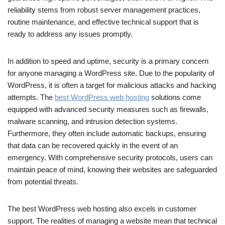
reliability stems from robust server management practices,
routine maintenance, and effective technical support that is
ready to address any issues promptly.
In addition to speed and uptime, security is a primary concern
for anyone managing a WordPress site. Due to the popularity of
WordPress, it is often a target for malicious attacks and hacking
attempts. The
best WordPress web hosting
solutions come
equipped with advanced security measures such as firewalls,
malware scanning, and intrusion detection systems.
Furthermore, they often include automatic backups, ensuring
that data can be recovered quickly in the event of an
emergency. With comprehensive security protocols, users can
maintain peace of mind, knowing their websites are safeguarded
from potential threats.
The best WordPress web hosting also excels in customer
support. The realities of managing a website mean that technical