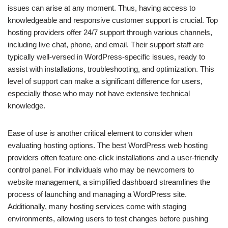
issues can arise at any moment. Thus, having access to
knowledgeable and responsive customer support is crucial. Top
hosting providers offer 24/7 support through various channels,
including live chat, phone, and email. Their support staff are
typically well-versed in WordPress-specific issues, ready to
assist with installations, troubleshooting, and optimization. This
level of support can make a significant difference for users,
especially those who may not have extensive technical
knowledge.
Ease of use is another critical element to consider when
evaluating hosting options. The best WordPress web hosting
providers often feature one-click installations and a user-friendly
control panel. For individuals who may be newcomers to
website management, a simplified dashboard streamlines the
process of launching and managing a WordPress site.
Additionally, many hosting services come with staging
environments, allowing users to test changes before pushing