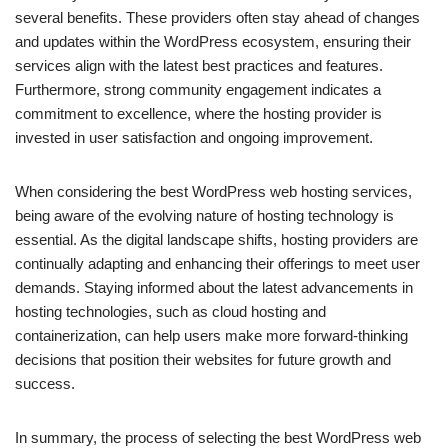
several benefits. These providers often stay ahead of changes
and updates within the WordPress ecosystem, ensuring their
services align with the latest best practices and features.
Furthermore, strong community engagement indicates a
commitment to excellence, where the hosting provider is
invested in user satisfaction and ongoing improvement.
When considering the best WordPress web hosting services,
being aware of the evolving nature of hosting technology is
essential. As the digital landscape shifts, hosting providers are
continually adapting and enhancing their offerings to meet user
demands. Staying informed about the latest advancements in
hosting technologies, such as cloud hosting and
containerization, can help users make more forward-thinking
decisions that position their websites for future growth and
success.
In summary, the process of selecting the best WordPress web