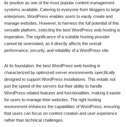
its position as one of the most popular content management
systems available. Catering to everyone from bloggers to large
enterprises, WordPress enables users to easily create and
manage websites. However, to harness the full potential of this
versatile platform, selecting the best WordPress web hosting is
imperative. The significance of a suitable hosting provider
cannot be overstated, as it directly affects the overall
performance, security, and reliability of a WordPress site.
At its foundation, the best WordPress web hosting is
characterized by optimized server environments specifically
designed to support WordPress installations. This entails not
just the speed of the servers but their ability to handle
WordPress-related features and functionalities, making it easier
for users to manage their websites. The right hosting
environment enhances the capabilities of WordPress, ensuring
that users can focus on content creation and user experience
rather than technical challenges.