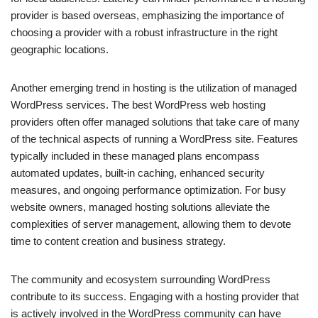
provider is based overseas, emphasizing the importance of
choosing a provider with a robust infrastructure in the right
geographic locations.
Another emerging trend in hosting is the utilization of managed
WordPress services. The best WordPress web hosting
providers often offer managed solutions that take care of many
of the technical aspects of running a WordPress site. Features
typically included in these managed plans encompass
automated updates, built-in caching, enhanced security
measures, and ongoing performance optimization. For busy
website owners, managed hosting solutions alleviate the
complexities of server management, allowing them to devote
time to content creation and business strategy.
The community and ecosystem surrounding WordPress
contribute to its success. Engaging with a hosting provider that
is actively involved in the WordPress community can have