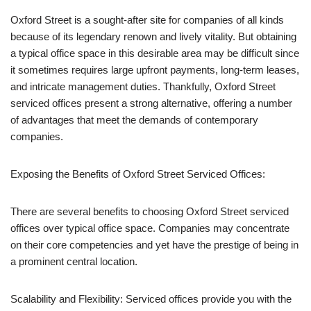
Oxford Street is a sought-after site for companies of all kinds
because of its legendary renown and lively vitality. But obtaining
a typical office space in this desirable area may be difficult since
it sometimes requires large upfront payments, long-term leases,
and intricate management duties. Thankfully, Oxford Street
serviced offices present a strong alternative, offering a number
of advantages that meet the demands of contemporary
companies.
Exposing the Benefits of Oxford Street Serviced Offices:
There are several benefits to choosing Oxford Street serviced
offices over typical office space. Companies may concentrate
on their core competencies and yet have the prestige of being in
a prominent central location.
Scalability and Flexibility: Serviced offices provide you with the