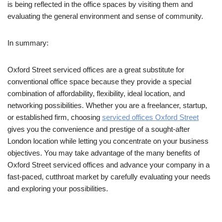
is being reflected in the office spaces by visiting them and
evaluating the general environment and sense of community.
In summary:
Oxford Street serviced offices are a great substitute for
conventional office space because they provide a special
combination of affordability, flexibility, ideal location, and
networking possibilities. Whether you are a freelancer, startup,
or established firm, choosing
serviced offices Oxford Street
gives you the convenience and prestige of a sought-after
London location while letting you concentrate on your business
objectives. You may take advantage of the many benefits of
Oxford Street serviced offices and advance your company in a
fast-paced, cutthroat market by carefully evaluating your needs
and exploring your possibilities.