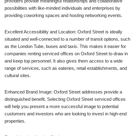
providers provide meaningful relationships and collaborative
possibilities with like-minded individuals and enterprises by
providing coworking spaces and hosting networking events.
Excellent Accessibility and Location: Oxford Street is ideally
situated and well-connected to a number of transit options, such
as the London Tube, buses and taxis. This makes it easier for
companies renting serviced offices on Oxford Street to draw in
and keep top personnel. It also gives them access to a wide
range of services, such as eateries, retail establishments, and
cultural sites.
Enhanced Brand Image: Oxford Street addresses provide a
distinguished benefit. Selecting Oxford Street serviced offices
will help you present a more successful image to potential
customers and investors who are looking to invest in high-end
properties.