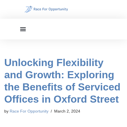
Skip
to
content
Unlocking Flexibility
and Growth: Exploring
the Benefits of Serviced
Offices in Oxford Street
by
Race For Opportunity
March 2, 2024