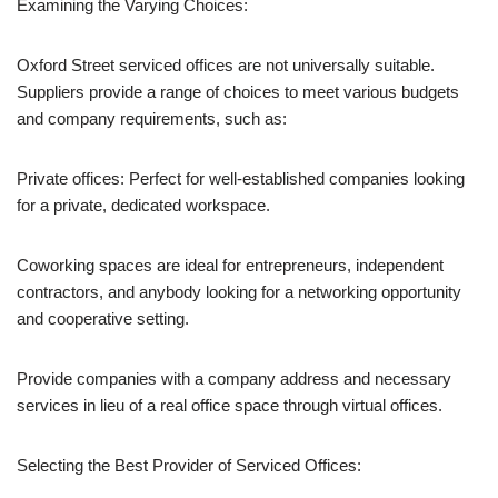
Examining the Varying Choices:
Oxford Street serviced offices are not universally suitable.
Suppliers provide a range of choices to meet various budgets
and company requirements, such as:
Private offices: Perfect for well-established companies looking
for a private, dedicated workspace.
Coworking spaces are ideal for entrepreneurs, independent
contractors, and anybody looking for a networking opportunity
and cooperative setting.
Provide companies with a company address and necessary
services in lieu of a real office space through virtual offices.
Selecting the Best Provider of Serviced Offices: