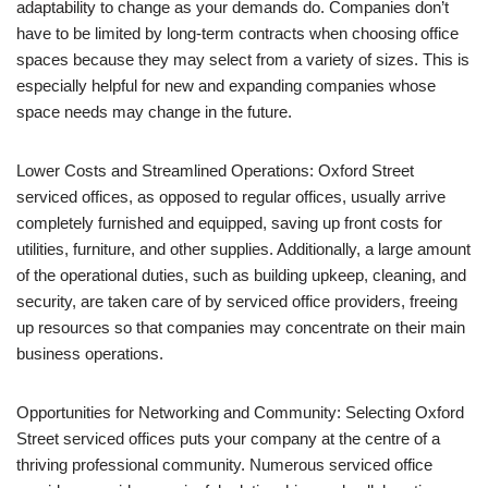
adaptability to change as your demands do. Companies don’t
have to be limited by long-term contracts when choosing office
spaces because they may select from a variety of sizes. This is
especially helpful for new and expanding companies whose
space needs may change in the future.
Lower Costs and Streamlined Operations: Oxford Street
serviced offices, as opposed to regular offices, usually arrive
completely furnished and equipped, saving up front costs for
utilities, furniture, and other supplies. Additionally, a large amount
of the operational duties, such as building upkeep, cleaning, and
security, are taken care of by serviced office providers, freeing
up resources so that companies may concentrate on their main
business operations.
Opportunities for Networking and Community: Selecting Oxford
Street serviced offices puts your company at the centre of a
thriving professional community. Numerous serviced office