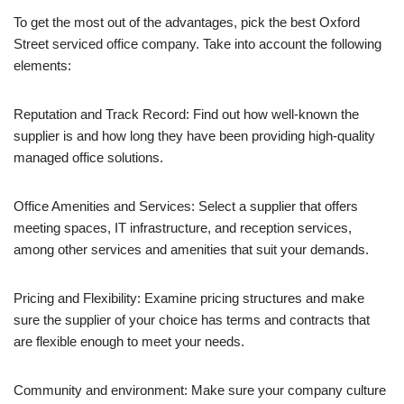
To get the most out of the advantages, pick the best Oxford
Street serviced office company. Take into account the following
elements:
Reputation and Track Record: Find out how well-known the
supplier is and how long they have been providing high-quality
managed office solutions.
Office Amenities and Services: Select a supplier that offers
meeting spaces, IT infrastructure, and reception services,
among other services and amenities that suit your demands.
Pricing and Flexibility: Examine pricing structures and make
sure the supplier of your choice has terms and contracts that
are flexible enough to meet your needs.
Community and environment: Make sure your company culture