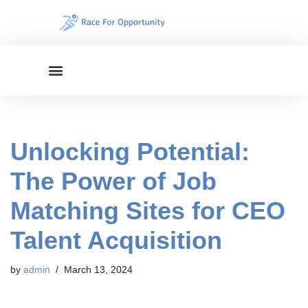
Skip
to
content
Unlocking Potential:
The Power of Job
Matching Sites for CEO
Talent Acquisition
by
admin
March 13, 2024