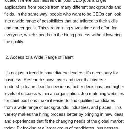
location where businesses can post CEO jobs and get
applications from people from many different backgrounds and
fields. In the same way, people who want to be CEOs can look
into a wide range of possibilities that are tailored to their skills
and career goals. This streamlining saves time and effort for
everyone, which speeds up the hiring process without lowering
the quality.
Access to a Wide Range of Talent
It’s not just a trend to have diverse leaders; it’s necessary for
business. Research shows over and over that diverse
leadership teams lead to new ideas, better decisions, and higher
levels of success within an organisation. Job matching websites
for chief positions make it easier to find qualified candidates
from a wide range of backgrounds, industries, and places. This
variety makes the hiring process better by bringing in new ideas
and experiences that fit the changing needs of the global market
today. By looking at a larger group of candidates, businesses