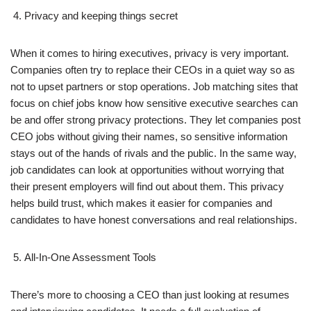
Privacy and keeping things secret
When it comes to hiring executives, privacy is very important.
Companies often try to replace their CEOs in a quiet way so as
not to upset partners or stop operations. Job matching sites that
focus on chief jobs know how sensitive executive searches can
be and offer strong privacy protections. They let companies post
CEO jobs without giving their names, so sensitive information
stays out of the hands of rivals and the public. In the same way,
job candidates can look at opportunities without worrying that
their present employers will find out about them. This privacy
helps build trust, which makes it easier for companies and
candidates to have honest conversations and real relationships.
All-In-One Assessment Tools
There’s more to choosing a CEO than just looking at resumes