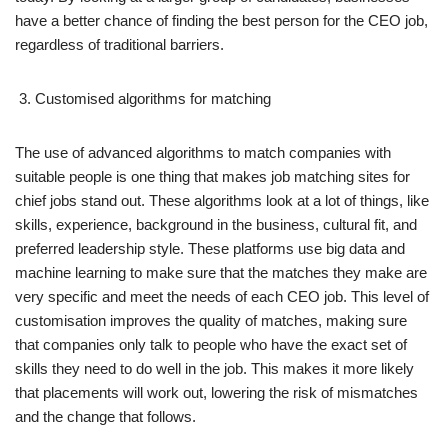
have a better chance of finding the best person for the CEO job,
regardless of traditional barriers.
Customised algorithms for matching
The use of advanced algorithms to match companies with
suitable people is one thing that makes job matching sites for
chief jobs stand out. These algorithms look at a lot of things, like
skills, experience, background in the business, cultural fit, and
preferred leadership style. These platforms use big data and
machine learning to make sure that the matches they make are
very specific and meet the needs of each CEO job. This level of
customisation improves the quality of matches, making sure
that companies only talk to people who have the exact set of
skills they need to do well in the job. This makes it more likely
that placements will work out, lowering the risk of mismatches
and the change that follows.