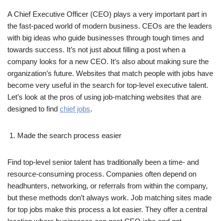
A Chief Executive Officer (CEO) plays a very important part in
the fast-paced world of modern business. CEOs are the leaders
with big ideas who guide businesses through tough times and
towards success. It’s not just about filling a post when a
company looks for a new CEO. It’s also about making sure the
organization’s future. Websites that match people with jobs have
become very useful in the search for top-level executive talent.
Let’s look at the pros of using job-matching websites that are
designed to find
chief jobs
.
Made the search process easier
Find top-level senior talent has traditionally been a time- and
resource-consuming process. Companies often depend on
headhunters, networking, or referrals from within the company,
but these methods don’t always work. Job matching sites made
for top jobs make this process a lot easier. They offer a central