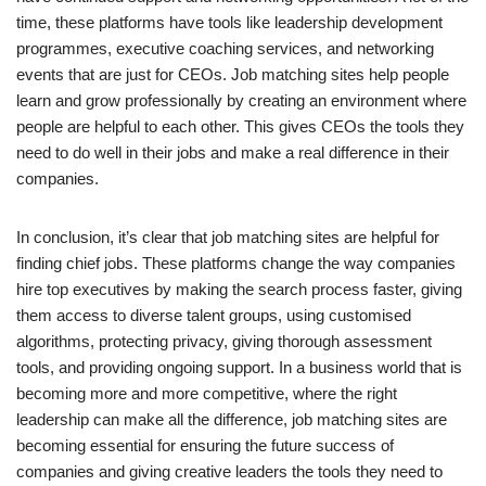
time, these platforms have tools like leadership development
programmes, executive coaching services, and networking
events that are just for CEOs. Job matching sites help people
learn and grow professionally by creating an environment where
people are helpful to each other. This gives CEOs the tools they
need to do well in their jobs and make a real difference in their
companies.
In conclusion, it’s clear that job matching sites are helpful for
finding chief jobs. These platforms change the way companies
hire top executives by making the search process faster, giving
them access to diverse talent groups, using customised
algorithms, protecting privacy, giving thorough assessment
tools, and providing ongoing support. In a business world that is
becoming more and more competitive, where the right
leadership can make all the difference, job matching sites are
becoming essential for ensuring the future success of
companies and giving creative leaders the tools they need to