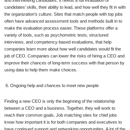
and interviewing candidates. It needs a full evaluation of
candidates’ skills, their ability to lead, and how well they fit in with
the organization’s culture. Sites that match people with top jobs
often have advanced assessment tools and methods built in to
make the evaluation process easier. These platforms offer a
variety of tools, such as psychometric tests, structured
interviews, and competency-based evaluations, that help
companies learn more about how well candidates would fit the
job of CEO. Companies can lower the risks of hiring a CEO and
improve their chances of long-term success with that person by
using data to help them make choices.
Ongoing help and chances to meet new people
Finding a new CEO is only the beginning of the relationship
between a CEO and a business. Together, they will work to
reach their common goals. Job matching sites for chief jobs
know how important it is for both companies and executives to
have continued support and networking opportunities. A lot of the