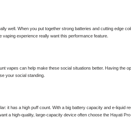
eally well. When you put together strong batteries and cutting edge c
le vaping experience really want this performance feature.
nt vapes can help make these social situations better. Having the opti
e your social standing.
: it has a high puff count. With a big battery capacity and e-liquid re
ant a high-quality, large-capacity device often choose the Hayati Pro