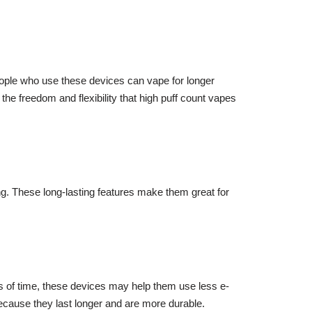
People who use these devices can vape for longer
 the freedom and flexibility that high puff count vapes
ing. These long-lasting features make them great for
ds of time, these devices may help them use less e-
ecause they last longer and are more durable.