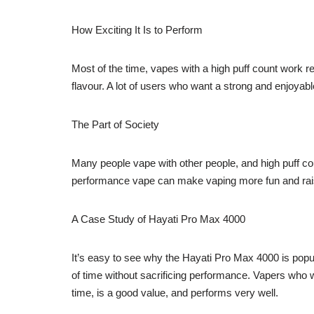
How Exciting It Is to Perform
Most of the time, vapes with a high puff count work r
flavour. A lot of users who want a strong and enjoyab
The Part of Society
Many people vape with other people, and high puff cou
performance vape can make vaping more fun and rais
A Case Study of Hayati Pro Max 4000
It’s easy to see why the Hayati Pro Max 4000 is popular
of time without sacrificing performance. Vapers who w
time, is a good value, and performs very well.