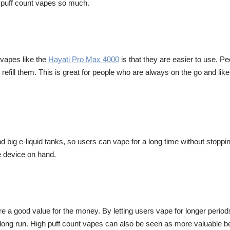
gh puff count vapes so much.
 vapes like the
Hayati Pro Max 4000
is that they are easier to use. 
refill them. This is great for people who are always on the go and like
nd big e-liquid tanks, so users can vape for a long time without stopp
le device on hand.
re a good value for the money. By letting users vape for longer perio
 long run. High puff count vapes can also be seen as more valuable b