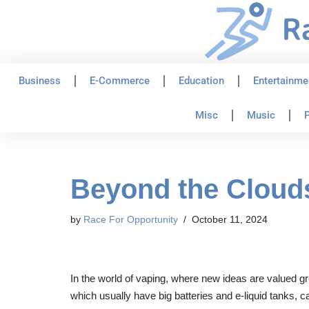
Skip
to
content
Business
E-Commerce
Education
Entertainme
Misc
Music
P
Beyond the Clouds
by
Race For Opportunity
October 11, 2024
In the world of vaping, where new ideas are valued gr
which usually have big batteries and e-liquid tanks, 