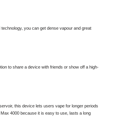
oil technology, you can get dense vapour and great
on to share a device with friends or show off a high-
servoir, this device lets users vape for longer periods
 Max 4000 because it is easy to use, lasts a long