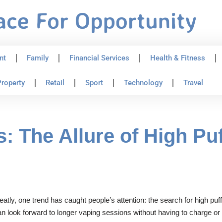
nt
Family
Financial Services
Health & Fitness
roperty
Retail
Sport
Technology
Travel
: The Allure of High Pu
eatly, one trend has caught people’s attention: the search for high pu
can look forward to longer vaping sessions without having to charge o