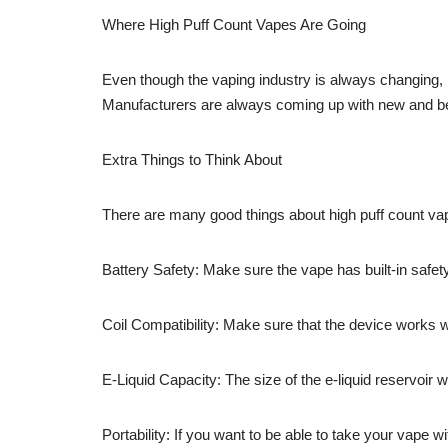
Where High Puff Count Vapes Are Going
Even though the vaping industry is always changing, h
Manufacturers are always coming up with new and bett
Extra Things to Think About
There are many good things about high puff count vap
Battery Safety: Make sure the vape has built-in safet
Coil Compatibility: Make sure that the device works w
E-Liquid Capacity: The size of the e-liquid reservoir w
Portability: If you want to be able to take your vape wi