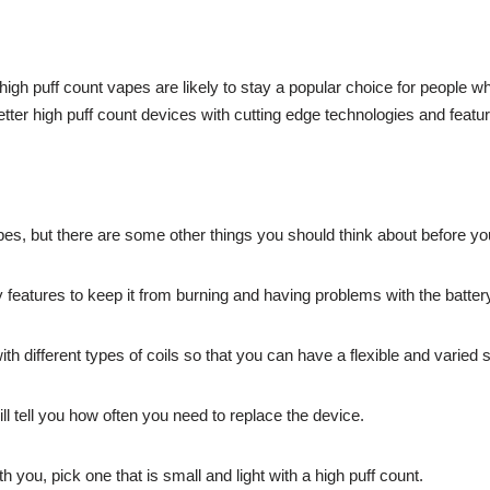
igh puff count vapes are likely to stay a popular choice for people 
er high puff count devices with cutting edge technologies and featur
es, but there are some other things you should think about before y
y features to keep it from burning and having problems with the batter
ith different types of coils so that you can have a flexible and varie
ill tell you how often you need to replace the device.
th you, pick one that is small and light with a high puff count.