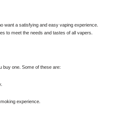
who want a satisfying and easy vaping experience.
es to meet the needs and tastes of all vapers.
ou buy one. Some of these are:
y.
d smoking experience.