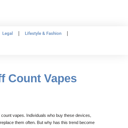
Legal
Lifestyle & Fashion
ff Count Vapes
ff count vapes. Individuals who buy these devices,
r replace them often. But why has this trend become