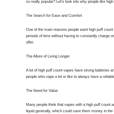
so really popular? Let’s look into why people like hi
The Search for Ease and Comfort
One of the main reasons people want high puff count
periods of time without having to constantly charge or 
offer.
The Allure of Living Longer
A lot of high puff count vapes have strong batteries a
people who vape a lot or like to always have a reliab
The Need for Value
Many people think that vapes with a high puff count a
liquid generally, which could save them money in the