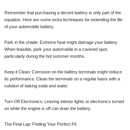
Remember that purchasing a decent battery is only part of the
equation. Here are some extra techniques for extending the life
of your automobile battery.
Park in the shade: Extreme heat might damage your battery.
When feasible, park your automobile in a covered spot,
particularly during the hot summer months.
Keep it Clean: Corrosion on the battery terminals might reduce
its performance. Clean the terminals on a regular basis with a
solution of baking soda and water.
Turn Off Electronics: Leaving interior lights or electronics turned
on while the engine is off can drain the battery.
The Final Lap: Finding Your Perfect Fit