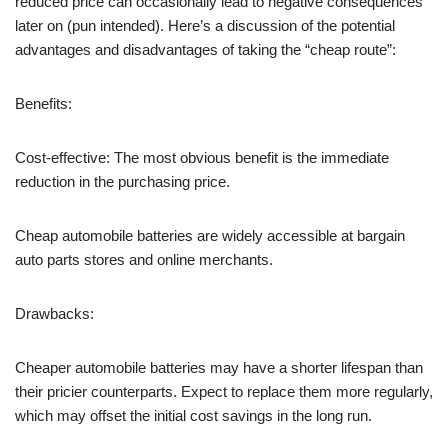
reduced price can occasionally lead to negative consequences
later on (pun intended). Here’s a discussion of the potential
advantages and disadvantages of taking the “cheap route”:
Benefits:
Cost-effective: The most obvious benefit is the immediate
reduction in the purchasing price.
Cheap automobile batteries are widely accessible at bargain
auto parts stores and online merchants.
Drawbacks:
Cheaper automobile batteries may have a shorter lifespan than
their pricier counterparts. Expect to replace them more regularly,
which may offset the initial cost savings in the long run.