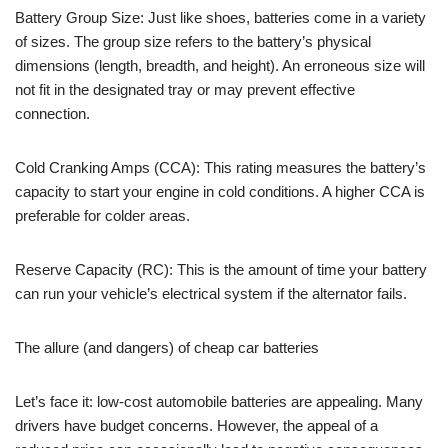
Battery Group Size: Just like shoes, batteries come in a variety
of sizes. The group size refers to the battery’s physical
dimensions (length, breadth, and height). An erroneous size will
not fit in the designated tray or may prevent effective
connection.
Cold Cranking Amps (CCA): This rating measures the battery’s
capacity to start your engine in cold conditions. A higher CCA is
preferable for colder areas.
Reserve Capacity (RC): This is the amount of time your battery
can run your vehicle’s electrical system if the alternator fails.
The allure (and dangers) of cheap car batteries
Let’s face it: low-cost automobile batteries are appealing. Many
drivers have budget concerns. However, the appeal of a