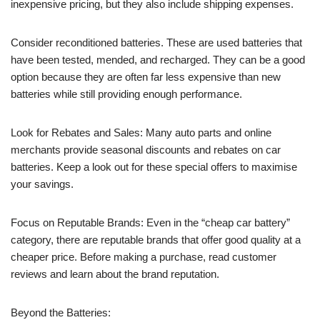
inexpensive pricing, but they also include shipping expenses.
Consider reconditioned batteries. These are used batteries that
have been tested, mended, and recharged. They can be a good
option because they are often far less expensive than new
batteries while still providing enough performance.
Look for Rebates and Sales: Many auto parts and online
merchants provide seasonal discounts and rebates on car
batteries. Keep a look out for these special offers to maximise
your savings.
Focus on Reputable Brands: Even in the “cheap car battery”
category, there are reputable brands that offer good quality at a
cheaper price. Before making a purchase, read customer
reviews and learn about the brand reputation.
Beyond the Batteries: