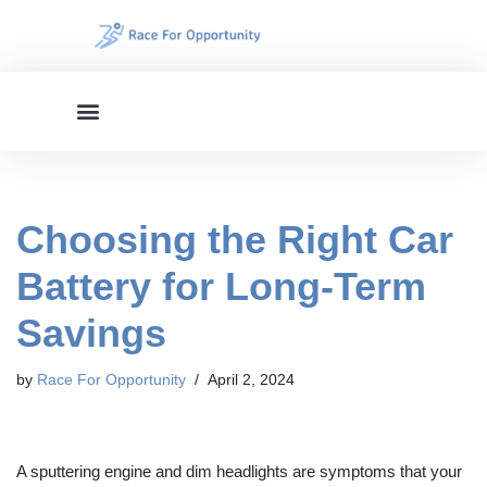
Skip
to
content
Choosing the Right Car
Battery for Long-Term
Savings
by
Race For Opportunity
April 2, 2024
A sputtering engine and dim headlights are symptoms that your