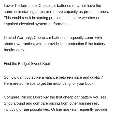
Lower Performance: Cheap car batteries may not have the
same cold starting amps or reserve capacity as premium ones.
This could result in starting problems in severe weather or
impaired electrical system performance.
Limited Warranty: Cheap car batteries frequently come with
shorter warranties, which provide less protection if the battery
breaks early.
Find the Budget Sweet Spot
So how can you strike a balance between price and quality?
Here are some tips to get the most bang for your buck:
Compare Prices: Don’t buy the first cheap car battery you see.
Shop around and compare pricing from other businesses,
including online possibilities. Online markets frequently provide