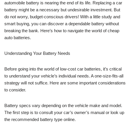
automobile battery is nearing the end of its life. Replacing a car
battery might be a necessary but undesirable investment. But
do not worry, budget-conscious drivers! With a little study and
smart buying, you can discover a dependable battery without
breaking the bank. Here’s how to navigate the world of cheap
auto batteries.
Understanding Your Battery Needs
Before going into the world of low-cost car batteries, it’s critical
to understand your vehicle’s individual needs. A one-size-fits-all
strategy will not suffice. Here are some important considerations
to consider.
Battery specs vary depending on the vehicle make and model.
The first step is to consult your car’s owner’s manual or look up
the recommended battery type online.