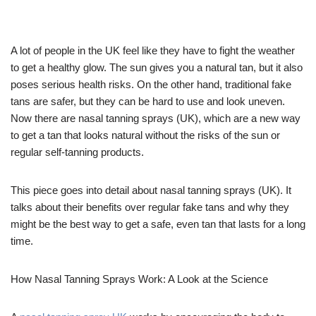
A lot of people in the UK feel like they have to fight the weather
to get a healthy glow. The sun gives you a natural tan, but it also
poses serious health risks. On the other hand, traditional fake
tans are safer, but they can be hard to use and look uneven.
Now there are nasal tanning sprays (UK), which are a new way
to get a tan that looks natural without the risks of the sun or
regular self-tanning products.
This piece goes into detail about nasal tanning sprays (UK). It
talks about their benefits over regular fake tans and why they
might be the best way to get a safe, even tan that lasts for a long
time.
How Nasal Tanning Sprays Work: A Look at the Science