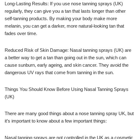
Long-Lasting Results: If you use nose tanning sprays (UK)
regularly, they can give you a tan that lasts longer than other
self-tanning products. By making your body make more
melanin, you can get a darker, more natural-looking tan that
fades over time.
Reduced Risk of Skin Damage: Nasal tanning sprays (UK) are
a better way to get a tan than going out in the sun, which can
cause sunburn, early ageing, and skin cancer. They avoid the
dangerous UV rays that come from tanning in the sun.
Things You Should Know Before Using Nasal Tanning Sprays
(UK)
There are many good things about a nose tanning spray UK, but
it’s important to know about a few important things:
Nasal tanning sprays are not controlled in the UK as a cosmetic