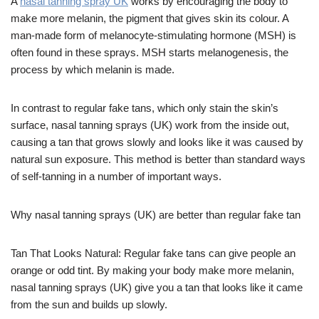
A
nasal tanning spray UK
works by encouraging the body to
make more melanin, the pigment that gives skin its colour. A
man-made form of melanocyte-stimulating hormone (MSH) is
often found in these sprays. MSH starts melanogenesis, the
process by which melanin is made.
In contrast to regular fake tans, which only stain the skin’s
surface, nasal tanning sprays (UK) work from the inside out,
causing a tan that grows slowly and looks like it was caused by
natural sun exposure. This method is better than standard ways
of self-tanning in a number of important ways.
Why nasal tanning sprays (UK) are better than regular fake tan
Tan That Looks Natural: Regular fake tans can give people an
orange or odd tint. By making your body make more melanin,
nasal tanning sprays (UK) give you a tan that looks like it came
from the sun and builds up slowly.