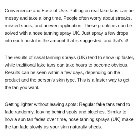
Convenience and Ease of Use: Putting on real fake tans can be
messy and take a long time. People often worry about streaks,
missed spots, and uneven application. These problems can be
solved with a nose tanning spray UK. Just spray a few drops
into each nostril in the amount that is suggested, and that’s it!
The results of nasal tanning sprays (UK) tend to show up faster,
while traditional fake tans can take hours to become obvious.
Results can be seen within a few days, depending on the
product and the person’s skin type. This is a faster way to get
the tan you want.
Getting lighter without leaving spots: Regular fake tans tend to
fade randomly, leaving behind spots and blotches. Similar to
how a sun tan fades over time, nose tanning sprays (UK) make
the tan fade slowly as your skin naturally sheds.