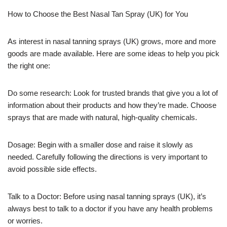
How to Choose the Best Nasal Tan Spray (UK) for You
As interest in nasal tanning sprays (UK) grows, more and more
goods are made available. Here are some ideas to help you pick
the right one:
Do some research: Look for trusted brands that give you a lot of
information about their products and how they’re made. Choose
sprays that are made with natural, high-quality chemicals.
Dosage: Begin with a smaller dose and raise it slowly as
needed. Carefully following the directions is very important to
avoid possible side effects.
Talk to a Doctor: Before using nasal tanning sprays (UK), it’s
always best to talk to a doctor if you have any health problems
or worries.