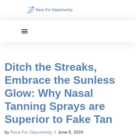
Skip
to
content
Ditch the Streaks,
Embrace the Sunless
Glow: Why Nasal
Tanning Sprays are
Superior to Fake Tan
by
Race For Opportunity
June 6, 2024