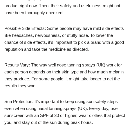
product right now. Then, their safety and usefulness might not
have been thoroughly checked.
Possible Side Effects: Some people may have mild side effects
like headaches, nervousness, or stuffy nose. To lower the
chance of side effects, it’s important to pick a brand with a good
reputation and take the medicine as directed.
Results Vary: The way well nose tanning sprays (UK) work for
each person depends on their skin type and how much melanin
they produce. For some people, it might take longer to get the
results they want.
Sun Protection: It’s important to keep using sun safety steps
even when using nasal tanning sprays (UK). Every day, use
sunscreen with an SPF of 30 or higher, wear clothes that protect
you, and stay out of the sun during peak hours.