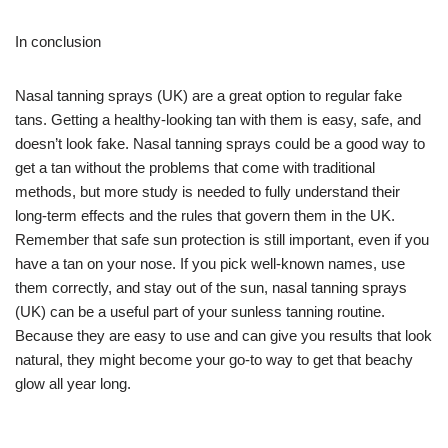
In conclusion
Nasal tanning sprays (UK) are a great option to regular fake
tans. Getting a healthy-looking tan with them is easy, safe, and
doesn’t look fake. Nasal tanning sprays could be a good way to
get a tan without the problems that come with traditional
methods, but more study is needed to fully understand their
long-term effects and the rules that govern them in the UK.
Remember that safe sun protection is still important, even if you
have a tan on your nose. If you pick well-known names, use
them correctly, and stay out of the sun, nasal tanning sprays
(UK) can be a useful part of your sunless tanning routine.
Because they are easy to use and can give you results that look
natural, they might become your go-to way to get that beachy
glow all year long.