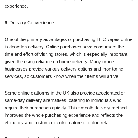
experience.
6. Delivery Convenience
One of the primary advantages of purchasing THC vapes online
is doorstep delivery. Online purchases save consumers the
time and effort of visiting stores, which is especially important
given the rising reliance on home delivery. Many online
businesses provide various delivery options and monitoring
services, so customers know when their items will arrive.
Some online platforms in the UK also provide accelerated or
same-day delivery alternatives, catering to individuals who
require their purchases quickly. This smooth delivery method
improves the whole purchasing experience and reflects the
efficiency and customer-centric nature of online retail.