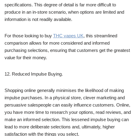
specifications. This degree of detail is far more difficult to
produce in an in-store scenario, when options are limited and
information is not readily available.
For those looking to buy
THC vapes UK
, this streamlined
comparison allows for more considered and informed
purchasing selections, ensuring that customers get the greatest
value for their money.
12. Reduced Impulse Buying.
Shopping online generally minimises the likelihood of making
impulse purchases. In a physical store, clever marketing and
persuasive salespeople can easily influence customers. Online,
you have more time to research your options, read reviews, and
make an informed selection. This lessened impulse buying can
lead to more deliberate selections and, ultimately, higher
satisfaction with the things you select.