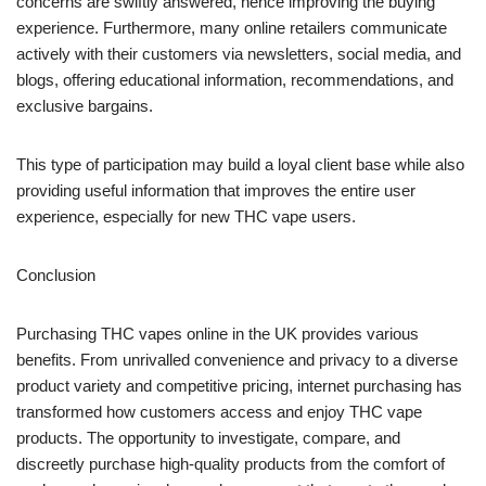
concerns are swiftly answered, hence improving the buying
experience. Furthermore, many online retailers communicate
actively with their customers via newsletters, social media, and
blogs, offering educational information, recommendations, and
exclusive bargains.
This type of participation may build a loyal client base while also
providing useful information that improves the entire user
experience, especially for new THC vape users.
Conclusion
Purchasing THC vapes online in the UK provides various
benefits. From unrivalled convenience and privacy to a diverse
product variety and competitive pricing, internet purchasing has
transformed how customers access and enjoy THC vape
products. The opportunity to investigate, compare, and
discreetly purchase high-quality products from the comfort of