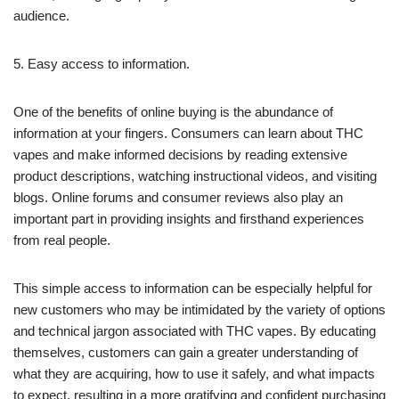
audience.
5. Easy access to information.
One of the benefits of online buying is the abundance of
information at your fingers. Consumers can learn about THC
vapes and make informed decisions by reading extensive
product descriptions, watching instructional videos, and visiting
blogs. Online forums and consumer reviews also play an
important part in providing insights and firsthand experiences
from real people.
This simple access to information can be especially helpful for
new customers who may be intimidated by the variety of options
and technical jargon associated with THC vapes. By educating
themselves, customers can gain a greater understanding of
what they are acquiring, how to use it safely, and what impacts
to expect, resulting in a more gratifying and confident purchasing