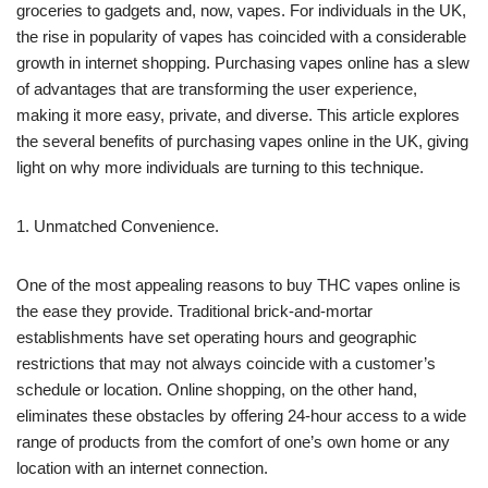
groceries to gadgets and, now, vapes. For individuals in the UK,
the rise in popularity of vapes has coincided with a considerable
growth in internet shopping. Purchasing vapes online has a slew
of advantages that are transforming the user experience,
making it more easy, private, and diverse. This article explores
the several benefits of purchasing vapes online in the UK, giving
light on why more individuals are turning to this technique.
1. Unmatched Convenience.
One of the most appealing reasons to buy THC vapes online is
the ease they provide. Traditional brick-and-mortar
establishments have set operating hours and geographic
restrictions that may not always coincide with a customer’s
schedule or location. Online shopping, on the other hand,
eliminates these obstacles by offering 24-hour access to a wide
range of products from the comfort of one’s own home or any
location with an internet connection.