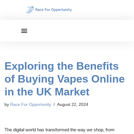
Skip
to
content
Exploring the Benefits
of Buying Vapes Online
in the UK Market
by
Race For Opportunity
August 22, 2024
The digital world has transformed the way we shop, from