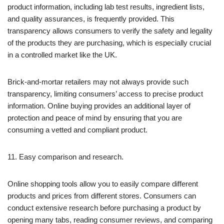
product information, including lab test results, ingredient lists,
and quality assurances, is frequently provided. This
transparency allows consumers to verify the safety and legality
of the products they are purchasing, which is especially crucial
in a controlled market like the UK.
Brick-and-mortar retailers may not always provide such
transparency, limiting consumers’ access to precise product
information. Online buying provides an additional layer of
protection and peace of mind by ensuring that you are
consuming a vetted and compliant product.
11. Easy comparison and research.
Online shopping tools allow you to easily compare different
products and prices from different stores. Consumers can
conduct extensive research before purchasing a product by
opening many tabs, reading consumer reviews, and comparing