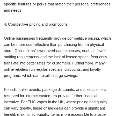
specific features or perks that match their personal preferences
and needs.
4. Competitive pricing and promotions.
Online businesses frequently provide competitive pricing, which
can be more cost-effective than purchasing from a physical
store. Online firms’ lower overhead expenses, such as fewer
staffing requirements and the lack of leased space, frequently
translate into better rates for customers. Furthermore, many
online retailers run regular specials, discounts, and loyalty
programs, which can result in large savings.
Periodic sales events, package discounts, and special offers
reserved for internet customers provide further financial
incentive. For THC vapes in the UK, where pricing and quality
can vary greatly, these online deals can provide a significant
benefit, making high-quality items more accessible to a larger