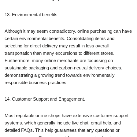
13. Environmental benefits
Although it may seem contradictory, online purchasing can have
certain environmental benefits. Consolidating items and
selecting for direct delivery may result in less overall
transportation than many excursions to different stores.
Furthermore, many online merchants are focussing on
sustainable packaging and carbon-neutral delivery choices,
demonstrating a growing trend towards environmentally
responsible business practices.
14. Customer Support and Engagement.
Most reputable online shops have extensive customer support
systems, which generally include live chat, email help, and
detailed FAQs. This help guarantees that any questions or