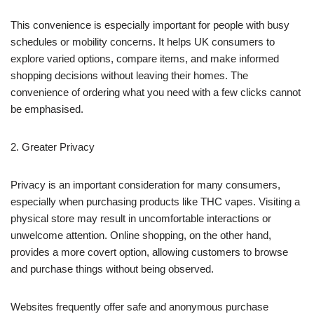
This convenience is especially important for people with busy
schedules or mobility concerns. It helps UK consumers to
explore varied options, compare items, and make informed
shopping decisions without leaving their homes. The
convenience of ordering what you need with a few clicks cannot
be emphasised.
2. Greater Privacy
Privacy is an important consideration for many consumers,
especially when purchasing products like THC vapes. Visiting a
physical store may result in uncomfortable interactions or
unwelcome attention. Online shopping, on the other hand,
provides a more covert option, allowing customers to browse
and purchase things without being observed.
Websites frequently offer safe and anonymous purchase