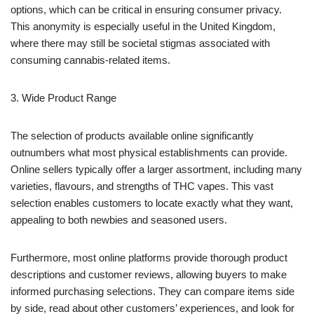
options, which can be critical in ensuring consumer privacy.
This anonymity is especially useful in the United Kingdom,
where there may still be societal stigmas associated with
consuming cannabis-related items.
3. Wide Product Range
The selection of products available online significantly
outnumbers what most physical establishments can provide.
Online sellers typically offer a larger assortment, including many
varieties, flavours, and strengths of THC vapes. This vast
selection enables customers to locate exactly what they want,
appealing to both newbies and seasoned users.
Furthermore, most online platforms provide thorough product
descriptions and customer reviews, allowing buyers to make
informed purchasing selections. They can compare items side
by side, read about other customers’ experiences, and look for