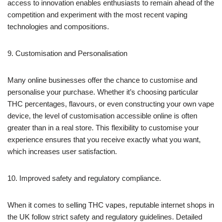
access to innovation enables enthusiasts to remain ahead of the
competition and experiment with the most recent vaping
technologies and compositions.
9. Customisation and Personalisation
Many online businesses offer the chance to customise and
personalise your purchase. Whether it’s choosing particular
THC percentages, flavours, or even constructing your own vape
device, the level of customisation accessible online is often
greater than in a real store. This flexibility to customise your
experience ensures that you receive exactly what you want,
which increases user satisfaction.
10. Improved safety and regulatory compliance.
When it comes to selling THC vapes, reputable internet shops in
the UK follow strict safety and regulatory guidelines. Detailed