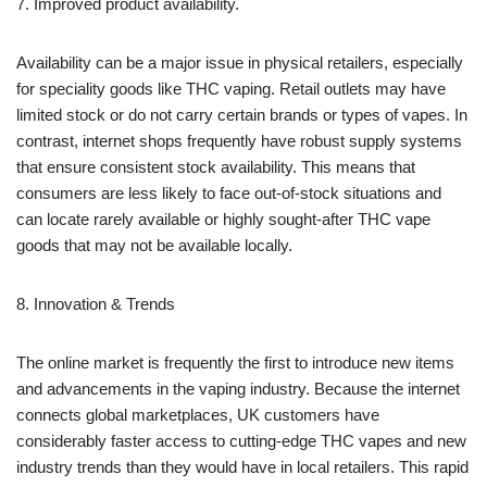
7. Improved product availability.
Availability can be a major issue in physical retailers, especially
for speciality goods like THC vaping. Retail outlets may have
limited stock or do not carry certain brands or types of vapes. In
contrast, internet shops frequently have robust supply systems
that ensure consistent stock availability. This means that
consumers are less likely to face out-of-stock situations and
can locate rarely available or highly sought-after THC vape
goods that may not be available locally.
8. Innovation & Trends
The online market is frequently the first to introduce new items
and advancements in the vaping industry. Because the internet
connects global marketplaces, UK customers have
considerably faster access to cutting-edge THC vapes and new
industry trends than they would have in local retailers. This rapid