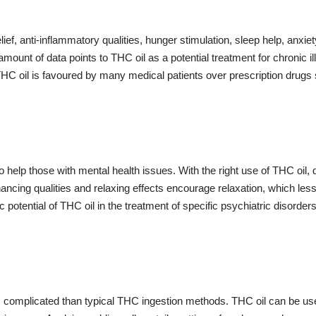
f, anti-inflammatory qualities, hunger stimulation, sleep help, anxiet
ount of data points to THC oil as a potential treatment for chronic i
THC oil is favoured by many medical patients over prescription drugs 
o help those with mental health issues. With the right use of THC oil
hancing qualities and relaxing effects encourage relaxation, which l
 potential of THC oil in the treatment of specific psychiatric disorde
 complicated than typical THC ingestion methods. THC oil can be used