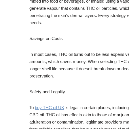
mixed into food or beverages, or inhaled using a vapo
generate vapour that contains THC oil particles, whic
penetrating the skin’s dermal layers. Every strategy w
needs.
Savings on Costs
In most cases, THC oil turns out to be less expensi
amounts, which saves money. When selecting THC oil p
longer shelf life because it doesn’t break down or deca
preservation.
Safety and Legality
To
buy THC oil UK
is legal in certain places, includin
CBD oil. THC oil has effects akin to those of marijuan
adulteration or contamination, legitimate providers 