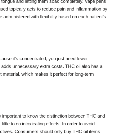
ur tongue and letting them soak completely. Vape pens
used topically acts to reduce pain and inflammation by
e administered with flexibility based on each patient’s
ause it’s concentrated, you just need fewer
s adds unnecessary extra costs. THC oil also has a
nt material, which makes it perfect for long-term
 it’s important to know the distinction between THC and
tle to no intoxicating effects. In order to avoid
irectives. Consumers should only buy THC oil items