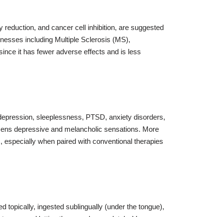
y reduction, and cancer cell inhibition, are suggested
llnesses including Multiple Sclerosis (MS),
since it has fewer adverse effects and is less
, depression, sleeplessness, PTSD, anxiety disorders,
essens depressive and melancholic sensations. More
rs, especially when paired with conventional therapies
 topically, ingested sublingually (under the tongue),