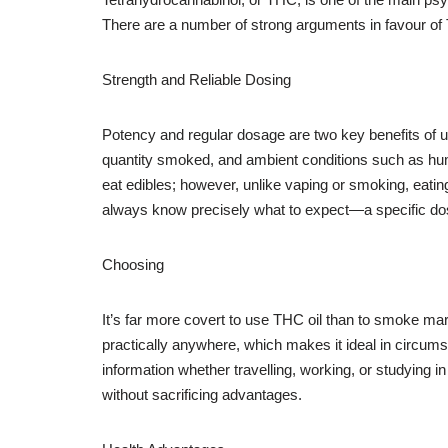
There are a number of strong arguments in favour of
Strength and Reliable Dosing
Potency and regular dosage are two key benefits of u
quantity smoked, and ambient conditions such as humidi
eat edibles; however, unlike vaping or smoking, eati
always know precisely what to expect—a specific dosa
Choosing
It’s far more covert to use THC oil than to smoke mari
practically anywhere, which makes it ideal in circum
information whether travelling, working, or studying 
without sacrificing advantages.