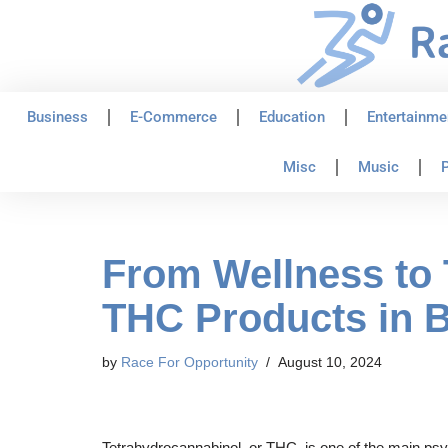
Skip
to
content
Business
E-Commerce
Education
Entertainme
Misc
Music
P
From Wellness to 
THC Products in B
by
Race For Opportunity
August 10, 2024
Tetrahydrocannabinol, or THC, is one of the main psyc