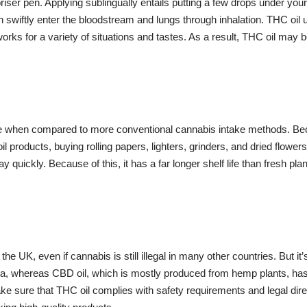
riser pen. Applying sublingually entails putting a few drops under yo
h swiftly enter the bloodstream and lungs through inhalation. THC oil 
orks for a variety of situations and tastes. As a result, THC oil may b
ve when compared to more conventional cannabis intake methods. Bec
roducts, buying rolling papers, lighters, grinders, and dried flower
y quickly. Because of this, it has a far longer shelf life than fresh pla
g the UK, even if cannabis is still illegal in many other countries. But
a, whereas CBD oil, which is mostly produced from hemp plants, has lit
make sure that THC oil complies with safety requirements and legal d