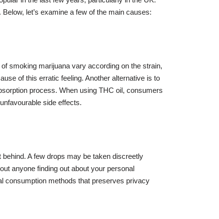
 Below, let’s examine a few of the main causes:
 of smoking marijuana vary according on the strain,
e of this erratic feeling. Another alternative is to
e absorption process. When using THC oil, consumers
unfavourable side effects.
eft behind. A few drops may be taken discreetly
out anyone finding out about your personal
ional consumption methods that preserves privacy