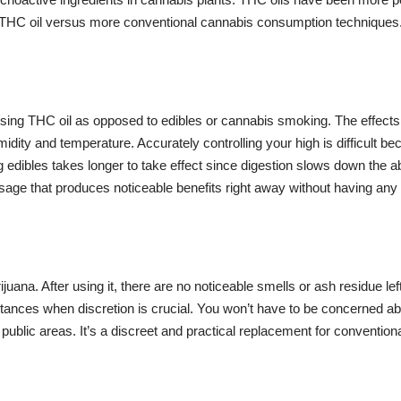
 THC oil versus more conventional cannabis consumption techniques.
sing THC oil as opposed to edibles or cannabis smoking. The effects
ty and temperature. Accurately controlling your high is difficult becaus
ng edibles takes longer to take effect since digestion slows down th
ge that produces noticeable benefits right away without having any 
juana. After using it, there are no noticeable smells or ash residue l
stances when discretion is crucial. You won’t have to be concerned ab
in public areas. It’s a discreet and practical replacement for convent