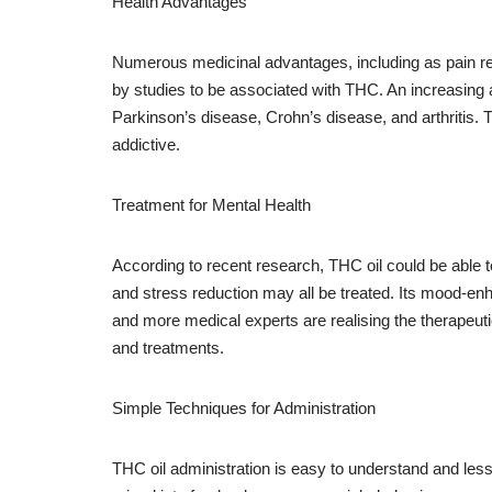
Health Advantages
Numerous medicinal advantages, including as pain relie
by studies to be associated with THC. An increasing am
Parkinson’s disease, Crohn’s disease, and arthritis. 
addictive.
Treatment for Mental Health
According to recent research, THC oil could be able t
and stress reduction may all be treated. Its mood-en
and more medical experts are realising the therapeutic
and treatments.
Simple Techniques for Administration
THC oil administration is easy to understand and less