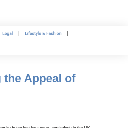
Legal
Lifestyle & Fashion
 the Appeal of
lar in the last few years, particularly in the UK.