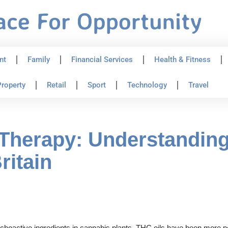
nt
Family
Financial Services
Health & Fitness
roperty
Retail
Sport
Technology
Travel
Therapy: Understanding
ritain
hoactive ingredients in cannabis plants. THC oils have been more popu