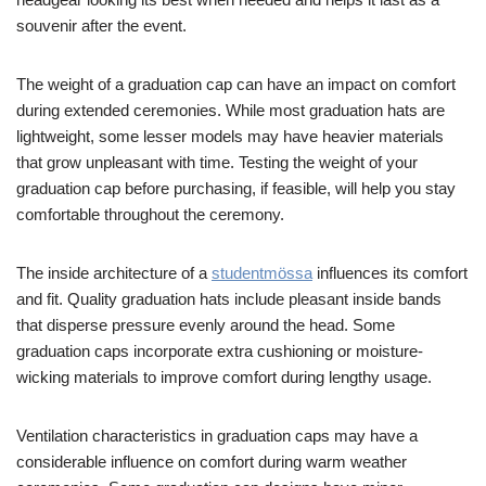
souvenir after the event.
The weight of a graduation cap can have an impact on comfort
during extended ceremonies. While most graduation hats are
lightweight, some lesser models may have heavier materials
that grow unpleasant with time. Testing the weight of your
graduation cap before purchasing, if feasible, will help you stay
comfortable throughout the ceremony.
The inside architecture of a
studentmössa
influences its comfort
and fit. Quality graduation hats include pleasant inside bands
that disperse pressure evenly around the head. Some
graduation caps incorporate extra cushioning or moisture-
wicking materials to improve comfort during lengthy usage.
Ventilation characteristics in graduation caps may have a
considerable influence on comfort during warm weather