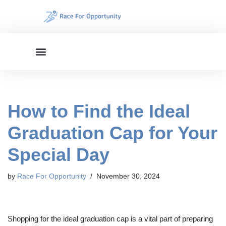
Skip
to
content
How to Find the Ideal
Graduation Cap for Your
Special Day
by
Race For Opportunity
November 30, 2024
Shopping for the ideal graduation cap is a vital part of preparing