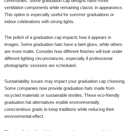
ceremonies. Some graduation cap designs have minor
ventilation components while remaining classic in appearance.
This option is especially useful for summer graduations or
indoor celebrations with strong lights.
The polish of a graduation cap impacts how it appears in
images. Some graduation hats have a faint gloss, while others
are more matte. Consider how different finishes will look under
different lighting circumstances, especially if professional
photographic sessions are scheduled.
Sustainability issues may impact your graduation cap choosing.
Some companies now provide graduation hats made from
recycled materials or sustainable textiles. These eco-friendly
graduation hat alternatives enable environmentally
conscientious grads to keep traditions while reducing their
environmental effect.