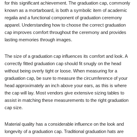
for this significant achievement. The graduation cap, commonly
known as a mortarboard, is both a symbolic item of academic
regalia and a functional component of graduation ceremony
apparel. Understanding how to choose the correct graduation
cap improves comfort throughout the ceremony and provides
lasting memories through images.
The size of a graduation cap influences its comfort and look. A
correctly fitted graduation cap should fit snugly on the head
without being overly tight or loose. When measuring for a
graduation cap, be sure to measure the circumference of your
head approximately an inch above your ears, as this is where
the cap will lay. Most vendors give extensive sizing tables to
assist in matching these measurements to the right graduation
cap size.
Material quality has a considerable influence on the look and
longevity of a graduation cap. Traditional graduation hats are