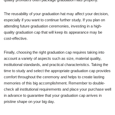
The reusability of your graduation hat may affect your decision,
especially if you want to continue further study. If you plan on
attending future graduation ceremonies, investing in a high-
quality graduation cap that will keep its appearance may be
cost-effective.
Finally, choosing the right graduation cap requires taking into
account a variety of aspects such as size, material quality,
institutional standards, and practical characteristics. Taking the
time to study and select the appropriate graduation cap provides
comfort throughout the ceremony and helps to create lasting
memories of this big accomplishment. Remember to double-
check all institutional requirements and place your purchase well
in advance to guarantee that your graduation cap arrives in
pristine shape on your big day.