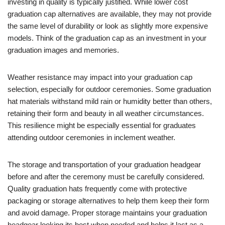
investing in quality is typically justified. While lower cost
graduation cap alternatives are available, they may not provide
the same level of durability or look as slightly more expensive
models. Think of the graduation cap as an investment in your
graduation images and memories.
Weather resistance may impact into your graduation cap
selection, especially for outdoor ceremonies. Some graduation
hat materials withstand mild rain or humidity better than others,
retaining their form and beauty in all weather circumstances.
This resilience might be especially essential for graduates
attending outdoor ceremonies in inclement weather.
The storage and transportation of your graduation headgear
before and after the ceremony must be carefully considered.
Quality graduation hats frequently come with protective
packaging or storage alternatives to help them keep their form
and avoid damage. Proper storage maintains your graduation
headgear looking its best when needed and helps it last as a