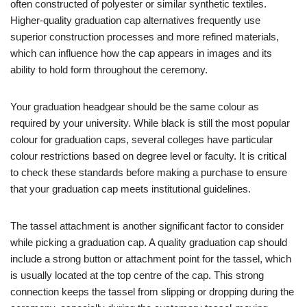
often constructed of polyester or similar synthetic textiles.
Higher-quality graduation cap alternatives frequently use
superior construction processes and more refined materials,
which can influence how the cap appears in images and its
ability to hold form throughout the ceremony.
Your graduation headgear should be the same colour as
required by your university. While black is still the most popular
colour for graduation caps, several colleges have particular
colour restrictions based on degree level or faculty. It is critical
to check these standards before making a purchase to ensure
that your graduation cap meets institutional guidelines.
The tassel attachment is another significant factor to consider
while picking a graduation cap. A quality graduation cap should
include a strong button or attachment point for the tassel, which
is usually located at the top centre of the cap. This strong
connection keeps the tassel from slipping or dropping during the