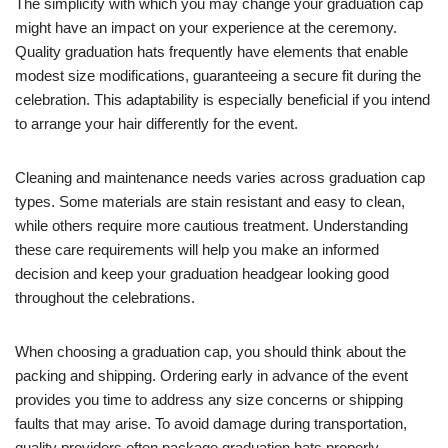
The simplicity with which you may change your graduation cap
might have an impact on your experience at the ceremony.
Quality graduation hats frequently have elements that enable
modest size modifications, guaranteeing a secure fit during the
celebration. This adaptability is especially beneficial if you intend
to arrange your hair differently for the event.
Cleaning and maintenance needs varies across graduation cap
types. Some materials are stain resistant and easy to clean,
while others require more cautious treatment. Understanding
these care requirements will help you make an informed
decision and keep your graduation headgear looking good
throughout the celebrations.
When choosing a graduation cap, you should think about the
packing and shipping. Ordering early in advance of the event
provides you time to address any size concerns or shipping
faults that may arise. To avoid damage during transportation,
quality providers often package graduation hats properly.