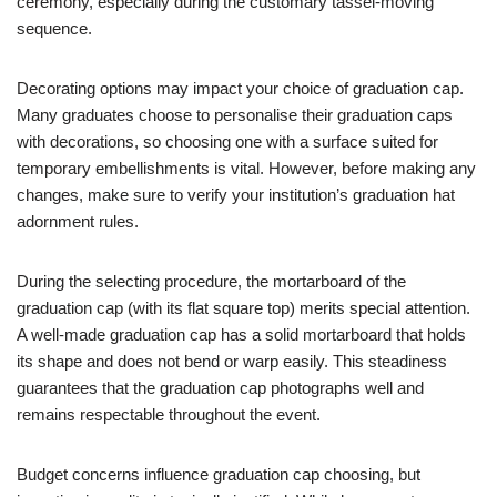
ceremony, especially during the customary tassel-moving
sequence.
Decorating options may impact your choice of graduation cap.
Many graduates choose to personalise their graduation caps
with decorations, so choosing one with a surface suited for
temporary embellishments is vital. However, before making any
changes, make sure to verify your institution’s graduation hat
adornment rules.
During the selecting procedure, the mortarboard of the
graduation cap (with its flat square top) merits special attention.
A well-made graduation cap has a solid mortarboard that holds
its shape and does not bend or warp easily. This steadiness
guarantees that the graduation cap photographs well and
remains respectable throughout the event.
Budget concerns influence graduation cap choosing, but