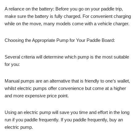
A reliance on the battery: Before you go on your paddle trip,
make sure the battery is fully charged. For convenient charging
while on the move, many models come with a vehicle charger.
Choosing the Appropriate Pump for Your Paddle Board:
Several criteria will determine which pump is the most suitable
for you:
Manual pumps are an alternative that is friendly to one’s wallet,
whilst electric pumps offer convenience but come at a higher
and more expensive price point.
Using an electric pump will save you time and effort in the long
run if you paddle frequently. If you paddle frequently, buy an
electric pump.