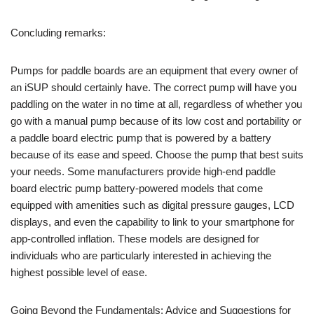
Concluding remarks:
Pumps for paddle boards are an equipment that every owner of
an iSUP should certainly have. The correct pump will have you
paddling on the water in no time at all, regardless of whether you
go with a manual pump because of its low cost and portability or
a paddle board electric pump that is powered by a battery
because of its ease and speed. Choose the pump that best suits
your needs. Some manufacturers provide high-end paddle
board electric pump battery-powered models that come
equipped with amenities such as digital pressure gauges, LCD
displays, and even the capability to link to your smartphone for
app-controlled inflation. These models are designed for
individuals who are particularly interested in achieving the
highest possible level of ease.
Going Beyond the Fundamentals: Advice and Suggestions for