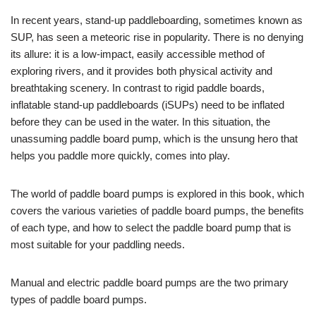
In recent years, stand-up paddleboarding, sometimes known as
SUP, has seen a meteoric rise in popularity. There is no denying
its allure: it is a low-impact, easily accessible method of
exploring rivers, and it provides both physical activity and
breathtaking scenery. In contrast to rigid paddle boards,
inflatable stand-up paddleboards (iSUPs) need to be inflated
before they can be used in the water. In this situation, the
unassuming paddle board pump, which is the unsung hero that
helps you paddle more quickly, comes into play.
The world of paddle board pumps is explored in this book, which
covers the various varieties of paddle board pumps, the benefits
of each type, and how to select the paddle board pump that is
most suitable for your paddling needs.
Manual and electric paddle board pumps are the two primary
types of paddle board pumps.