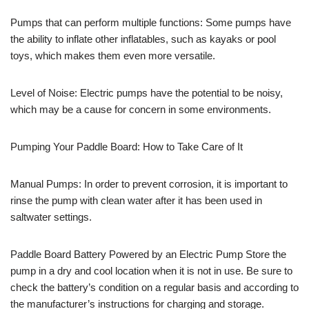
Pumps that can perform multiple functions: Some pumps have
the ability to inflate other inflatables, such as kayaks or pool
toys, which makes them even more versatile.
Level of Noise: Electric pumps have the potential to be noisy,
which may be a cause for concern in some environments.
Pumping Your Paddle Board: How to Take Care of It
Manual Pumps: In order to prevent corrosion, it is important to
rinse the pump with clean water after it has been used in
saltwater settings.
Paddle Board Battery Powered by an Electric Pump Store the
pump in a dry and cool location when it is not in use. Be sure to
check the battery’s condition on a regular basis and according to
the manufacturer’s instructions for charging and storage.