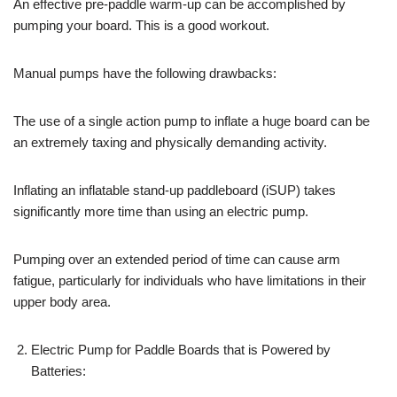
An effective pre-paddle warm-up can be accomplished by
pumping your board. This is a good workout.
Manual pumps have the following drawbacks:
The use of a single action pump to inflate a huge board can be
an extremely taxing and physically demanding activity.
Inflating an inflatable stand-up paddleboard (iSUP) takes
significantly more time than using an electric pump.
Pumping over an extended period of time can cause arm
fatigue, particularly for individuals who have limitations in their
upper body area.
Electric Pump for Paddle Boards that is Powered by
Batteries: