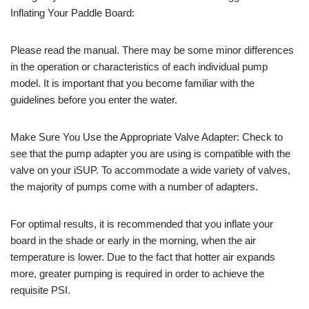
Inflating Your Paddle Board:
Please read the manual. There may be some minor differences
in the operation or characteristics of each individual pump
model. It is important that you become familiar with the
guidelines before you enter the water.
Make Sure You Use the Appropriate Valve Adapter: Check to
see that the pump adapter you are using is compatible with the
valve on your iSUP. To accommodate a wide variety of valves,
the majority of pumps come with a number of adapters.
For optimal results, it is recommended that you inflate your
board in the shade or early in the morning, when the air
temperature is lower. Due to the fact that hotter air expands
more, greater pumping is required in order to achieve the
requisite PSI.