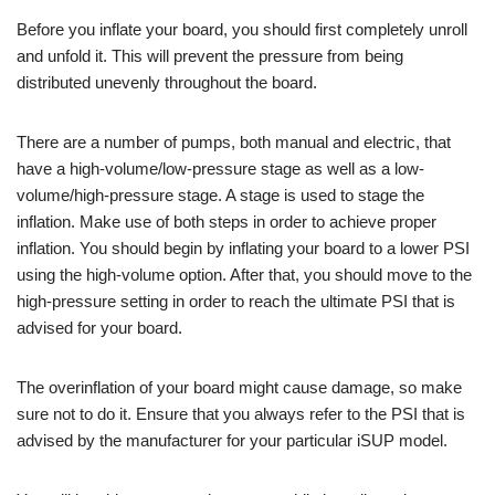
Before you inflate your board, you should first completely unroll
and unfold it. This will prevent the pressure from being
distributed unevenly throughout the board.
There are a number of pumps, both manual and electric, that
have a high-volume/low-pressure stage as well as a low-
volume/high-pressure stage. A stage is used to stage the
inflation. Make use of both steps in order to achieve proper
inflation. You should begin by inflating your board to a lower PSI
using the high-volume option. After that, you should move to the
high-pressure setting in order to reach the ultimate PSI that is
advised for your board.
The overinflation of your board might cause damage, so make
sure not to do it. Ensure that you always refer to the PSI that is
advised by the manufacturer for your particular iSUP model.