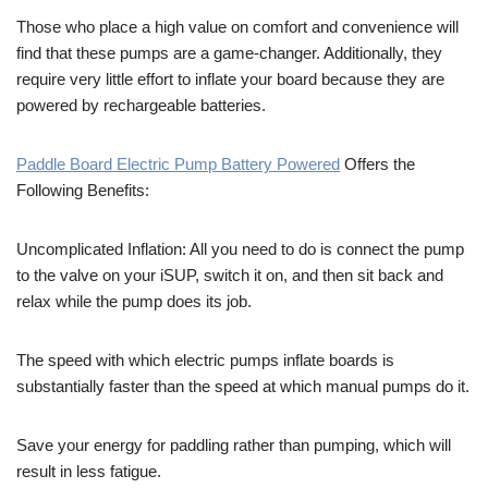
Those who place a high value on comfort and convenience will
find that these pumps are a game-changer. Additionally, they
require very little effort to inflate your board because they are
powered by rechargeable batteries.
Paddle Board Electric Pump Battery Powered
Offers the
Following Benefits:
Uncomplicated Inflation: All you need to do is connect the pump
to the valve on your iSUP, switch it on, and then sit back and
relax while the pump does its job.
The speed with which electric pumps inflate boards is
substantially faster than the speed at which manual pumps do it.
Save your energy for paddling rather than pumping, which will
result in less fatigue.