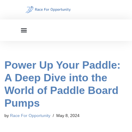
Skip
to
content
Power Up Your Paddle:
A Deep Dive into the
World of Paddle Board
Pumps
by
Race For Opportunity
May 8, 2024