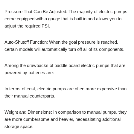
Pressure That Can Be Adjusted: The majority of electric pumps
come equipped with a gauge that is built in and allows you to
adjust the required PSI.
Auto-Shutoff Function: When the goal pressure is reached,
certain models will automatically turn off all of its components.
Among the drawbacks of paddle board electric pumps that are
powered by batteries are:
In terms of cost, electric pumps are often more expensive than
their manual counterparts.
Weight and Dimensions: In comparison to manual pumps, they
are more cumbersome and heavier, necessitating additional
storage space.