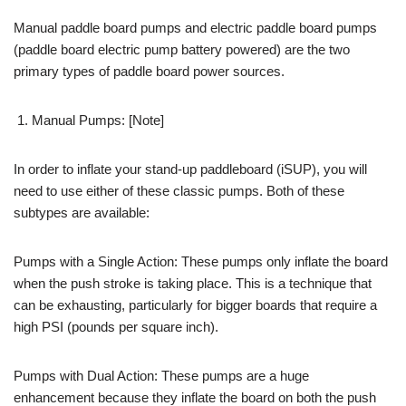
Manual paddle board pumps and electric paddle board pumps
(paddle board electric pump battery powered) are the two
primary types of paddle board power sources.
Manual Pumps: [Note]
In order to inflate your stand-up paddleboard (iSUP), you will
need to use either of these classic pumps. Both of these
subtypes are available:
Pumps with a Single Action: These pumps only inflate the board
when the push stroke is taking place. This is a technique that
can be exhausting, particularly for bigger boards that require a
high PSI (pounds per square inch).
Pumps with Dual Action: These pumps are a huge
enhancement because they inflate the board on both the push