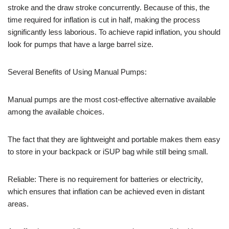
stroke and the draw stroke concurrently. Because of this, the
time required for inflation is cut in half, making the process
significantly less laborious. To achieve rapid inflation, you should
look for pumps that have a large barrel size.
Several Benefits of Using Manual Pumps:
Manual pumps are the most cost-effective alternative available
among the available choices.
The fact that they are lightweight and portable makes them easy
to store in your backpack or iSUP bag while still being small.
Reliable: There is no requirement for batteries or electricity,
which ensures that inflation can be achieved even in distant
areas.