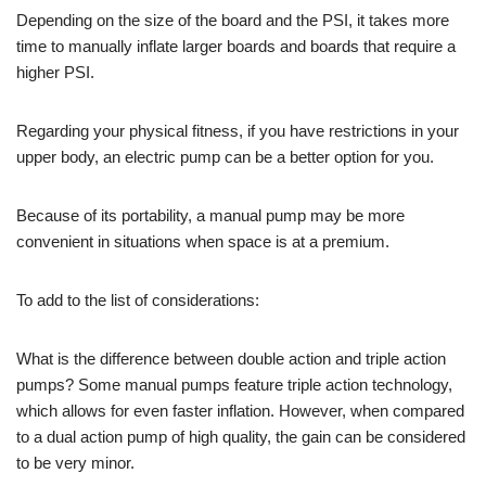
Depending on the size of the board and the PSI, it takes more
time to manually inflate larger boards and boards that require a
higher PSI.
Regarding your physical fitness, if you have restrictions in your
upper body, an electric pump can be a better option for you.
Because of its portability, a manual pump may be more
convenient in situations when space is at a premium.
To add to the list of considerations:
What is the difference between double action and triple action
pumps? Some manual pumps feature triple action technology,
which allows for even faster inflation. However, when compared
to a dual action pump of high quality, the gain can be considered
to be very minor.