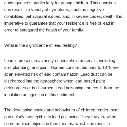
consequences, particularly for young children. This condition
can result in a variety of symptoms, such as cognitive
disabilities, behavioural issues, and, in severe cases, death. It is
imperative to guarantee that your residence is free of lead in
order to safeguard the health of your family.
What is the significance of lead testing?
Lead is present in a variety of household materials, including
soil, plumbing, and paint. Homes constructed prior to 1978 are
at an elevated risk of lead contamination. Lead dust can be
discharged into the atmosphere when lead-based paint
deteriorates or is disturbed. Lead poisoning can result from the
inhalation or ingestion of this sediment.
The developing bodies and behaviours of children render them
particularly susceptible to lead poisoning. They may crawl on
floors or place objects in their mouths, which can result in