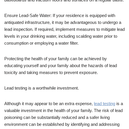
Ensure Lead-Safe Water: If your residence is equipped with
antiquated infrastructure, it may be advantageous to undergo a
lead inspection. If required, implement measures to mitigate lead
levels in your drinking water, including scalding water prior to
consumption or employing a water filter.
Protecting the health of your family can be achieved by
educating yourself and your family about the hazards of lead
toxicity and taking measures to prevent exposure.
Lead testing is a worthwhile investment.
Although it may appear to be an extra expense,
lead testing
is a
valuable investment in the health of your family. The risk of lead
poisoning can be substantially reduced and a safer living
environment can be established by identifying and addressing