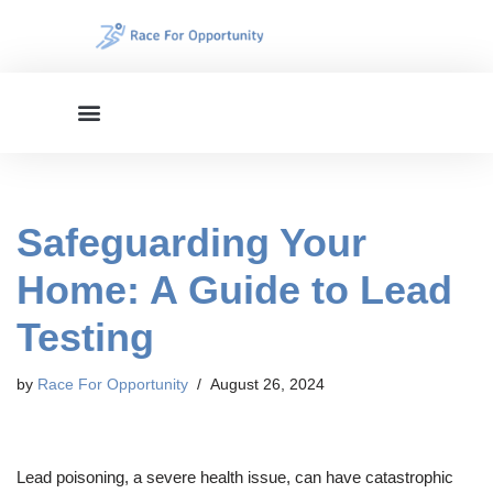
Skip
to
content
Safeguarding Your
Home: A Guide to Lead
Testing
by
Race For Opportunity
August 26, 2024
Lead poisoning, a severe health issue, can have catastrophic