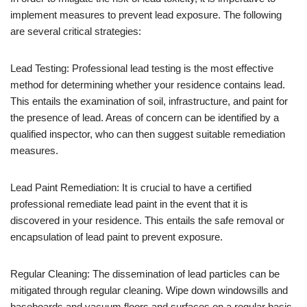
implement measures to prevent lead exposure. The following
are several critical strategies:
Lead Testing: Professional lead testing is the most effective
method for determining whether your residence contains lead.
This entails the examination of soil, infrastructure, and paint for
the presence of lead. Areas of concern can be identified by a
qualified inspector, who can then suggest suitable remediation
measures.
Lead Paint Remediation: It is crucial to have a certified
professional remediate lead paint in the event that it is
discovered in your residence. This entails the safe removal or
encapsulation of lead paint to prevent exposure.
Regular Cleaning: The dissemination of lead particles can be
mitigated through regular cleaning. Wipe down windowsills and
baseboards and vacuum floors and surfaces on a regular basis.