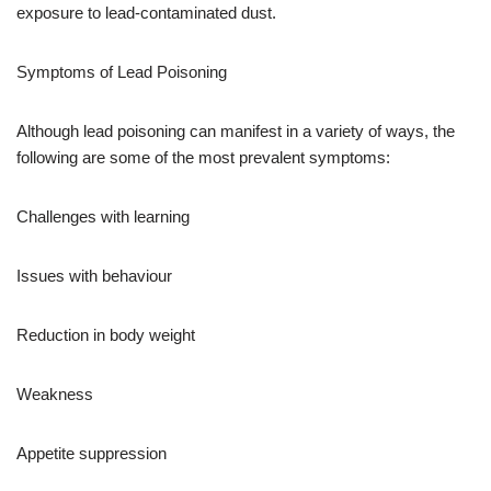
exposure to lead-contaminated dust.
Symptoms of Lead Poisoning
Although lead poisoning can manifest in a variety of ways, the
following are some of the most prevalent symptoms:
Challenges with learning
Issues with behaviour
Reduction in body weight
Weakness
Appetite suppression