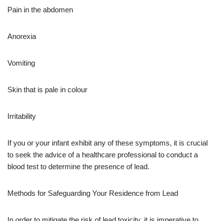
Pain in the abdomen
Anorexia
Vomiting
Skin that is pale in colour
Irritability
If you or your infant exhibit any of these symptoms, it is crucial
to seek the advice of a healthcare professional to conduct a
blood test to determine the presence of lead.
Methods for Safeguarding Your Residence from Lead
In order to mitigate the risk of lead toxicity, it is imperative to