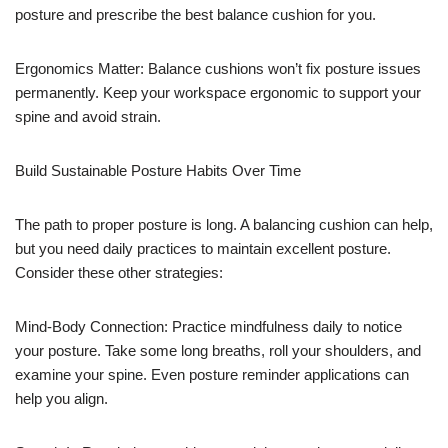
posture and prescribe the best balance cushion for you.
Ergonomics Matter: Balance cushions won’t fix posture issues
permanently. Keep your workspace ergonomic to support your
spine and avoid strain.
Build Sustainable Posture Habits Over Time
The path to proper posture is long. A balancing cushion can help,
but you need daily practices to maintain excellent posture.
Consider these other strategies:
Mind-Body Connection: Practice mindfulness daily to notice
your posture. Take some long breaths, roll your shoulders, and
examine your spine. Even posture reminder applications can
help you align.