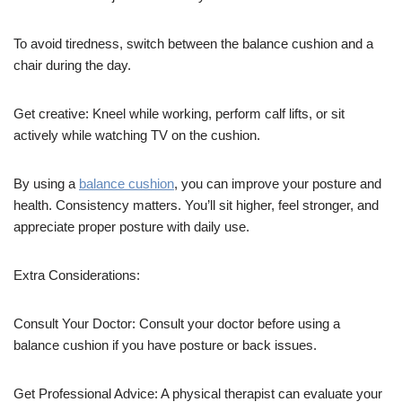
To avoid tiredness, switch between the balance cushion and a
chair during the day.
Get creative: Kneel while working, perform calf lifts, or sit
actively while watching TV on the cushion.
By using a
balance cushion
, you can improve your posture and
health. Consistency matters. You’ll sit higher, feel stronger, and
appreciate proper posture with daily use.
Extra Considerations:
Consult Your Doctor: Consult your doctor before using a
balance cushion if you have posture or back issues.
Get Professional Advice: A physical therapist can evaluate your