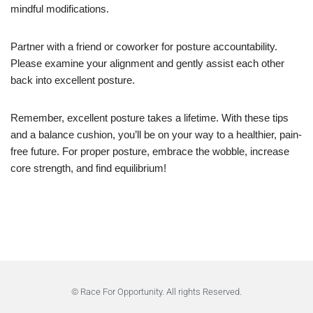
mindful modifications.
Partner with a friend or coworker for posture accountability.
Please examine your alignment and gently assist each other
back into excellent posture.
Remember, excellent posture takes a lifetime. With these tips
and a balance cushion, you’ll be on your way to a healthier, pain-
free future. For proper posture, embrace the wobble, increase
core strength, and find equilibrium!
© Race For Opportunity. All rights Reserved.