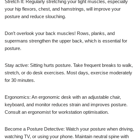
Stretch It: Regularly stretching your tight muscles, especially
your hip flexors, chest, and hamstrings, will improve your
posture and reduce slouching.
Don’t overlook your back muscles! Rows, planks, and
supermans strengthen the upper back, which is essential for
posture.
Stay active: Sitting hurts posture. Take frequent breaks to walk,
stretch, or do desk exercises. Most days, exercise moderately
for 30 minutes.
Ergonomics: An ergonomic desk with an adjustable chair,
keyboard, and monitor reduces strain and improves posture.
Consult an ergonomist for workstation optimisation.
Become a Posture Detective: Watch your posture when driving,
watching TV, or using your phone. Maintain neutral spine with