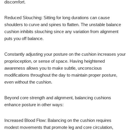
discomfort.
Reduced Slouching: Sitting for long durations can cause
shoulders to curve and spines to flatten. The unstable balance
cushion inhibits slouching since any variation from alignment
puts you off balance.
Constantly adjusting your posture on the cushion increases your
proprioception, or sense of space. Having heightened
awareness allows you to make subtle, unconscious
modifications throughout the day to maintain proper posture,
even without the cushion.
Beyond core strength and alignment, balancing cushions
enhance posture in other ways:
Increased Blood Flow: Balancing on the cushion requires
modest movements that promote leg and core circulation,