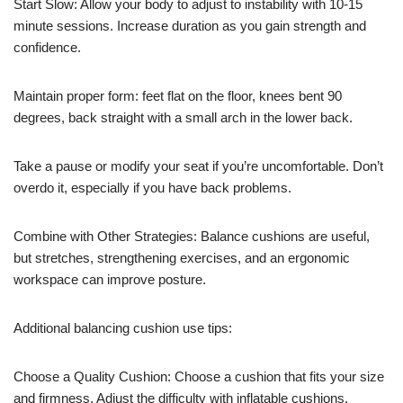
Start Slow: Allow your body to adjust to instability with 10-15
minute sessions. Increase duration as you gain strength and
confidence.
Maintain proper form: feet flat on the floor, knees bent 90
degrees, back straight with a small arch in the lower back.
Take a pause or modify your seat if you’re uncomfortable. Don’t
overdo it, especially if you have back problems.
Combine with Other Strategies: Balance cushions are useful,
but stretches, strengthening exercises, and an ergonomic
workspace can improve posture.
Additional balancing cushion use tips:
Choose a Quality Cushion: Choose a cushion that fits your size
and firmness. Adjust the difficulty with inflatable cushions.