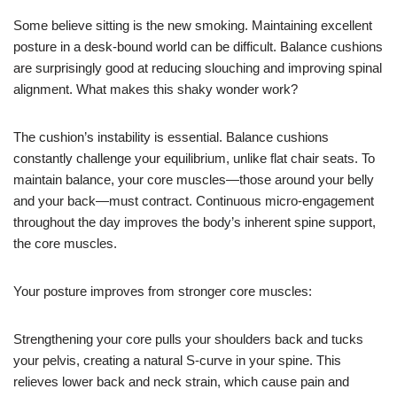
Some believe sitting is the new smoking. Maintaining excellent
posture in a desk-bound world can be difficult. Balance cushions
are surprisingly good at reducing slouching and improving spinal
alignment. What makes this shaky wonder work?
The cushion’s instability is essential. Balance cushions
constantly challenge your equilibrium, unlike flat chair seats. To
maintain balance, your core muscles—those around your belly
and your back—must contract. Continuous micro-engagement
throughout the day improves the body’s inherent spine support,
the core muscles.
Your posture improves from stronger core muscles:
Strengthening your core pulls your shoulders back and tucks
your pelvis, creating a natural S-curve in your spine. This
relieves lower back and neck strain, which cause pain and