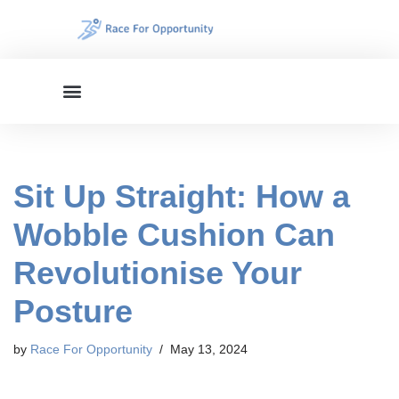
Skip
to
content
Sit Up Straight: How a
Wobble Cushion Can
Revolutionise Your
Posture
by
Race For Opportunity
May 13, 2024