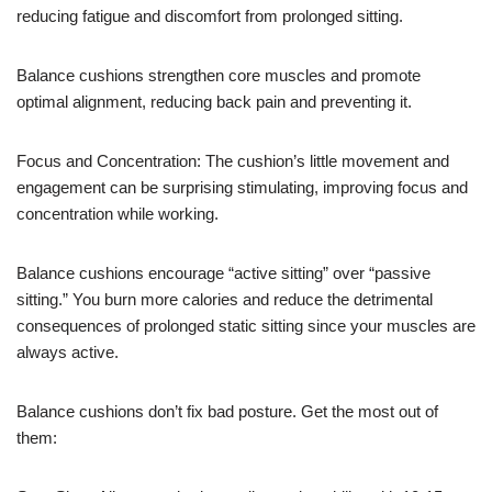
reducing fatigue and discomfort from prolonged sitting.
Balance cushions strengthen core muscles and promote
optimal alignment, reducing back pain and preventing it.
Focus and Concentration: The cushion’s little movement and
engagement can be surprising stimulating, improving focus and
concentration while working.
Balance cushions encourage “active sitting” over “passive
sitting.” You burn more calories and reduce the detrimental
consequences of prolonged static sitting since your muscles are
always active.
Balance cushions don’t fix bad posture. Get the most out of
them: