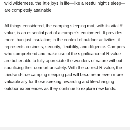
wild wilderness, the little joys in life—like a restful night’s sleep—
are completely attainable.
All things considered, the camping sleeping mat, with its vital R
value, is an essential part of a camper’s equipment. It provides
more than just insulation; in the context of outdoor activities, it
represents cosiness, security, flexibility, and diligence. Campers
who comprehend and make use of the significance of R value
are better able to fully appreciate the wonders of nature without
sacrificing their comfort or safety. With the correct R value, the
tried-and-true camping sleeping pad will become an even more
valuable ally for those seeking rewarding and life-changing
outdoor experiences as they continue to explore new lands.