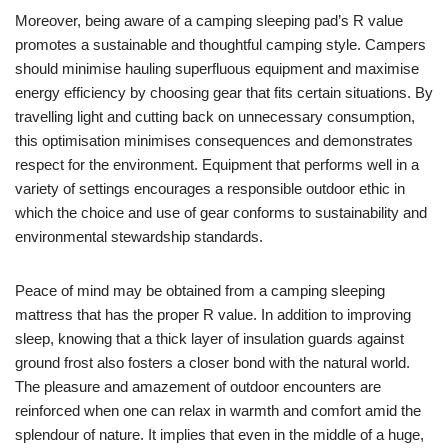
Moreover, being aware of a camping sleeping pad’s R value
promotes a sustainable and thoughtful camping style. Campers
should minimise hauling superfluous equipment and maximise
energy efficiency by choosing gear that fits certain situations. By
travelling light and cutting back on unnecessary consumption,
this optimisation minimises consequences and demonstrates
respect for the environment. Equipment that performs well in a
variety of settings encourages a responsible outdoor ethic in
which the choice and use of gear conforms to sustainability and
environmental stewardship standards.
Peace of mind may be obtained from a camping sleeping
mattress that has the proper R value. In addition to improving
sleep, knowing that a thick layer of insulation guards against
ground frost also fosters a closer bond with the natural world.
The pleasure and amazement of outdoor encounters are
reinforced when one can relax in warmth and comfort amid the
splendour of nature. It implies that even in the middle of a huge,