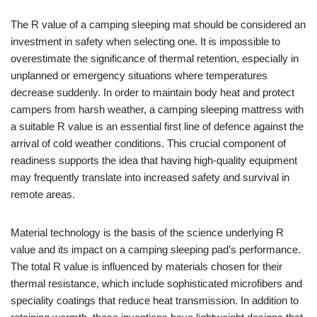
The R value of a camping sleeping mat should be considered an
investment in safety when selecting one. It is impossible to
overestimate the significance of thermal retention, especially in
unplanned or emergency situations where temperatures
decrease suddenly. In order to maintain body heat and protect
campers from harsh weather, a camping sleeping mattress with
a suitable R value is an essential first line of defence against the
arrival of cold weather conditions. This crucial component of
readiness supports the idea that having high-quality equipment
may frequently translate into increased safety and survival in
remote areas.
Material technology is the basis of the science underlying R
value and its impact on a camping sleeping pad’s performance.
The total R value is influenced by materials chosen for their
thermal resistance, which include sophisticated microfibers and
speciality coatings that reduce heat transmission. In addition to