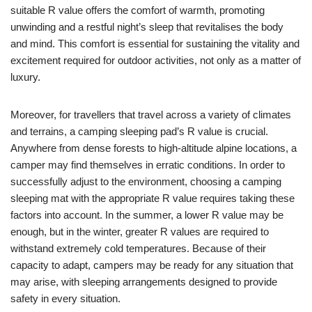
suitable R value offers the comfort of warmth, promoting
unwinding and a restful night’s sleep that revitalises the body
and mind. This comfort is essential for sustaining the vitality and
excitement required for outdoor activities, not only as a matter of
luxury.
Moreover, for travellers that travel across a variety of climates
and terrains, a camping sleeping pad’s R value is crucial.
Anywhere from dense forests to high-altitude alpine locations, a
camper may find themselves in erratic conditions. In order to
successfully adjust to the environment, choosing a camping
sleeping mat with the appropriate R value requires taking these
factors into account. In the summer, a lower R value may be
enough, but in the winter, greater R values are required to
withstand extremely cold temperatures. Because of their
capacity to adapt, campers may be ready for any situation that
may arise, with sleeping arrangements designed to provide
safety in every situation.