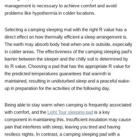
management is necessary to achieve comfort and avoid
problems like hypothermia in colder locations.
Selecting a camping sleeping mat with the right R value has a
direct effect on how thermally efficient a sleep arrangement is.
The earth may absorb body heat when one is outside, especially
in colder areas. The effectiveness of the camping sleeping pad’s
barrier between the sleeper and the chilly soil is determined by
its R value. Choosing a pad that has the appropriate R value for
the predicted temperatures guarantees that warmth is
maintained, resulting in undisturbed sleep and a peaceful wake-
up in preparation for the activities of the following day.
Being able to stay warm when camping is frequently associated
with comfort, and the
Light Tour sleeping pad
is a key
component in maintaining this. Insufficient insulation may cause
pain that interferes with sleep, leaving you tired and having
restless nights. In contrast, a camping sleeping pad with a