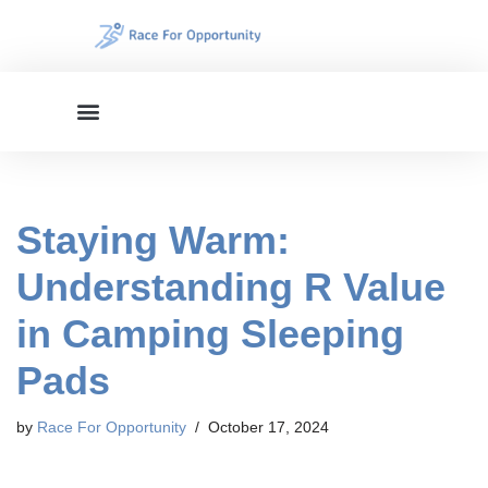
Skip
to
content
Staying Warm:
Understanding R Value
in Camping Sleeping
Pads
by
Race For Opportunity
October 17, 2024