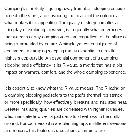
Camping’s simplicity—getting away from it all, sleeping outside
beneath the stars, and savouring the peace of the outdoors—is
what makes it so appealing. The quality of sleep had after a
tiring day of exploring, however, is frequently what determines
the success of any camping vacation, regardless of the allure of
being surrounded by nature. A simple yet essential piece of
equipment, a camping sleeping mat is essential to a restful
night’s sleep outside. An essential component of a camping
sleeping pad’s efficiency is its R value, a metric that has a big
impact on warmth, comfort, and the whole camping experience.
It is essential to know what the R value means. The R rating on
a camping sleeping pad refers to the pad’s thermal resistance,
or more specifically, how effectively it retains and insulates heat.
Greater insulating qualities are correlated with higher R values,
which indicate how well a pad can stop heat loss to the chilly
ground. For campers who are planning trips in different seasons
and regions, this feature is crucial since temperature