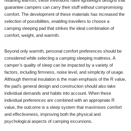
retaining warmth, these inventions have lightweight designs that
guarantee campers can carry their stuff without compromising
comfort. The development of these materials has increased the
selection of possibilities, enabling travellers to choose a
camping sleeping pad that strikes the ideal combination of
comfort, weight, and warmth.
Beyond only warmth, personal comfort preferences should be
considered while selecting a camping sleeping mattress. A
camper’s quality of sleep can be impacted by a variety of
factors, including firmness, noise level, and simplicity of usage.
Although thermal insulation is the main emphasis of the R value,
the pad’s general design and construction should also take
individual demands and habits into account. When these
individual preferences are combined with an appropriate R
value, the outcome is a sleep system that maximises comfort
and effectiveness, improving both the physical and
psychological aspects of camping excursions.