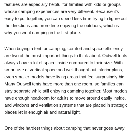
features are especially helpful for families with kids or groups
whose camping experiences are very different. Because it’s
easy to put together, you can spend less time trying to figure out
the directions and more time enjoying the outdoors, which is
why you went camping in the first place.
When buying a tent for camping, comfort and space efficiency
are two of the most important things to think about. Outwell tents
always have a lot of space inside compared to their size. With
smart use of vertical space and well-thought-out interior plans,
even smaller models have living areas that feel surprisingly big.
Many Outwell tents have more than one room, so families can
stay separate while still enjoying camping together. Most models
have enough headroom for adults to move around easily inside,
and windows and ventilation systems that are placed in strategic
places let in enough air and natural light.
One of the hardest things about camping that never goes away