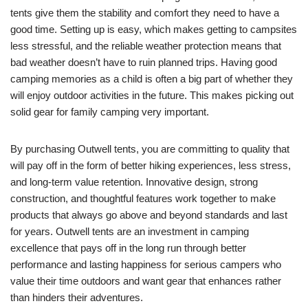
tents give them the stability and comfort they need to have a
good time. Setting up is easy, which makes getting to campsites
less stressful, and the reliable weather protection means that
bad weather doesn’t have to ruin planned trips. Having good
camping memories as a child is often a big part of whether they
will enjoy outdoor activities in the future. This makes picking out
solid gear for family camping very important.
By purchasing Outwell tents, you are committing to quality that
will pay off in the form of better hiking experiences, less stress,
and long-term value retention. Innovative design, strong
construction, and thoughtful features work together to make
products that always go above and beyond standards and last
for years. Outwell tents are an investment in camping
excellence that pays off in the long run through better
performance and lasting happiness for serious campers who
value their time outdoors and want gear that enhances rather
than hinders their adventures.