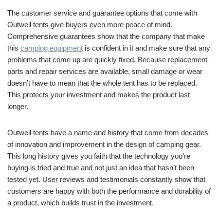
The customer service and guarantee options that come with
Outwell tents give buyers even more peace of mind.
Comprehensive guarantees show that the company that make
this
camping equipment
is confident in it and make sure that any
problems that come up are quickly fixed. Because replacement
parts and repair services are available, small damage or wear
doesn’t have to mean that the whole tent has to be replaced.
This protects your investment and makes the product last
longer.
Outwell tents have a name and history that come from decades
of innovation and improvement in the design of camping gear.
This long history gives you faith that the technology you’re
buying is tried and true and not just an idea that hasn’t been
tested yet. User reviews and testimonials constantly show that
customers are happy with both the performance and durability of
a product, which builds trust in the investment.