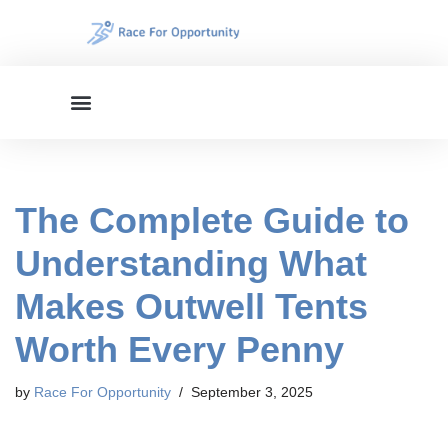
Skip
to
content
The Complete Guide to
Understanding What
Makes Outwell Tents
Worth Every Penny
by
Race For Opportunity
September 3, 2025