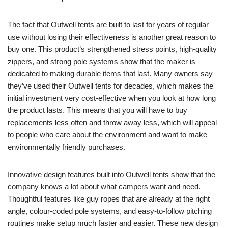
The fact that Outwell tents are built to last for years of regular
use without losing their effectiveness is another great reason to
buy one. This product’s strengthened stress points, high-quality
zippers, and strong pole systems show that the maker is
dedicated to making durable items that last. Many owners say
they’ve used their Outwell tents for decades, which makes the
initial investment very cost-effective when you look at how long
the product lasts. This means that you will have to buy
replacements less often and throw away less, which will appeal
to people who care about the environment and want to make
environmentally friendly purchases.
Innovative design features built into Outwell tents show that the
company knows a lot about what campers want and need.
Thoughtful features like guy ropes that are already at the right
angle, colour-coded pole systems, and easy-to-follow pitching
routines make setup much faster and easier. These new design