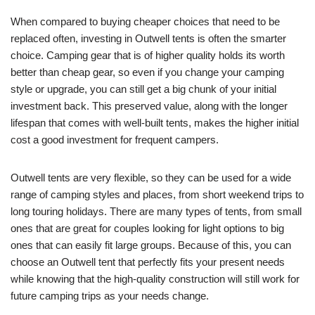
When compared to buying cheaper choices that need to be
replaced often, investing in Outwell tents is often the smarter
choice. Camping gear that is of higher quality holds its worth
better than cheap gear, so even if you change your camping
style or upgrade, you can still get a big chunk of your initial
investment back. This preserved value, along with the longer
lifespan that comes with well-built tents, makes the higher initial
cost a good investment for frequent campers.
Outwell tents are very flexible, so they can be used for a wide
range of camping styles and places, from short weekend trips to
long touring holidays. There are many types of tents, from small
ones that are great for couples looking for light options to big
ones that can easily fit large groups. Because of this, you can
choose an Outwell tent that perfectly fits your present needs
while knowing that the high-quality construction will still work for
future camping trips as your needs change.