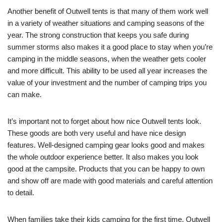
Another benefit of Outwell tents is that many of them work well
in a variety of weather situations and camping seasons of the
year. The strong construction that keeps you safe during
summer storms also makes it a good place to stay when you’re
camping in the middle seasons, when the weather gets cooler
and more difficult. This ability to be used all year increases the
value of your investment and the number of camping trips you
can make.
It’s important not to forget about how nice Outwell tents look.
These goods are both very useful and have nice design
features. Well-designed camping gear looks good and makes
the whole outdoor experience better. It also makes you look
good at the campsite. Products that you can be happy to own
and show off are made with good materials and careful attention
to detail.
When families take their kids camping for the first time, Outwell