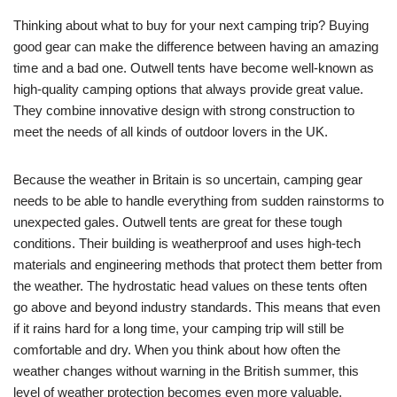
Thinking about what to buy for your next camping trip? Buying
good gear can make the difference between having an amazing
time and a bad one. Outwell tents have become well-known as
high-quality camping options that always provide great value.
They combine innovative design with strong construction to
meet the needs of all kinds of outdoor lovers in the UK.
Because the weather in Britain is so uncertain, camping gear
needs to be able to handle everything from sudden rainstorms to
unexpected gales. Outwell tents are great for these tough
conditions. Their building is weatherproof and uses high-tech
materials and engineering methods that protect them better from
the weather. The hydrostatic head values on these tents often
go above and beyond industry standards. This means that even
if it rains hard for a long time, your camping trip will still be
comfortable and dry. When you think about how often the
weather changes without warning in the British summer, this
level of weather protection becomes even more valuable.