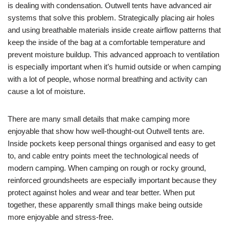
is dealing with condensation. Outwell tents have advanced air
systems that solve this problem. Strategically placing air holes
and using breathable materials inside create airflow patterns that
keep the inside of the bag at a comfortable temperature and
prevent moisture buildup. This advanced approach to ventilation
is especially important when it’s humid outside or when camping
with a lot of people, whose normal breathing and activity can
cause a lot of moisture.
There are many small details that make camping more
enjoyable that show how well-thought-out Outwell tents are.
Inside pockets keep personal things organised and easy to get
to, and cable entry points meet the technological needs of
modern camping. When camping on rough or rocky ground,
reinforced groundsheets are especially important because they
protect against holes and wear and tear better. When put
together, these apparently small things make being outside
more enjoyable and stress-free.