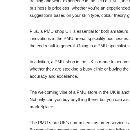
training and work experience in the field of PMU, th
business is priceless, whether you’re an experienced 
suggestions based on your skin type, colour theory 
Plus, a PMU shop UK is essential for both amateurs 
innovations in the PMU arena, speciality businesses a
the end result in general. Going to a PMU specialist sh
In addition, a PMU shop in the UK is made to accomm
whether they are stocking a busy clinic or buying their
accuracy and excellence.
The welcoming vibe of a PMU store in the UK is anothe
Not only can you buy anything there, but you can also
marketplace.
The PMU store UK’s committed customer service is c
By providing suggestions, courses, and even follow-up