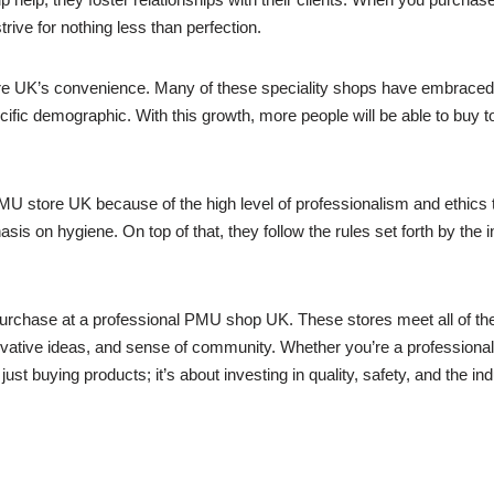
rive for nothing less than perfection.
re UK’s convenience. Many of these speciality shops have embraced th
cific demographic. With this growth, more people will be able to buy t
PMU store UK because of the high level of professionalism and ethics t
sis on hygiene. On top of that, they follow the rules set forth by the 
purchase at a professional PMU shop UK. These stores meet all of th
novative ideas, and sense of community. Whether you’re a professional 
st buying products; it’s about investing in quality, safety, and the ind