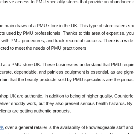
lusive access to PMU speciality stores that provide an abundance of 
he main draws of a PMU store in the UK. This type of store caters sp
cts used by PMU professionals. Thanks to this area of expertise, you
ity with PMU procedures, and track record of success. There is a wide
ected to meet the needs of PMU practitioners.
red at a PMU store UK. These businesses understand that PMU require
ccurate, dependable, and painless equipment is essential, as are pigmen
tain that the beauty products sold by PMU specialists are the pinnacl
p UK are authentic, in addition to being of higher quality. Counterfeit
liver shoddy work, but they also present serious health hazards. By
lients are getting authentic products.
UK
over a general retailer is the availability of knowledgeable staff and