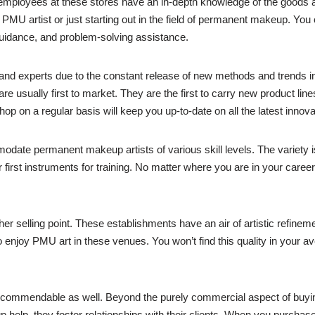
e employees at these stores have an in-depth knowledge of the goods
PMU artist or just starting out in the field of permanent makeup. You 
guidance, and problem-solving assistance.
and experts due to the constant release of new methods and trends 
re usually first to market. They are the first to carry new product l
op on a regular basis will keep you up-to-date on all the latest innova
odate permanent makeup artists of various skill levels. The variety
 first instruments for training. No matter where you are in your career
r selling point. These establishments have an air of artistic refineme
 enjoy PMU art in these venues. You won’t find this quality in your a
ommendable as well. Beyond the purely commercial aspect of buying 
 help, they foster relationships with their clients. When you purcha