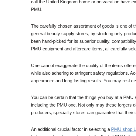
call the United Kingdom home or on vacation have exc
PMU.
The carefully chosen assortment of goods is one of t
general beauty supply stores, by stocking only produ
been hand-picked for its superior quality, compatibil
PMU equipment and aftercare items, all carefully sel
One cannot exaggerate the quality of the items offe
while also adhering to stringent safety regulations. A
appearance and long-lasting results. You may rest cer
You can be certain that the things you buy at a PMU sho
including the PMU one. Not only may these forgers de
producers, speciality stores can guarantee that their c
An additional crucial factor in selecting a
PMU shop 