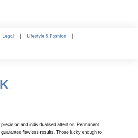
Legal
Lifestyle & Fashion
UK
 precision and individualised attention. Permanent
to guarantee flawless results. Those lucky enough to