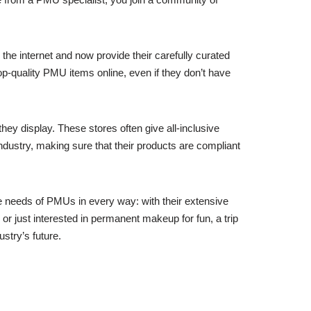
e internet and now provide their carefully curated
op-quality PMU items online, even if they don’t have
hey display. These stores often give all-inclusive
industry, making sure that their products are compliant
e needs of PMUs in every way: with their extensive
or just interested in permanent makeup for fun, a trip
ustry’s future.