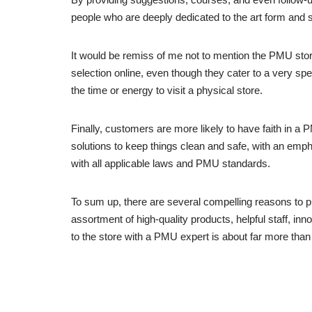
people who are deeply dedicated to the art form and st
It would be remiss of me not to mention the PMU sto
selection online, even though they cater to a very spe
the time or energy to visit a physical store.
Finally, customers are more likely to have faith in a 
solutions to keep things clean and safe, with an empha
with all applicable laws and PMU standards.
To sum up, there are several compelling reasons to 
assortment of high-quality products, helpful staff, in
to the store with a PMU expert is about far more than ju