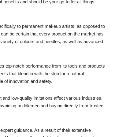
benefits and should be your go-to for all things
ecifically to permanent makeup artists, as opposed to
 can be certain that every product on the market has
 variety of colours and needles, as well as advanced
s top-notch performance from its tools and products
ts that blend in with the skin for a natural
e of innovation and safety.
 and low-quality imitations affect various industries,
 avoiding middlemen and buying directly from trusted
 expert guidance. As a result of their extensive