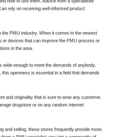
 and how to use them. Advice from a specialised
can rely on receiving well-informed product
in the PMU industry. When it comes to the newest
ines or devices that can improve the PMU process or
tions in the area.
 is wide enough to meet the demands of anybody,
, this openness is essential in a field that demands
nt and originality that is sure to wow any customer.
verage drugstore or on any random internet
and selling, these stores frequently provide more.
se from a PMU specialist, you join a community of