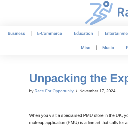
Skip
to
content
Business
E-Commerce
Education
Entertainme
Misc
Music
P
Unpacking the Ex
by
Race For Opportunity
November 17, 2024
When you visit a specialised PMU store in the UK, you
makeup application (PMU) is a fine art that calls for 