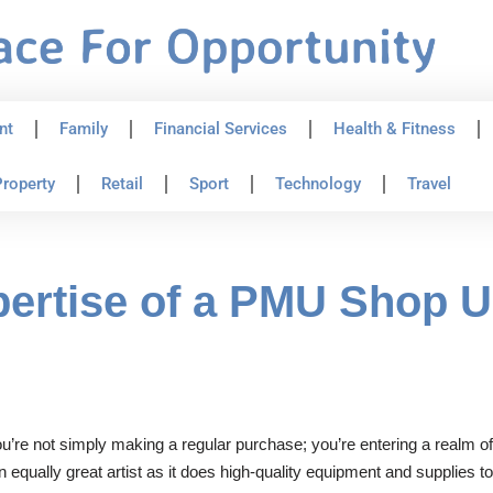
nt
Family
Financial Services
Health & Fitness
roperty
Retail
Sport
Technology
Travel
pertise of a PMU Shop 
’re not simply making a regular purchase; you’re entering a realm of
an equally great artist as it does high-quality equipment and supplies 