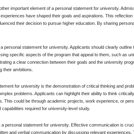
ther important element of a personal statement for university. Admis
experiences have shaped their goals and aspirations. This reflectio
uenced their decision to pursue higher education. By sharing personal
 a personal statement for university. Applicants should clearly outline 
sing specific aspects of the program that appeal to them, such as un
strating a clear connection between their goals and the university pro
g their ambitions.
tement for university is the demonstration of critical thinking and pro
omplex problems. Applicants can highlight their ability to think critic
. This could be through academic projects, work experience, or pers
capabilities required for university-level study.
 a personal statement for university. Effective communication is cruc
 written and verbal communication by discussing relevant experiences. 