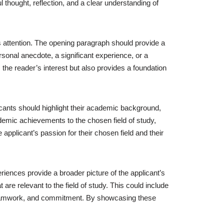
 thought, reflection, and a clear understanding of
r’s attention. The opening paragraph should provide a
rsonal anecdote, a significant experience, or a
 the reader’s interest but also provides a foundation
cants should highlight their academic background,
demic achievements to the chosen field of study,
applicant’s passion for their chosen field and their
eriences provide a broader picture of the applicant’s
t are relevant to the field of study. This could include
p, teamwork, and commitment. By showcasing these