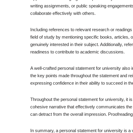
writing assignments, or public speaking engagements. 
collaborate effectively with others.
Including references to relevant research or readings
field of study by mentioning specific books, articles,
genuinely interested in their subject. Additionally, ref
readiness to contribute to academic discussions.
A well-crafted personal statement for university als
the key points made throughout the statement and reit
expressing confidence in their ability to succeed in 
Throughout the personal statement for university, it is
cohesive narrative that effectively communicates the a
can detract from the overall impression. Proofreading 
In summary, a personal statement for university is a v