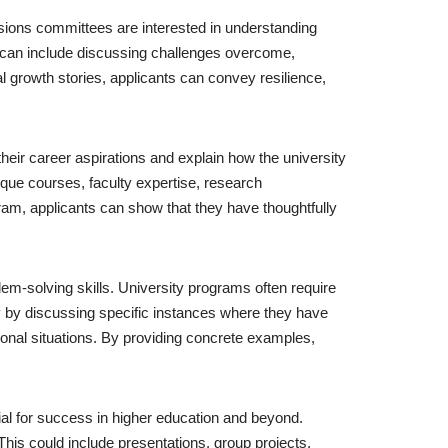
sions committees are interested in understanding
n can include discussing challenges overcome,
 growth stories, applicants can convey resilience,
their career aspirations and explain how the university
ique courses, faculty expertise, research
gram, applicants can show that they have thoughtfully
blem-solving skills. University programs often require
ally by discussing specific instances where they have
onal situations. By providing concrete examples,
ial for success in higher education and beyond.
This could include presentations, group projects,