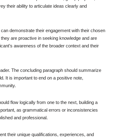
heir ability to articulate ideas clearly and
ts can demonstrate their engagement with their chosen
at they are proactive in seeking knowledge and are
pplicant’s awareness of the broader context and their
e reader. The concluding paragraph should summarize
 It is important to end on a positive note,
mmunity.
uld flow logically from one to the next, building a
important, as grammatical errors or inconsistencies
olished and professional.
ent their unique qualifications, experiences, and