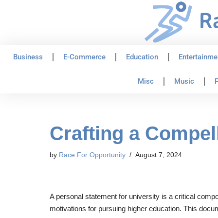
Skip
to
content
Business
E-Commerce
Education
Entertainme
Misc
Music
P
Crafting a Compel
by
Race For Opportunity
August 7, 2024
A personal statement for university is a critical comp
motivations for pursuing higher education. This docum