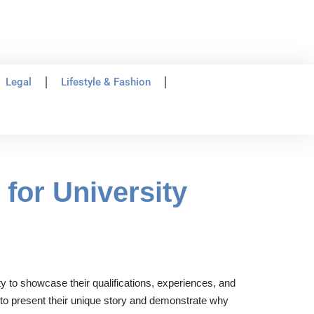
Legal
Lifestyle & Fashion
for University
ty to showcase their qualifications, experiences, and
s to present their unique story and demonstrate why