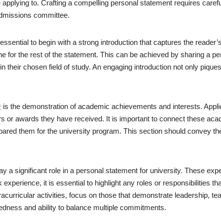
 applying to. Crafting a compelling personal statement requires careful
admissions committee.
s essential to begin with a strong introduction that captures the reade
one for the rest of the statement. This can be achieved by sharing a pe
in their chosen field of study. An engaging introduction not only piques
y
is the demonstration of academic achievements and interests. Appli
s or awards they have received. It is important to connect these aca
ared them for the university program. This section should convey the 
ay a significant role in a personal statement for university. These exp
xperience, it is essential to highlight any roles or responsibilities tha
extracurricular activities, focus on those that demonstrate leadershi
ndedness and ability to balance multiple commitments.