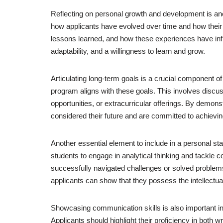
Reflecting on personal growth and development is ano
how applicants have evolved over time and how their 
lessons learned, and how these experiences have infl
adaptability, and a willingness to learn and grow.
Articulating long-term goals is a crucial component of
program aligns with these goals. This involves discus
opportunities, or extracurricular offerings. By demon
considered their future and are committed to achievin
Another essential element to include in a personal sta
students to engage in analytical thinking and tackle c
successfully navigated challenges or solved problems
applicants can show that they possess the intellectual 
Showcasing communication skills is also important in
Applicants should highlight their proficiency in both