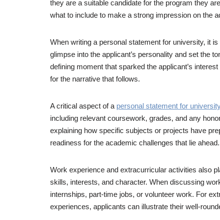
they are a suitable candidate for the program they are
what to include to make a strong impression on the 
When writing a personal statement for university, it i
glimpse into the applicant’s personality and set the t
defining moment that sparked the applicant’s interest 
for the narrative that follows.
A critical aspect of a
personal statement for universit
including relevant coursework, grades, and any honor
explaining how specific subjects or projects have prep
readiness for the academic challenges that lie ahead.
Work experience and extracurricular activities also pl
skills, interests, and character. When discussing work e
internships, part-time jobs, or volunteer work. For 
experiences, applicants can illustrate their well-rou