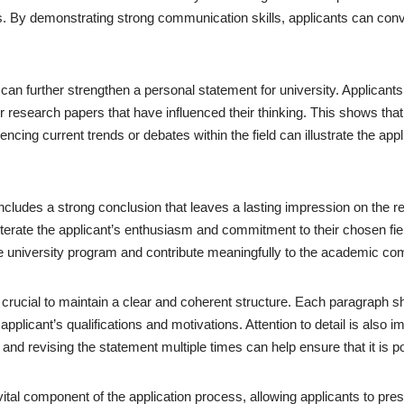
By demonstrating strong communication skills, applicants can convey t
 can further strengthen a personal statement for university. Applican
 or research papers that have influenced their thinking. This shows th
erencing current trends or debates within the field can illustrate the a
o includes a strong conclusion that leaves a lasting impression on th
erate the applicant’s enthusiasm and commitment to their chosen field.
the university program and contribute meaningfully to the academic co
 crucial to maintain a clear and coherent structure. Each paragraph sho
pplicant’s qualifications and motivations. Attention to detail is also 
and revising the statement multiple times can help ensure that it is p
ital component of the application process, allowing applicants to pres