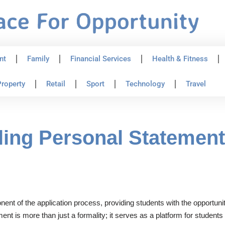
nt
Family
Financial Services
Health & Fitness
roperty
Retail
Sport
Technology
Travel
ling Personal Statement 
onent of the application process, providing students with the opportuni
ent is more than just a formality; it serves as a platform for student