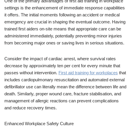
One of the primary advantages of first aid training in workplace
settings is the enhancement of immediate response capabilities
it offers. The initial moments following an accident or medical
emergency are crucial in shaping the eventual outcome. Having
trained first aiders on-site means that appropriate care can be
administered immediately, potentially preventing minor injuries
from becoming major ones or saving lives in serious situations.
Consider the impact of cardiac arrest, where survival rates
decrease by approximately ten per cent for every minute that
passes without intervention.
First aid training for workplaces
that
includes cardiopulmonary resuscitation and automated external
defibrillator use can literally mean the difference between life and
death. Similarly, proper wound care, fracture stabilisation, and
management of allergic reactions can prevent complications
and reduce recovery times.
Enhanced Workplace Safety Culture