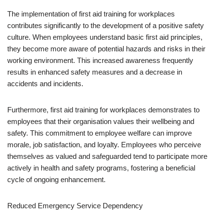
The implementation of first aid training for workplaces
contributes significantly to the development of a positive safety
culture. When employees understand basic first aid principles,
they become more aware of potential hazards and risks in their
working environment. This increased awareness frequently
results in enhanced safety measures and a decrease in
accidents and incidents.
Furthermore, first aid training for workplaces demonstrates to
employees that their organisation values their wellbeing and
safety. This commitment to employee welfare can improve
morale, job satisfaction, and loyalty. Employees who perceive
themselves as valued and safeguarded tend to participate more
actively in health and safety programs, fostering a beneficial
cycle of ongoing enhancement.
Reduced Emergency Service Dependency