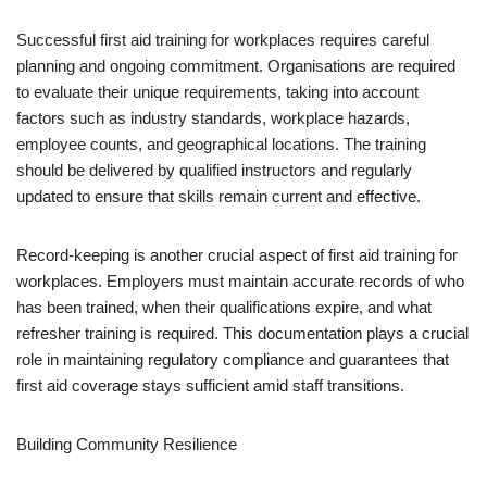
Successful first aid training for workplaces requires careful
planning and ongoing commitment. Organisations are required
to evaluate their unique requirements, taking into account
factors such as industry standards, workplace hazards,
employee counts, and geographical locations. The training
should be delivered by qualified instructors and regularly
updated to ensure that skills remain current and effective.
Record-keeping is another crucial aspect of first aid training for
workplaces. Employers must maintain accurate records of who
has been trained, when their qualifications expire, and what
refresher training is required. This documentation plays a crucial
role in maintaining regulatory compliance and guarantees that
first aid coverage stays sufficient amid staff transitions.
Building Community Resilience