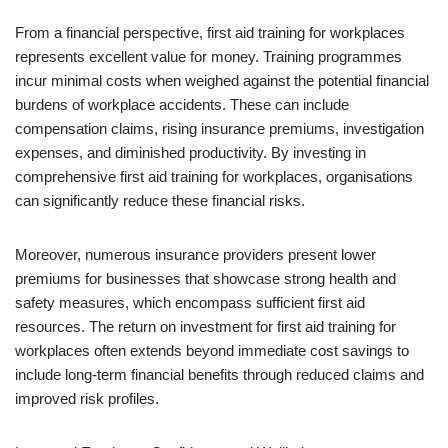
From a financial perspective, first aid training for workplaces
represents excellent value for money. Training programmes
incur minimal costs when weighed against the potential financial
burdens of workplace accidents. These can include
compensation claims, rising insurance premiums, investigation
expenses, and diminished productivity. By investing in
comprehensive first aid training for workplaces, organisations
can significantly reduce these financial risks.
Moreover, numerous insurance providers present lower
premiums for businesses that showcase strong health and
safety measures, which encompass sufficient first aid
resources. The return on investment for first aid training for
workplaces often extends beyond immediate cost savings to
include long-term financial benefits through reduced claims and
improved risk profiles.