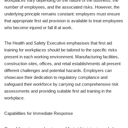
workplaces vary depending on the nature of the business, the
number of employees, and the associated risks. However, the
underlying principle remains constant: employers must ensure
that appropriate first aid provision is available to treat employees
who become injured or fall ill at work.
The Health and Safety Executive emphasises that first aid
training for workplaces should be tailored to the specific risks
present in each working environment. Manufacturing facilities,
construction sites, offices, and retail establishments all present
different challenges and potential hazards. Employers can
showcase their dedication to regulatory compliance and
safeguard their workforce by carrying out comprehensive risk
assessments and providing suitable first aid training in the
workplace.
Capabilities for Immediate Response