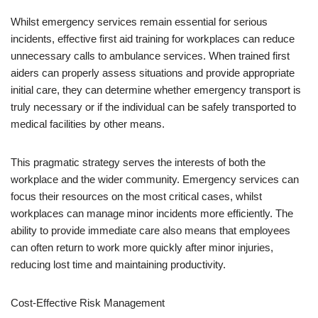
Whilst emergency services remain essential for serious
incidents, effective first aid training for workplaces can reduce
unnecessary calls to ambulance services. When trained first
aiders can properly assess situations and provide appropriate
initial care, they can determine whether emergency transport is
truly necessary or if the individual can be safely transported to
medical facilities by other means.
This pragmatic strategy serves the interests of both the
workplace and the wider community. Emergency services can
focus their resources on the most critical cases, whilst
workplaces can manage minor incidents more efficiently. The
ability to provide immediate care also means that employees
can often return to work more quickly after minor injuries,
reducing lost time and maintaining productivity.
Cost-Effective Risk Management