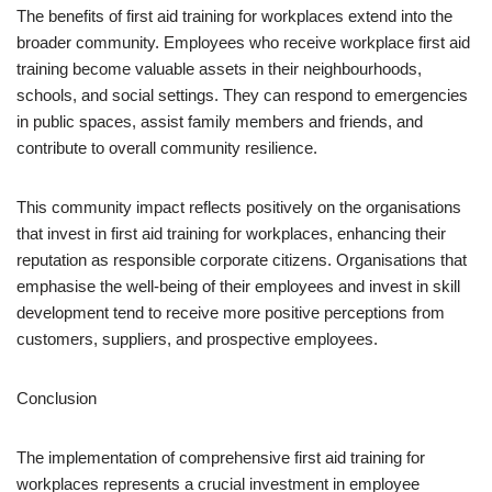
The benefits of first aid training for workplaces extend into the
broader community. Employees who receive workplace first aid
training become valuable assets in their neighbourhoods,
schools, and social settings. They can respond to emergencies
in public spaces, assist family members and friends, and
contribute to overall community resilience.
This community impact reflects positively on the organisations
that invest in first aid training for workplaces, enhancing their
reputation as responsible corporate citizens. Organisations that
emphasise the well-being of their employees and invest in skill
development tend to receive more positive perceptions from
customers, suppliers, and prospective employees.
Conclusion
The implementation of comprehensive first aid training for
workplaces represents a crucial investment in employee