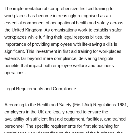
The implementation of comprehensive first aid training for
workplaces has become increasingly recognised as an
essential component of occupational health and safety across
the United Kingdom. As organisations work to establish safer
workplaces while fulfilling their legal responsibilities, the
importance of providing employees with life-saving skills is
significant. This investment in first aid training for workplaces
extends far beyond mere compliance, delivering tangible
benefits that impact both employee welfare and business
operations.
Legal Requirements and Compliance
According to the Health and Safety (First-Aid) Regulations 1981,
employers in the UK are legally required to ensure the
availability of sufficient first aid equipment, facilities, and trained
personnel. The specific requirements for first aid training for