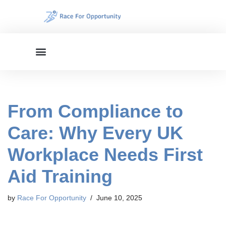
Skip
to
content
From Compliance to
Care: Why Every UK
Workplace Needs First
Aid Training
by
Race For Opportunity
June 10, 2025