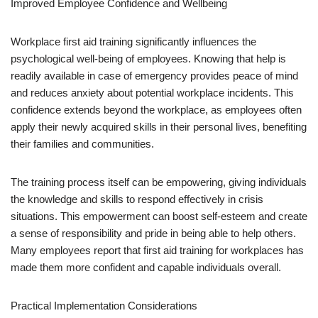
Improved Employee Confidence and Wellbeing
Workplace first aid training significantly influences the
psychological well-being of employees. Knowing that help is
readily available in case of emergency provides peace of mind
and reduces anxiety about potential workplace incidents. This
confidence extends beyond the workplace, as employees often
apply their newly acquired skills in their personal lives, benefiting
their families and communities.
The training process itself can be empowering, giving individuals
the knowledge and skills to respond effectively in crisis
situations. This empowerment can boost self-esteem and create
a sense of responsibility and pride in being able to help others.
Many employees report that first aid training for workplaces has
made them more confident and capable individuals overall.
Practical Implementation Considerations