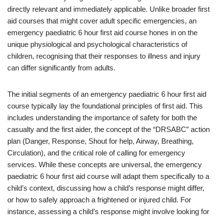
directly relevant and immediately applicable. Unlike broader first
aid courses that might cover adult specific emergencies, an
emergency paediatric 6 hour first aid course hones in on the
unique physiological and psychological characteristics of
children, recognising that their responses to illness and injury
can differ significantly from adults.
The initial segments of an emergency paediatric 6 hour first aid
course typically lay the foundational principles of first aid. This
includes understanding the importance of safety for both the
casualty and the first aider, the concept of the “DRSABC” action
plan (Danger, Response, Shout for help, Airway, Breathing,
Circulation), and the critical role of calling for emergency
services. While these concepts are universal, the emergency
paediatric 6 hour first aid course will adapt them specifically to a
child’s context, discussing how a child’s response might differ,
or how to safely approach a frightened or injured child. For
instance, assessing a child’s response might involve looking for