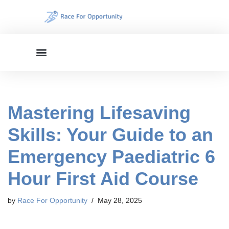
Skip
to
content
Mastering Lifesaving
Skills: Your Guide to an
Emergency Paediatric 6
Hour First Aid Course
by
Race For Opportunity
May 28, 2025