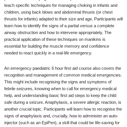
teach specific techniques for managing choking in infants and
children, using back blows and abdominal thrusts (or chest
thrusts for infants) adapted to their size and age. Participants will
learn how to identify the signs of a partial versus a complete
airway obstruction and how to intervene appropriately. The
practical application of these techniques on manikins is
essential for building the muscle memory and confidence
needed to react quickly in a real-life emergency.
An emergency paediatric 6 hour first aid course also covers the
recognition and management of common medical emergencies.
This might include recognising the signs and symptoms of
febrile seizures, knowing when to call for emergency medical
help, and understanding basic first aid steps to keep the child
safe during a seizure. Anaphylaxis, a severe allergic reaction, is
another crucial topic. Participants will learn how to recognise the
signs of anaphylaxis and, crucially, how to administer an auto-
injector (such as an EpiPen), a skill that could be life-saving for