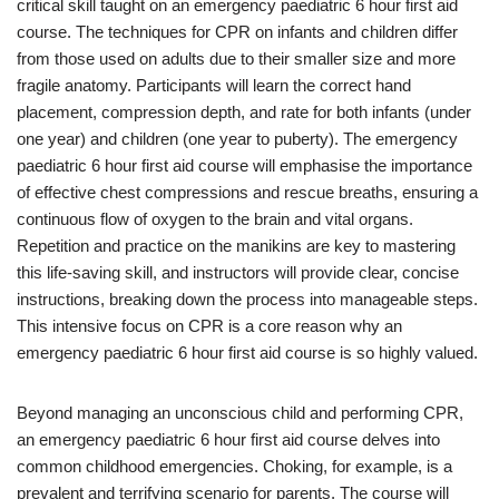
critical skill taught on an emergency paediatric 6 hour first aid
course. The techniques for CPR on infants and children differ
from those used on adults due to their smaller size and more
fragile anatomy. Participants will learn the correct hand
placement, compression depth, and rate for both infants (under
one year) and children (one year to puberty). The emergency
paediatric 6 hour first aid course will emphasise the importance
of effective chest compressions and rescue breaths, ensuring a
continuous flow of oxygen to the brain and vital organs.
Repetition and practice on the manikins are key to mastering
this life-saving skill, and instructors will provide clear, concise
instructions, breaking down the process into manageable steps.
This intensive focus on CPR is a core reason why an
emergency paediatric 6 hour first aid course is so highly valued.
Beyond managing an unconscious child and performing CPR,
an emergency paediatric 6 hour first aid course delves into
common childhood emergencies. Choking, for example, is a
prevalent and terrifying scenario for parents. The course will