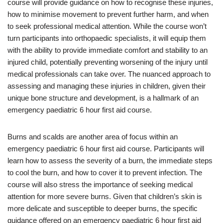
course will provide guidance on how to recognise these injuries,
how to minimise movement to prevent further harm, and when
to seek professional medical attention. While the course won’t
turn participants into orthopaedic specialists, it will equip them
with the ability to provide immediate comfort and stability to an
injured child, potentially preventing worsening of the injury until
medical professionals can take over. The nuanced approach to
assessing and managing these injuries in children, given their
unique bone structure and development, is a hallmark of an
emergency paediatric 6 hour first aid course.
Burns and scalds are another area of focus within an
emergency paediatric 6 hour first aid course. Participants will
learn how to assess the severity of a burn, the immediate steps
to cool the burn, and how to cover it to prevent infection. The
course will also stress the importance of seeking medical
attention for more severe burns. Given that children’s skin is
more delicate and susceptible to deeper burns, the specific
guidance offered on an emergency paediatric 6 hour first aid