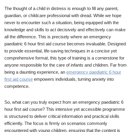
The thought of a child in distress is enough to fill any parent,
guardian, or childcare professional with dread. While we hope
never to encounter such a situation, being equipped with the
knowledge and skills to act decisively and effectively can make
all the difference. This is precisely where an emergency
paediatric 6 hour first aid course becomes invaluable. Designed
to provide essential, life-saving techniques in a concise yet
comprehensive format, this type of training is a cornerstone for
anyone responsible for the care of infants and children. Far from
being a daunting experience, an
emergency paediatric 6 hour
first aid course
empowers individuals, turning anxiety into
competence.
So, what can you truly expect from an emergency paediatric 6
hour first aid course? This intensive yet accessible programme
is structured to deliver critical information and practical skills
efficiently. The focus is firmly on scenarios commonly
encountered with young children, ensuring that the content is