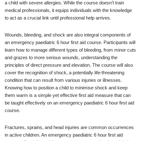
a child with severe allergies. While the course doesn’t train
medical professionals, it equips individuals with the knowledge
to act as a crucial link until professional help arrives.
Wounds, bleeding, and shock are also integral components of
an emergency paediatric 6 hour first aid course. Participants will
learn how to manage different types of bleeding, from minor cuts
and grazes to more serious wounds, understanding the
principles of direct pressure and elevation. The course will also
cover the recognition of shock, a potentially life-threatening
condition that can result from various injuries or illnesses.
Knowing how to position a child to minimise shock and keep
them warm is a simple yet effective first aid measure that can
be taught effectively on an emergency paediatric 6 hour first aid
course.
Fractures, sprains, and head injuries are common occurrences
in active children. An emergency paediatric 6 hour first aid