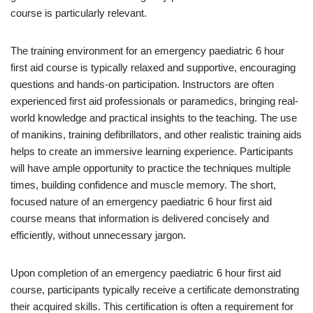
course is particularly relevant.
The training environment for an emergency paediatric 6 hour
first aid course is typically relaxed and supportive, encouraging
questions and hands-on participation. Instructors are often
experienced first aid professionals or paramedics, bringing real-
world knowledge and practical insights to the teaching. The use
of manikins, training defibrillators, and other realistic training aids
helps to create an immersive learning experience. Participants
will have ample opportunity to practice the techniques multiple
times, building confidence and muscle memory. The short,
focused nature of an emergency paediatric 6 hour first aid
course means that information is delivered concisely and
efficiently, without unnecessary jargon.
Upon completion of an emergency paediatric 6 hour first aid
course, participants typically receive a certificate demonstrating
their acquired skills. This certification is often a requirement for