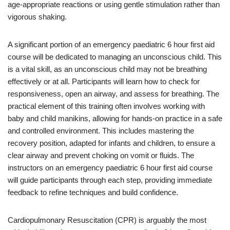
age-appropriate reactions or using gentle stimulation rather than
vigorous shaking.
A significant portion of an emergency paediatric 6 hour first aid
course will be dedicated to managing an unconscious child. This
is a vital skill, as an unconscious child may not be breathing
effectively or at all. Participants will learn how to check for
responsiveness, open an airway, and assess for breathing. The
practical element of this training often involves working with
baby and child manikins, allowing for hands-on practice in a safe
and controlled environment. This includes mastering the
recovery position, adapted for infants and children, to ensure a
clear airway and prevent choking on vomit or fluids. The
instructors on an emergency paediatric 6 hour first aid course
will guide participants through each step, providing immediate
feedback to refine techniques and build confidence.
Cardiopulmonary Resuscitation (CPR) is arguably the most