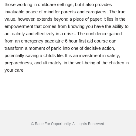
those working in childcare settings, but it also provides
invaluable peace of mind for parents and caregivers. The true
value, however, extends beyond a piece of paper; it lies in the
empowerment that comes from knowing you have the ability to
act calmly and effectively in a crisis. The confidence gained
from an emergency paediatric 6 hour first aid course can
transform a moment of panic into one of decisive action,
potentially saving a child’s life. It is an investment in safety,
preparedness, and ultimately, in the well-being of the children in
your care.
© Race For Opportunity. All rights Reserved.