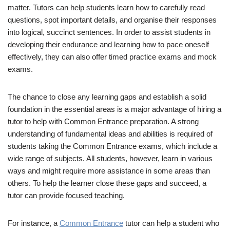
matter. Tutors can help students learn how to carefully read
questions, spot important details, and organise their responses
into logical, succinct sentences. In order to assist students in
developing their endurance and learning how to pace oneself
effectively, they can also offer timed practice exams and mock
exams.
The chance to close any learning gaps and establish a solid
foundation in the essential areas is a major advantage of hiring a
tutor to help with Common Entrance preparation. A strong
understanding of fundamental ideas and abilities is required of
students taking the Common Entrance exams, which include a
wide range of subjects. All students, however, learn in various
ways and might require more assistance in some areas than
others. To help the learner close these gaps and succeed, a
tutor can provide focused teaching.
For instance, a
Common Entrance
tutor can help a student who