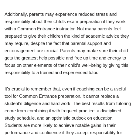
Additionally, parents may experience reduced stress and
responsibility about their child’s exam preparation if they work
with a Common Entrance instructor. Not many parents feel
prepared to give their children the kind of academic advice they
may require, despite the fact that parental support and
encouragement are crucial. Parents may make sure their child
gets the greatest help possible and free up time and energy to
focus on other elements of their child’s well-being by giving this
responsibility to a trained and experienced tutor.
It’s crucial to remember that, even if coaching can be a useful
tool for Common Entrance preparation, it cannot replace a
student’s diligence and hard work. The best results from tutoring
come from combining it with frequent practice, a disciplined
study schedule, and an optimistic outlook on education.
Students are more likely to achieve notable gains in their
performance and confidence if they accept responsibility for