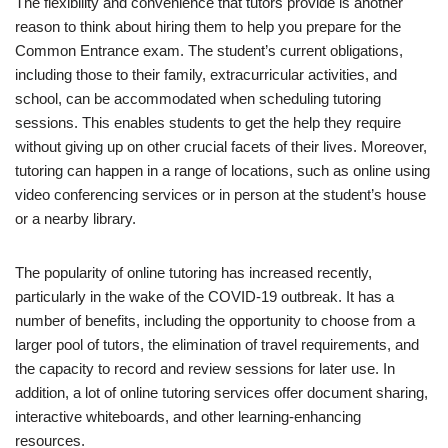
The flexibility and convenience that tutors provide is another
reason to think about hiring them to help you prepare for the
Common Entrance exam. The student’s current obligations,
including those to their family, extracurricular activities, and
school, can be accommodated when scheduling tutoring
sessions. This enables students to get the help they require
without giving up on other crucial facets of their lives. Moreover,
tutoring can happen in a range of locations, such as online using
video conferencing services or in person at the student’s house
or a nearby library.
The popularity of online tutoring has increased recently,
particularly in the wake of the COVID-19 outbreak. It has a
number of benefits, including the opportunity to choose from a
larger pool of tutors, the elimination of travel requirements, and
the capacity to record and review sessions for later use. In
addition, a lot of online tutoring services offer document sharing,
interactive whiteboards, and other learning-enhancing
resources.