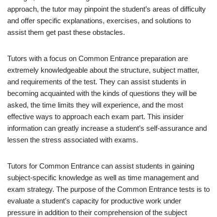
approach, the tutor may pinpoint the student’s areas of difficulty
and offer specific explanations, exercises, and solutions to
assist them get past these obstacles.
Tutors with a focus on Common Entrance preparation are
extremely knowledgeable about the structure, subject matter,
and requirements of the test. They can assist students in
becoming acquainted with the kinds of questions they will be
asked, the time limits they will experience, and the most
effective ways to approach each exam part. This insider
information can greatly increase a student’s self-assurance and
lessen the stress associated with exams.
Tutors for Common Entrance can assist students in gaining
subject-specific knowledge as well as time management and
exam strategy. The purpose of the Common Entrance tests is to
evaluate a student’s capacity for productive work under
pressure in addition to their comprehension of the subject