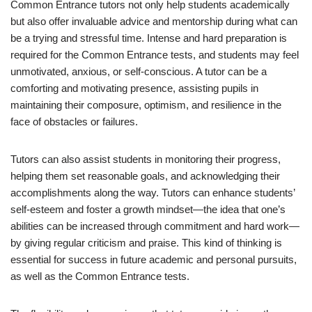
Common Entrance tutors not only help students academically
but also offer invaluable advice and mentorship during what can
be a trying and stressful time. Intense and hard preparation is
required for the Common Entrance tests, and students may feel
unmotivated, anxious, or self-conscious. A tutor can be a
comforting and motivating presence, assisting pupils in
maintaining their composure, optimism, and resilience in the
face of obstacles or failures.
Tutors can also assist students in monitoring their progress,
helping them set reasonable goals, and acknowledging their
accomplishments along the way. Tutors can enhance students’
self-esteem and foster a growth mindset—the idea that one’s
abilities can be increased through commitment and hard work—
by giving regular criticism and praise. This kind of thinking is
essential for success in future academic and personal pursuits,
as well as the Common Entrance tests.