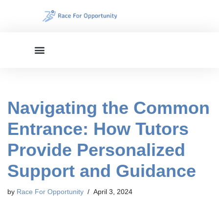
Skip
to
content
Navigating the Common
Entrance: How Tutors
Provide Personalized
Support and Guidance
by
Race For Opportunity
April 3, 2024