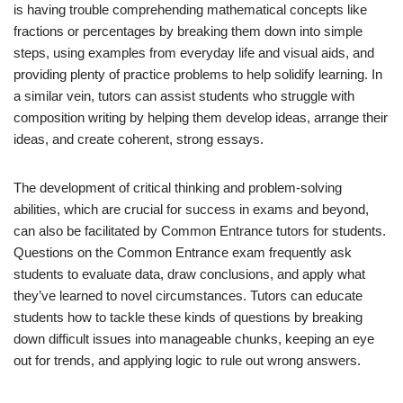
is having trouble comprehending mathematical concepts like
fractions or percentages by breaking them down into simple
steps, using examples from everyday life and visual aids, and
providing plenty of practice problems to help solidify learning. In
a similar vein, tutors can assist students who struggle with
composition writing by helping them develop ideas, arrange their
ideas, and create coherent, strong essays.
The development of critical thinking and problem-solving
abilities, which are crucial for success in exams and beyond,
can also be facilitated by Common Entrance tutors for students.
Questions on the Common Entrance exam frequently ask
students to evaluate data, draw conclusions, and apply what
they’ve learned to novel circumstances. Tutors can educate
students how to tackle these kinds of questions by breaking
down difficult issues into manageable chunks, keeping an eye
out for trends, and applying logic to rule out wrong answers.