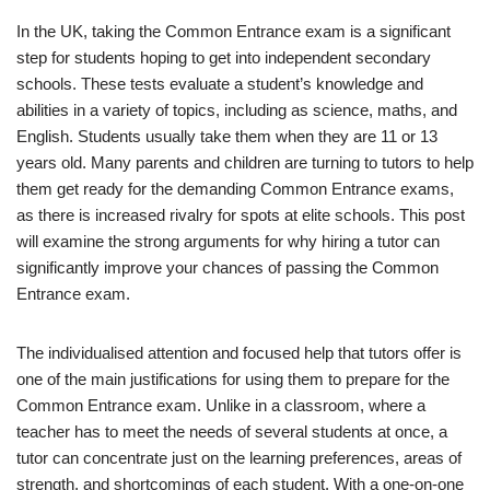
In the UK, taking the Common Entrance exam is a significant
step for students hoping to get into independent secondary
schools. These tests evaluate a student’s knowledge and
abilities in a variety of topics, including as science, maths, and
English. Students usually take them when they are 11 or 13
years old. Many parents and children are turning to tutors to help
them get ready for the demanding Common Entrance exams,
as there is increased rivalry for spots at elite schools. This post
will examine the strong arguments for why hiring a tutor can
significantly improve your chances of passing the Common
Entrance exam.
The individualised attention and focused help that tutors offer is
one of the main justifications for using them to prepare for the
Common Entrance exam. Unlike in a classroom, where a
teacher has to meet the needs of several students at once, a
tutor can concentrate just on the learning preferences, areas of
strength, and shortcomings of each student. With a one-on-one