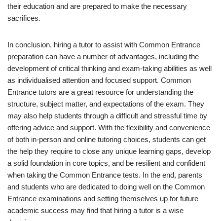
their education and are prepared to make the necessary
sacrifices.
In conclusion, hiring a tutor to assist with Common Entrance
preparation can have a number of advantages, including the
development of critical thinking and exam-taking abilities as well
as individualised attention and focused support. Common
Entrance tutors are a great resource for understanding the
structure, subject matter, and expectations of the exam. They
may also help students through a difficult and stressful time by
offering advice and support. With the flexibility and convenience
of both in-person and online tutoring choices, students can get
the help they require to close any unique learning gaps, develop
a solid foundation in core topics, and be resilient and confident
when taking the Common Entrance tests. In the end, parents
and students who are dedicated to doing well on the Common
Entrance examinations and setting themselves up for future
academic success may find that hiring a tutor is a wise