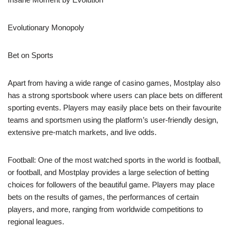
Evolutionary Monopoly
Bet on Sports
Apart from having a wide range of casino games, Mostplay also
has a strong sportsbook where users can place bets on different
sporting events. Players may easily place bets on their favourite
teams and sportsmen using the platform’s user-friendly design,
extensive pre-match markets, and live odds.
Football: One of the most watched sports in the world is football,
or football, and Mostplay provides a large selection of betting
choices for followers of the beautiful game. Players may place
bets on the results of games, the performances of certain
players, and more, ranging from worldwide competitions to
regional leagues.