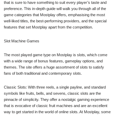
that is sure to have something to suit every player’s taste and
preference. This in-depth guide will walk you through all of the
game categories that Mostplay offers, emphasising the most
well-liked titles, the best-performing providers, and the special
features that set Mostplay apart from the competition.
Slot Machine Games
The most played game type on Mostplay is slots, which come
with a wide range of bonus features, gameplay options, and
themes. The site offers a huge assortment of slots to satisfy
fans of both traditional and contemporary slots.
Classic Slots: With three reels, a single payline, and standard
symbols like fruits, bells, and sevens, classic slots are the
pinnacle of simplicity. They offer a nostalgic gaming experience
that is evocative of classic fruit machines and are an excellent
way to get started in the world of online slots. At Mostplay, some