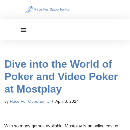
Skip
to
content
Dive into the World of
Poker and Video Poker
at Mostplay
by
Race For Opportunity
April 3, 2024
With so many games available, Mostplay is an online casino