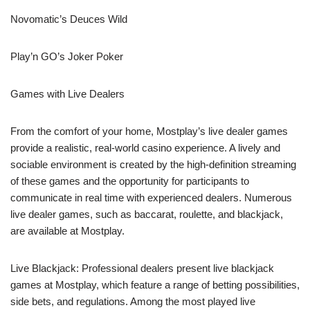
Novomatic’s Deuces Wild
Play’n GO’s Joker Poker
Games with Live Dealers
From the comfort of your home, Mostplay’s live dealer games
provide a realistic, real-world casino experience. A lively and
sociable environment is created by the high-definition streaming
of these games and the opportunity for participants to
communicate in real time with experienced dealers. Numerous
live dealer games, such as baccarat, roulette, and blackjack,
are available at Mostplay.
Live Blackjack: Professional dealers present live blackjack
games at Mostplay, which feature a range of betting possibilities,
side bets, and regulations. Among the most played live