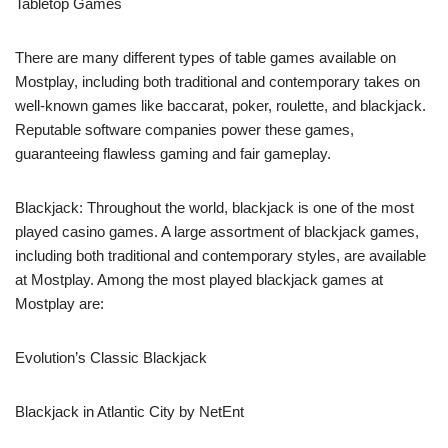
Tabletop Games
There are many different types of table games available on
Mostplay, including both traditional and contemporary takes on
well-known games like baccarat, poker, roulette, and blackjack.
Reputable software companies power these games,
guaranteeing flawless gaming and fair gameplay.
Blackjack: Throughout the world, blackjack is one of the most
played casino games. A large assortment of blackjack games,
including both traditional and contemporary styles, are available
at Mostplay. Among the most played blackjack games at
Mostplay are:
Evolution’s Classic Blackjack
Blackjack in Atlantic City by NetEnt