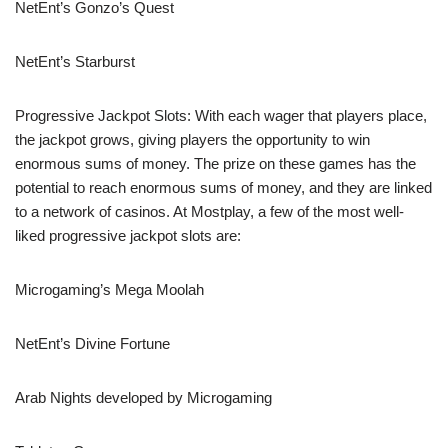
NetEnt’s Gonzo’s Quest
NetEnt’s Starburst
Progressive Jackpot Slots: With each wager that players place,
the jackpot grows, giving players the opportunity to win
enormous sums of money. The prize on these games has the
potential to reach enormous sums of money, and they are linked
to a network of casinos. At Mostplay, a few of the most well-
liked progressive jackpot slots are:
Microgaming’s Mega Moolah
NetEnt’s Divine Fortune
Arab Nights developed by Microgaming