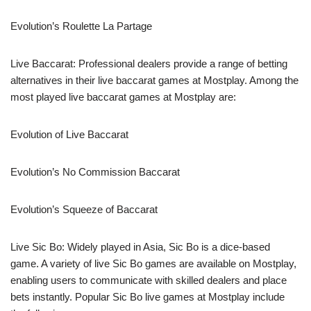
Evolution’s Roulette La Partage
Live Baccarat: Professional dealers provide a range of betting
alternatives in their live baccarat games at Mostplay. Among the
most played live baccarat games at Mostplay are:
Evolution of Live Baccarat
Evolution’s No Commission Baccarat
Evolution’s Squeeze of Baccarat
Live Sic Bo: Widely played in Asia, Sic Bo is a dice-based
game. A variety of live Sic Bo games are available on Mostplay,
enabling users to communicate with skilled dealers and place
bets instantly. Popular Sic Bo live games at Mostplay include