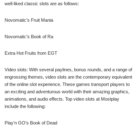
well-liked classic slots are as follows:
Novomatic’s Fruit Mania
Novomatic’s Book of Ra
Extra Hot Fruits from EGT
Video slots: With several paylines, bonus rounds, and a range of
engrossing themes, video slots are the contemporary equivalent
of the online slot experience. These games transport players to
an exciting and adventurous world with their amazing graphics,
animations, and audio effects. Top video slots at Mostplay
include the following:
Play’n GO’s Book of Dead