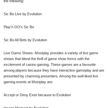
the following:
Sic Bo Live by Evolution
Play’n GO’s Sic Bo
Sic Bo All Bets by Evolution
Live Game Shows: Mostplay provides a variety of live game
shows that blend the thrill of game show forms with the
excitement of casino gaming. These games are a favourite
among players because they have interactive gameplay and are
presented by charming presenters. Among the well-liked live
gaming events at Mostplay are:
Accept or Deny Exist because to Evolution
Insane Moment by Evolution