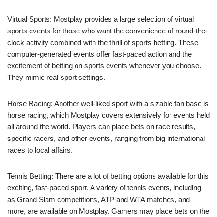
Virtual Sports: Mostplay provides a large selection of virtual
sports events for those who want the convenience of round-the-
clock activity combined with the thrill of sports betting. These
computer-generated events offer fast-paced action and the
excitement of betting on sports events whenever you choose.
They mimic real-sport settings.
Horse Racing: Another well-liked sport with a sizable fan base is
horse racing, which Mostplay covers extensively for events held
all around the world. Players can place bets on race results,
specific racers, and other events, ranging from big international
races to local affairs.
Tennis Betting: There are a lot of betting options available for this
exciting, fast-paced sport. A variety of tennis events, including
as Grand Slam competitions, ATP and WTA matches, and
more, are available on Mostplay. Gamers may place bets on the