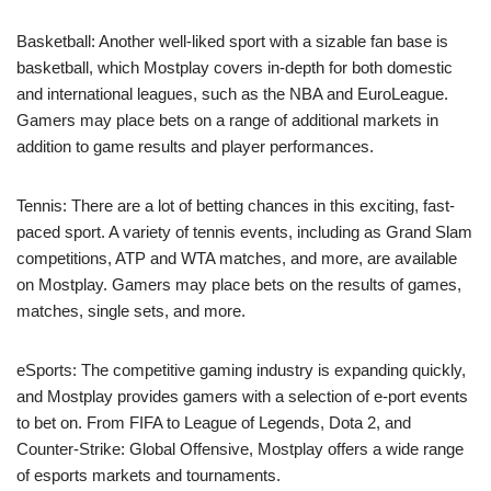
Basketball: Another well-liked sport with a sizable fan base is
basketball, which Mostplay covers in-depth for both domestic
and international leagues, such as the NBA and EuroLeague.
Gamers may place bets on a range of additional markets in
addition to game results and player performances.
Tennis: There are a lot of betting chances in this exciting, fast-
paced sport. A variety of tennis events, including as Grand Slam
competitions, ATP and WTA matches, and more, are available
on Mostplay. Gamers may place bets on the results of games,
matches, single sets, and more.
eSports: The competitive gaming industry is expanding quickly,
and Mostplay provides gamers with a selection of e-port events
to bet on. From FIFA to League of Legends, Dota 2, and
Counter-Strike: Global Offensive, Mostplay offers a wide range
of esports markets and tournaments.