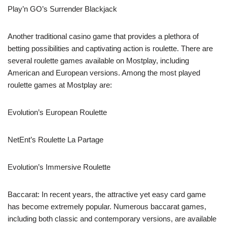
Play’n GO’s Surrender Blackjack
Another traditional casino game that provides a plethora of
betting possibilities and captivating action is roulette. There are
several roulette games available on Mostplay, including
American and European versions. Among the most played
roulette games at Mostplay are:
Evolution’s European Roulette
NetEnt’s Roulette La Partage
Evolution’s Immersive Roulette
Baccarat: In recent years, the attractive yet easy card game
has become extremely popular. Numerous baccarat games,
including both classic and contemporary versions, are available