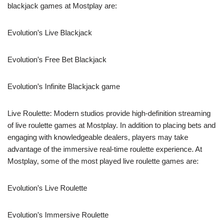
blackjack games at Mostplay are:
Evolution’s Live Blackjack
Evolution’s Free Bet Blackjack
Evolution’s Infinite Blackjack game
Live Roulette: Modern studios provide high-definition streaming
of live roulette games at Mostplay. In addition to placing bets and
engaging with knowledgeable dealers, players may take
advantage of the immersive real-time roulette experience. At
Mostplay, some of the most played live roulette games are:
Evolution’s Live Roulette
Evolution’s Immersive Roulette