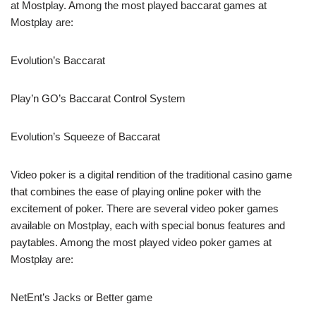
at Mostplay. Among the most played baccarat games at
Mostplay are:
Evolution’s Baccarat
Play’n GO’s Baccarat Control System
Evolution’s Squeeze of Baccarat
Video poker is a digital rendition of the traditional casino game
that combines the ease of playing online poker with the
excitement of poker. There are several video poker games
available on Mostplay, each with special bonus features and
paytables. Among the most played video poker games at
Mostplay are:
NetEnt’s Jacks or Better game