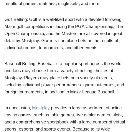
results of games, matches, single sets, and more.
Golf Betting: Golf is a well-liked sport with a devoted following.
Major golf competitions including the PGA Championship, The
Open Championship, and the Masters are all covered in great
detail by Mostplay. Gamers can place bets on the results of
individual rounds, tournaments, and other events.
Baseball Betting: Baseball is a popular sport across the world,
and fans may choose from a variety of betting choices at
Mostplay. Players may place bets on a variety of events,
including individual player performances, game outcomes, and
foreign tournaments, in addition to Major League Baseball.
In conclusion,
Mostplay
provides a large assortment of online
casino games, such as table games, live dealer games, slots,
and a comprehensive sportsbook with a large number of virtual
sports, esports, and sports events. Because to its wide