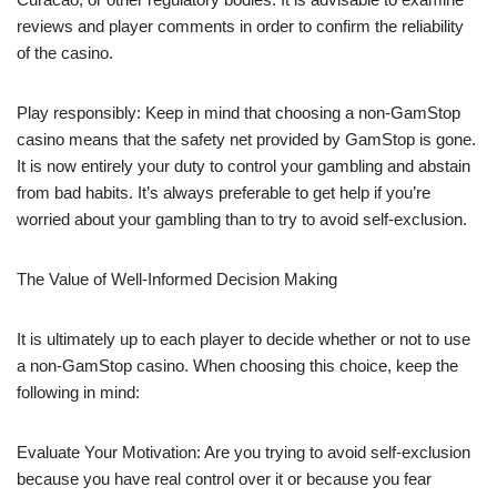
reviews and player comments in order to confirm the reliability
of the casino.
Play responsibly: Keep in mind that choosing a non-GamStop
casino means that the safety net provided by GamStop is gone.
It is now entirely your duty to control your gambling and abstain
from bad habits. It’s always preferable to get help if you’re
worried about your gambling than to try to avoid self-exclusion.
The Value of Well-Informed Decision Making
It is ultimately up to each player to decide whether or not to use
a non-GamStop casino. When choosing this choice, keep the
following in mind:
Evaluate Your Motivation: Are you trying to avoid self-exclusion
because you have real control over it or because you fear