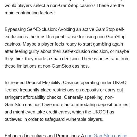
would players select a non-GamStop casino? These are the
main contributing factors:
Bypassing Self-Exclusion: Avoiding an active GamStop self-
exclusion is the most frequent cause for using non-GamStop
casinos. Maybe a player feels ready to start gambling again
after feeling guilty about their self-exclusion decision, or maybe
they think they made a snap decision. There is an escape from
these limitations at non-GamStop casinos.
Increased Deposit Flexibility: Casinos operating under UKGC
licence frequently place restrictions on deposits or carry out
stringent affordability checks. Generally speaking, non-
GamStop casinos have more accommodating deposit policies
and might even take credit cards, which the UKGC has
outlawed in order to safeguard vulnerable players.
Enhanced incentives and Promotions: A
non GamStop casino