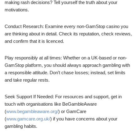
making rash decisions? Tell yourself the truth about your
motivations.
Conduct Research: Examine every non-GamStop casino you
are thinking about in detail. Check its reputation, check reviews,
and confirm that it is licenced.
Play responsibly at all times: Whether on a UK-based or non-
GamStop platform, you should always approach gambling with
a responsible attitude. Don’t chase losses; instead, set limits
and take regular rests.
Seek Support If Needed: For resources and support, get in
touch with organisations like BeGambleAware
(
www.begambleaware.org/
) or GamCare
(
www.gamcare.org.uk/
) if you have concerns about your
gambling habits.