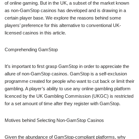
of online gaming. But in the UK, a subset of the market known
as non-GamStop casinos has developed and is drawing in a
certain player base. We explore the reasons behind some
players’ preference for this alternative to conventional UK-
licensed casinos in this article.
Comprehending GamStop
It’s important to first grasp GamStop in order to appreciate the
allure of non-GamStop casinos. GamStop is a self-exclusion
programme created for people who want to cut back or limit their
gambling. A player’s ability to use any online gambling platform
licenced by the UK Gambling Commission (UKGC) is restricted
for a set amount of time after they register with GamStop.
Motives behind Selecting Non-GamStop Casinos
Given the abundance of GamStop-compliant platforms, why