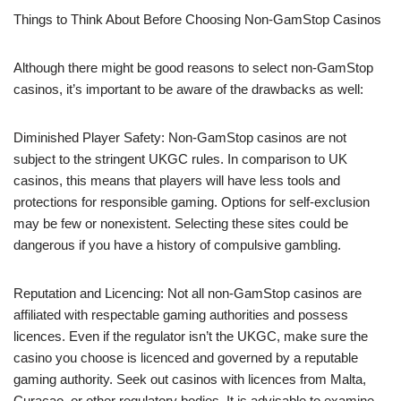
Things to Think About Before Choosing Non-GamStop Casinos
Although there might be good reasons to select non-GamStop
casinos, it’s important to be aware of the drawbacks as well:
Diminished Player Safety: Non-GamStop casinos are not
subject to the stringent UKGC rules. In comparison to UK
casinos, this means that players will have less tools and
protections for responsible gaming. Options for self-exclusion
may be few or nonexistent. Selecting these sites could be
dangerous if you have a history of compulsive gambling.
Reputation and Licencing: Not all non-GamStop casinos are
affiliated with respectable gaming authorities and possess
licences. Even if the regulator isn’t the UKGC, make sure the
casino you choose is licenced and governed by a reputable
gaming authority. Seek out casinos with licences from Malta,
Curacao, or other regulatory bodies. It is advisable to examine