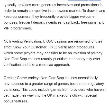
typically provides more generous incentives and promotions in
order to remain competitive in a crowded market. To draw in and
keep consumers, they frequently provide bigger welcome
bonuses, frequent deposit incentives, cashback, free spins, and
VIP programmes.
No Invading Verification: UKGC casinos are renowned for their
strict Know Your Customer (KYC) verification procedures,
which some players may consider to be an invasion of privacy.
Non-GamStop casinos usually prioritise user anonymity over
verification and take a more lax approach.
Greater Game Variety: Non-GamStop casinos occasionally
have access to a greater range of games because to regulatory
variations. This could include games from providers who haven’t
yet made their way into the UK market or slots with special
bonus features.