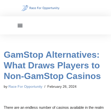
Skip
to
content
GamStop Alternatives:
What Draws Players to
Non-GamStop Casinos
by
Race For Opportunity
February 26, 2024
There are an endless number of casinos available in the realm