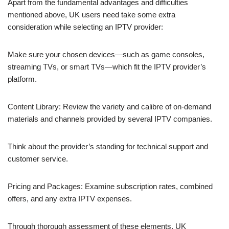
Apart from the fundamental advantages and difficulties
mentioned above, UK users need take some extra
consideration while selecting an IPTV provider:
Make sure your chosen devices—such as game consoles,
streaming TVs, or smart TVs—which fit the IPTV provider’s
platform.
Content Library: Review the variety and calibre of on-demand
materials and channels provided by several IPTV companies.
Think about the provider’s standing for technical support and
customer service.
Pricing and Packages: Examine subscription rates, combined
offers, and any extra IPTV expenses.
Through thorough assessment of these elements, UK