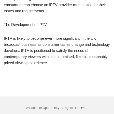
consumers can choose an IPTV provider most suited for their
tastes and requirements.
The Development of IPTV
IPTV is likely to become ever more significant in the UK
broadcast business as consumer tastes change and technology
develops. IPTV is positioned to satisfy the needs of
contemporary viewers with its customised, flexible, reasonably
priced viewing experience.
© Race For Opportunity. All rights Reserved.