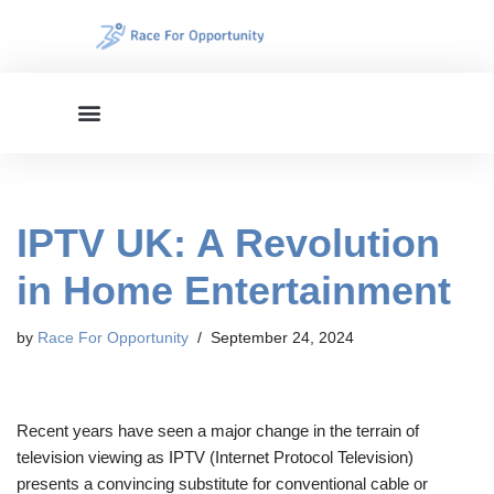
Skip
to
content
IPTV UK: A Revolution
in Home Entertainment
by
Race For Opportunity
September 24, 2024
Recent years have seen a major change in the terrain of
television viewing as IPTV (Internet Protocol Television)
presents a convincing substitute for conventional cable or