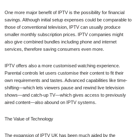
One more major benefit of IPTV is the possibility for financial
savings. Although initial setup expenses could be comparable to
those of conventional television, IPTV can usually produce
smaller monthly subscription prices. IPTV companies might
also give combined bundles including phone and internet
services, therefore saving consumers even more.
IPTV offers also a more customised watching experience.
Parental controls let users customise their content to fit their
own requirements and tastes. Advanced capabilities like time-
shifting—which lets viewers pause and rewind live television
shows—and catch-up TV—which gives access to previously
aired content—also abound on IPTV systems.
The Value of Technology
The expansion of IPTV UK has been much aided by the