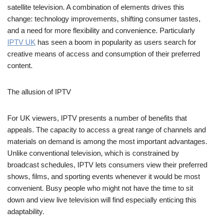
satellite television. A combination of elements drives this
change: technology improvements, shifting consumer tastes,
and a need for more flexibility and convenience. Particularly
IPTV UK
has seen a boom in popularity as users search for
creative means of access and consumption of their preferred
content.
The allusion of IPTV
For UK viewers, IPTV presents a number of benefits that
appeals. The capacity to access a great range of channels and
materials on demand is among the most important advantages.
Unlike conventional television, which is constrained by
broadcast schedules, IPTV lets consumers view their preferred
shows, films, and sporting events whenever it would be most
convenient. Busy people who might not have the time to sit
down and view live television will find especially enticing this
adaptability.