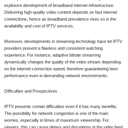
explosive development of broadband internet infrastructure.
Delivering high-quality video content depends on fast internet
connections, hence as broadband prevalence rises so is the
availability and cost of IPTV services.
Moreover, developments in streaming technology have let IPTV
providers present a flawless and consistent watching
experience. For instance, adaptive bitrate streaming
dynamically changes the quality of the video stream depending
on the internet connection speed, therefore guaranteeing best
performance even in demanding network environments.
Difficulties and Prospectives
IPTV presents certain difficulties even if it has many benefits.
The possibility for network congestion is one of the main
worries, especially in times of maximum viewership. For
viewers, this can cause delays and disruptions in the video feed,