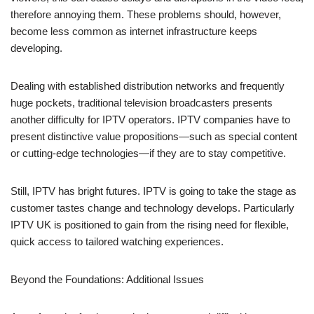
therefore annoying them. These problems should, however,
become less common as internet infrastructure keeps
developing.
Dealing with established distribution networks and frequently
huge pockets, traditional television broadcasters presents
another difficulty for IPTV operators. IPTV companies have to
present distinctive value propositions—such as special content
or cutting-edge technologies—if they are to stay competitive.
Still, IPTV has bright futures. IPTV is going to take the stage as
customer tastes change and technology develops. Particularly
IPTV UK is positioned to gain from the rising need for flexible,
quick access to tailored watching experiences.
Beyond the Foundations: Additional Issues