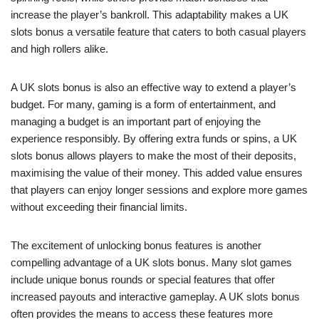
increase the player’s bankroll. This adaptability makes a UK
slots bonus a versatile feature that caters to both casual players
and high rollers alike.
A UK slots bonus is also an effective way to extend a player’s
budget. For many, gaming is a form of entertainment, and
managing a budget is an important part of enjoying the
experience responsibly. By offering extra funds or spins, a UK
slots bonus allows players to make the most of their deposits,
maximising the value of their money. This added value ensures
that players can enjoy longer sessions and explore more games
without exceeding their financial limits.
The excitement of unlocking bonus features is another
compelling advantage of a UK slots bonus. Many slot games
include unique bonus rounds or special features that offer
increased payouts and interactive gameplay. A UK slots bonus
often provides the means to access these features more