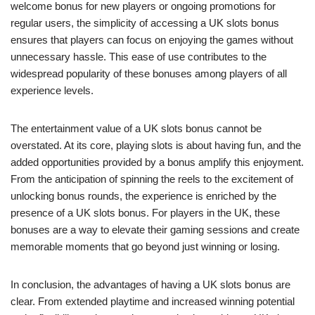
welcome bonus for new players or ongoing promotions for
regular users, the simplicity of accessing a UK slots bonus
ensures that players can focus on enjoying the games without
unnecessary hassle. This ease of use contributes to the
widespread popularity of these bonuses among players of all
experience levels.
The entertainment value of a UK slots bonus cannot be
overstated. At its core, playing slots is about having fun, and the
added opportunities provided by a bonus amplify this enjoyment.
From the anticipation of spinning the reels to the excitement of
unlocking bonus rounds, the experience is enriched by the
presence of a UK slots bonus. For players in the UK, these
bonuses are a way to elevate their gaming sessions and create
memorable moments that go beyond just winning or losing.
In conclusion, the advantages of having a UK slots bonus are
clear. From extended playtime and increased winning potential