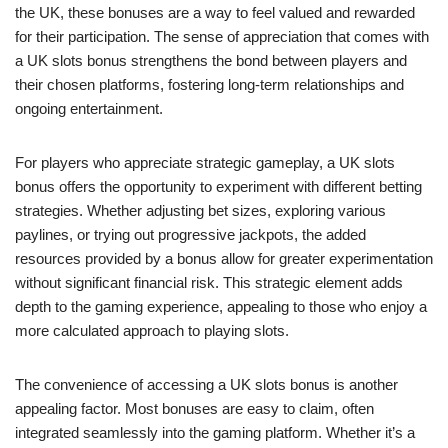
the UK, these bonuses are a way to feel valued and rewarded
for their participation. The sense of appreciation that comes with
a UK slots bonus strengthens the bond between players and
their chosen platforms, fostering long-term relationships and
ongoing entertainment.
For players who appreciate strategic gameplay, a UK slots
bonus offers the opportunity to experiment with different betting
strategies. Whether adjusting bet sizes, exploring various
paylines, or trying out progressive jackpots, the added
resources provided by a bonus allow for greater experimentation
without significant financial risk. This strategic element adds
depth to the gaming experience, appealing to those who enjoy a
more calculated approach to playing slots.
The convenience of accessing a UK slots bonus is another
appealing factor. Most bonuses are easy to claim, often
integrated seamlessly into the gaming platform. Whether it’s a