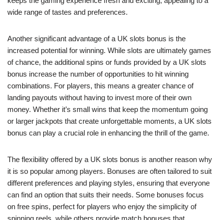
keeps the gaming experience fresh and exciting, appealing to a
wide range of tastes and preferences.
Another significant advantage of a UK slots bonus is the
increased potential for winning. While slots are ultimately games
of chance, the additional spins or funds provided by a UK slots
bonus increase the number of opportunities to hit winning
combinations. For players, this means a greater chance of
landing payouts without having to invest more of their own
money. Whether it’s small wins that keep the momentum going
or larger jackpots that create unforgettable moments, a UK slots
bonus can play a crucial role in enhancing the thrill of the game.
The flexibility offered by a UK slots bonus is another reason why
it is so popular among players. Bonuses are often tailored to suit
different preferences and playing styles, ensuring that everyone
can find an option that suits their needs. Some bonuses focus
on free spins, perfect for players who enjoy the simplicity of
spinning reels, while others provide match bonuses that