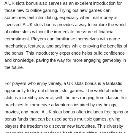
A UK slots bonus also serves as an excellent introduction for
those new to online gaming. Trying out new games can
sometimes feel intimidating, especially when real money is
involved. A UK slots bonus provides a way to explore the world
of online slots without the immediate pressure of financial
commitment. Players can familiarise themselves with game
mechanics, features, and paylines while enjoying the benefits of
the bonus. This introductory experience helps build confidence
and knowledge, paving the way for more engaging gameplay in
the future.
For players who enjoy variety, a UK slots bonus is a fantastic
opportunity to try out different slot games. The world of online
slots is incredibly diverse, with themes ranging from classic fruit
machines to immersive adventures inspired by mythology,
movies, and more. A UK slots bonus often includes free spins or
bonus funds that can be used across multiple games, giving
players the freedom to discover new favourites. This diversity