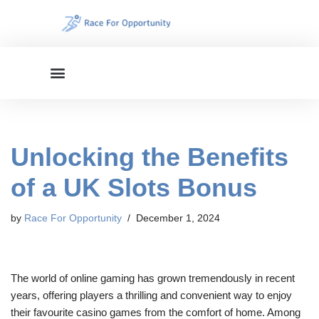
Skip
to
content
Unlocking the Benefits
of a UK Slots Bonus
by
Race For Opportunity
December 1, 2024
The world of online gaming has grown tremendously in recent
years, offering players a thrilling and convenient way to enjoy
their favourite casino games from the comfort of home. Among