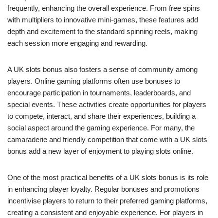
frequently, enhancing the overall experience. From free spins
with multipliers to innovative mini-games, these features add
depth and excitement to the standard spinning reels, making
each session more engaging and rewarding.
A UK slots bonus also fosters a sense of community among
players. Online gaming platforms often use bonuses to
encourage participation in tournaments, leaderboards, and
special events. These activities create opportunities for players
to compete, interact, and share their experiences, building a
social aspect around the gaming experience. For many, the
camaraderie and friendly competition that come with a UK slots
bonus add a new layer of enjoyment to playing slots online.
One of the most practical benefits of a UK slots bonus is its role
in enhancing player loyalty. Regular bonuses and promotions
incentivise players to return to their preferred gaming platforms,
creating a consistent and enjoyable experience. For players in