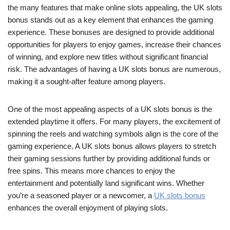
the many features that make online slots appealing, the UK slots
bonus stands out as a key element that enhances the gaming
experience. These bonuses are designed to provide additional
opportunities for players to enjoy games, increase their chances
of winning, and explore new titles without significant financial
risk. The advantages of having a UK slots bonus are numerous,
making it a sought-after feature among players.
One of the most appealing aspects of a UK slots bonus is the
extended playtime it offers. For many players, the excitement of
spinning the reels and watching symbols align is the core of the
gaming experience. A UK slots bonus allows players to stretch
their gaming sessions further by providing additional funds or
free spins. This means more chances to enjoy the
entertainment and potentially land significant wins. Whether
you’re a seasoned player or a newcomer, a
UK slots bonus
enhances the overall enjoyment of playing slots.