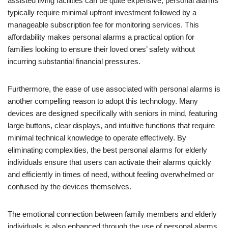
assisted living facilities can be quite expensive, personal alarms
typically require minimal upfront investment followed by a
manageable subscription fee for monitoring services. This
affordability makes personal alarms a practical option for
families looking to ensure their loved ones’ safety without
incurring substantial financial pressures.
Furthermore, the ease of use associated with personal alarms is
another compelling reason to adopt this technology. Many
devices are designed specifically with seniors in mind, featuring
large buttons, clear displays, and intuitive functions that require
minimal technical knowledge to operate effectively. By
eliminating complexities, the best personal alarms for elderly
individuals ensure that users can activate their alarms quickly
and efficiently in times of need, without feeling overwhelmed or
confused by the devices themselves.
The emotional connection between family members and elderly
individuals is also enhanced through the use of personal alarms.