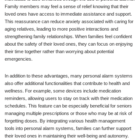
Family members may feel a sense of relief knowing that their
loved ones have access to immediate assistance and support.
This reassurance can reduce anxiety associated with caring for
aging relatives, leading to more positive interactions and
strengthening family relationships. When families feel confident
about the safety of their loved ones, they can focus on enjoying
their time together rather than worrying about potential
emergencies.
In addition to these advantages, many personal alarm systems
also offer additional functionalities that contribute to health and
wellness. For example, some devices include medication
reminders, allowing users to stay on track with their medication
schedules. This feature can be especially beneficial for seniors
managing multiple prescriptions or those who may be at risk of
forgetting doses. By integrating various health management
tools into personal alarm systems, families can further support
their loved ones in maintaining their well-being and autonomy.