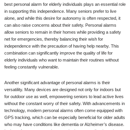
best personal alarm for elderly individuals plays an essential role
in supporting this independence. Many seniors prefer to live
alone, and while this desire for autonomy is often respected, it
can also raise concerns about their safety. Personal alarms
allow seniors to remain in their homes while providing a safety
net for emergencies, thereby balancing their wish for
independence with the precaution of having help nearby. This
combination can significantly improve the quality of life for
elderly individuals who want to maintain their routines without
feeling constantly vulnerable.
Another significant advantage of personal alarms is their
versatility. Many devices are designed not only for indoors but
for outdoor use as well, empowering seniors to lead active lives
without the constant worry of their safety. With advancements in
technology, modern personal alarms often come equipped with
GPS tracking, which can be especially beneficial for older adults
who may have conditions like dementia or Alzheimer’s disease.