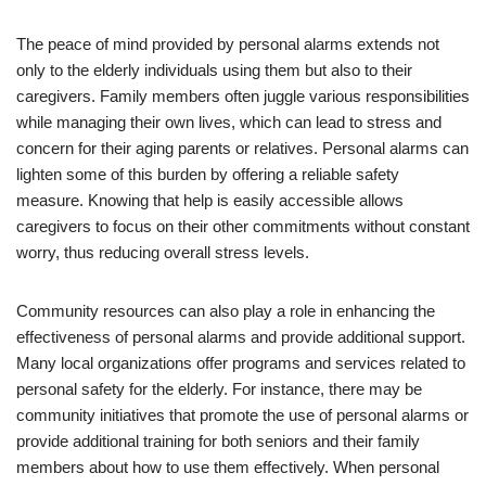
The peace of mind provided by personal alarms extends not
only to the elderly individuals using them but also to their
caregivers. Family members often juggle various responsibilities
while managing their own lives, which can lead to stress and
concern for their aging parents or relatives. Personal alarms can
lighten some of this burden by offering a reliable safety
measure. Knowing that help is easily accessible allows
caregivers to focus on their other commitments without constant
worry, thus reducing overall stress levels.
Community resources can also play a role in enhancing the
effectiveness of personal alarms and provide additional support.
Many local organizations offer programs and services related to
personal safety for the elderly. For instance, there may be
community initiatives that promote the use of personal alarms or
provide additional training for both seniors and their family
members about how to use them effectively. When personal