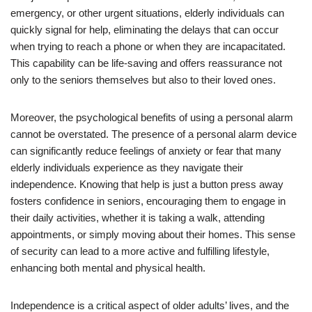
emergency, or other urgent situations, elderly individuals can
quickly signal for help, eliminating the delays that can occur
when trying to reach a phone or when they are incapacitated.
This capability can be life-saving and offers reassurance not
only to the seniors themselves but also to their loved ones.
Moreover, the psychological benefits of using a personal alarm
cannot be overstated. The presence of a personal alarm device
can significantly reduce feelings of anxiety or fear that many
elderly individuals experience as they navigate their
independence. Knowing that help is just a button press away
fosters confidence in seniors, encouraging them to engage in
their daily activities, whether it is taking a walk, attending
appointments, or simply moving about their homes. This sense
of security can lead to a more active and fulfilling lifestyle,
enhancing both mental and physical health.
Independence is a critical aspect of older adults’ lives, and the