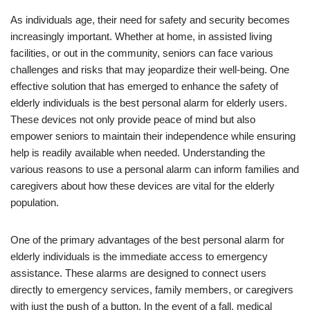
As individuals age, their need for safety and security becomes
increasingly important. Whether at home, in assisted living
facilities, or out in the community, seniors can face various
challenges and risks that may jeopardize their well-being. One
effective solution that has emerged to enhance the safety of
elderly individuals is the best personal alarm for elderly users.
These devices not only provide peace of mind but also
empower seniors to maintain their independence while ensuring
help is readily available when needed. Understanding the
various reasons to use a personal alarm can inform families and
caregivers about how these devices are vital for the elderly
population.
One of the primary advantages of the best personal alarm for
elderly individuals is the immediate access to emergency
assistance. These alarms are designed to connect users
directly to emergency services, family members, or caregivers
with just the push of a button. In the event of a fall, medical