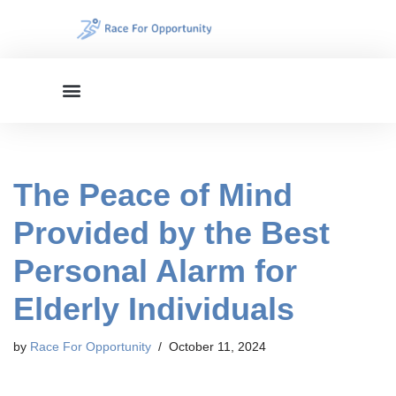
Skip
to
content
The Peace of Mind
Provided by the Best
Personal Alarm for
Elderly Individuals
by
Race For Opportunity
October 11, 2024