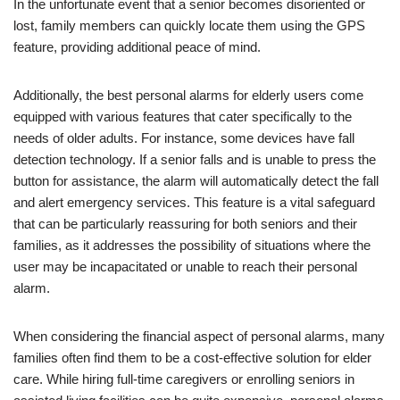
In the unfortunate event that a senior becomes disoriented or
lost, family members can quickly locate them using the GPS
feature, providing additional peace of mind.
Additionally, the best personal alarms for elderly users come
equipped with various features that cater specifically to the
needs of older adults. For instance, some devices have fall
detection technology. If a senior falls and is unable to press the
button for assistance, the alarm will automatically detect the fall
and alert emergency services. This feature is a vital safeguard
that can be particularly reassuring for both seniors and their
families, as it addresses the possibility of situations where the
user may be incapacitated or unable to reach their personal
alarm.
When considering the financial aspect of personal alarms, many
families often find them to be a cost-effective solution for elder
care. While hiring full-time caregivers or enrolling seniors in