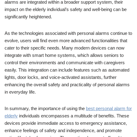
alarms are integrated within a broader support system, their
impact on the elderly individual’s safety and well-being can be
significantly heightened.
As the technologies associated with personal alarms continue to
evolve, users will find even more advanced functionalities that
cater to their specific needs. Many modern devices can now
integrate with smart home systems, which allows seniors to
control their environments and communicate with caregivers
easily. This integration can include features such as automated
lights, door locks, and voice-activated assistants, further
enhancing the overall safety and practicality of personal alarms
in everyday life.
In summary, the importance of using the
best personal alarm for
elderly
individuals encompasses a multitude of benefits. These
devices provide immediate access to emergency assistance,
enhance feelings of safety and independence, and promote