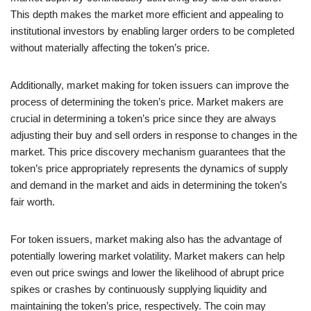
This depth makes the market more efficient and appealing to
institutional investors by enabling larger orders to be completed
without materially affecting the token’s price.
Additionally, market making for token issuers can improve the
process of determining the token’s price. Market makers are
crucial in determining a token’s price since they are always
adjusting their buy and sell orders in response to changes in the
market. This price discovery mechanism guarantees that the
token’s price appropriately represents the dynamics of supply
and demand in the market and aids in determining the token’s
fair worth.
For token issuers, market making also has the advantage of
potentially lowering market volatility. Market makers can help
even out price swings and lower the likelihood of abrupt price
spikes or crashes by continuously supplying liquidity and
maintaining the token’s price, respectively. The coin may