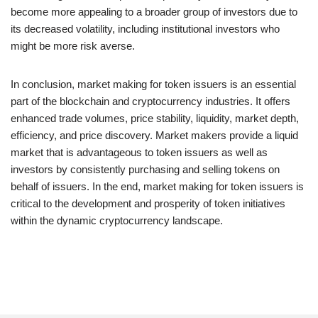
become more appealing to a broader group of investors due to
its decreased volatility, including institutional investors who
might be more risk averse.
In conclusion, market making for token issuers is an essential
part of the blockchain and cryptocurrency industries. It offers
enhanced trade volumes, price stability, liquidity, market depth,
efficiency, and price discovery. Market makers provide a liquid
market that is advantageous to token issuers as well as
investors by consistently purchasing and selling tokens on
behalf of issuers. In the end, market making for token issuers is
critical to the development and prosperity of token initiatives
within the dynamic cryptocurrency landscape.