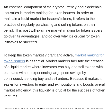
An essential component of the cryptocurrency and blockchain
industries is market making for token issuers. In order to
maintain a liquid market for issuers’ tokens, it refers to the
practice of regularly purchasing and selling tokens on their
behalf. This post will examine market making for token issuers,
go over its advantages, and go over why it’s crucial for token
initiatives to succeed.
To keep the token market vibrant and active,
market making for
token issuers
is essential. Market makers facilitate the creation
of a liquid market where investors can buy and sell tokens with
ease and without experiencing large price swings by
continuously sending buy and sell orders. Because it makes it
easier for investors to enter and exit positions and boosts overall
market efficiency, this liquidity is crucial for the success of token
ventures.