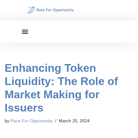
Skip
to
content
Enhancing Token
Liquidity: The Role of
Market Making for
Issuers
by
Race For Opportunity
March 25, 2024