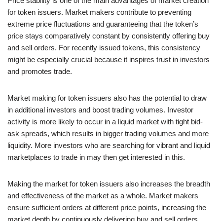
Price stability is one of the main advantages of market creation
for token issuers. Market makers contribute to preventing
extreme price fluctuations and guaranteeing that the token’s
price stays comparatively constant by consistently offering buy
and sell orders. For recently issued tokens, this consistency
might be especially crucial because it inspires trust in investors
and promotes trade.
Market making for token issuers also has the potential to draw
in additional investors and boost trading volumes. Investor
activity is more likely to occur in a liquid market with tight bid-
ask spreads, which results in bigger trading volumes and more
liquidity. More investors who are searching for vibrant and liquid
marketplaces to trade in may then get interested in this.
Making the market for token issuers also increases the breadth
and effectiveness of the market as a whole. Market makers
ensure sufficient orders at different price points, increasing the
market depth by continuously delivering buy and sell orders.