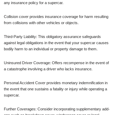
any insurance policy for a supercar.
Collision cover provides insurance coverage for harm resulting
from collisions with other vehicles or objects.
Third-Party Liability: This obligatory assurance safeguards
against legal obligations in the event that your supercar causes
bodily harm to an individual or property damage to them.
Uninsured Driver Coverage: Offers recompense in the event of
a catastrophe involving a driver who lacks insurance.
Personal Accident Cover provides monetary indemnification in
the event that one sustains a fatality or injury while operating a
supercar.
Further Coverages: Consider incorporating supplementary add-