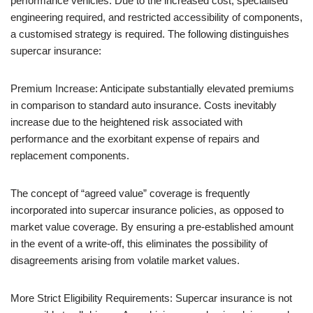
performance vehicles. Due to the increased cost, specialised
engineering required, and restricted accessibility of components,
a customised strategy is required. The following distinguishes
supercar insurance:
Premium Increase: Anticipate substantially elevated premiums
in comparison to standard auto insurance. Costs inevitably
increase due to the heightened risk associated with
performance and the exorbitant expense of repairs and
replacement components.
The concept of “agreed value” coverage is frequently
incorporated into supercar insurance policies, as opposed to
market value coverage. By ensuring a pre-established amount
in the event of a write-off, this eliminates the possibility of
disagreements arising from volatile market values.
More Strict Eligibility Requirements: Supercar insurance is not