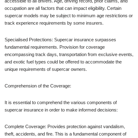
accessible to all drivers. Age, driving record, prior claims, and
occupation are all factors that can impact eligibility. Certain
supercar models may be subject to minimum age restrictions or
track experience requirements by some insurers.
Specialised Protections: Supercar insurance surpasses
fundamental requirements. Provision for coverage
encompassing track days, transportation from exclusive events,
and exotic fuel types could be offered to accommodate the
unique requirements of supercar owners.
Comprehension of the Coverage:
It is essential to comprehend the various components of
supercar insurance in order to make informed decisions:
Complete Coverage: Provides protection against vandalism,
theft, accidents, and fire. This is a fundamental component of