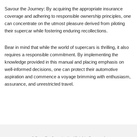
Savour the Journey: By acquiring the appropriate insurance
coverage and adhering to responsible ownership principles, one
can concentrate on the utmost pleasure derived from piloting
their supercar while fostering enduring recollections.
Bear in mind that while the world of supercars is thrilling, it also
requires a responsible commitment. By implementing the
knowledge provided in this manual and placing emphasis on
well-informed decisions, one can protect their automotive
aspiration and commence a voyage brimming with enthusiasm,
assurance, and unrestricted travel.