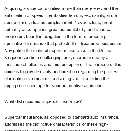
Acquiring a supercar signifies more than mere envy and the
anticipation of speed; it embodies fervour, exclusivity, and a
sense of individual accomplishment. Nevertheless, great
authority accompanies great accountability, and supercar
proprietors bear this obligation in the form of procuring
specialised insurance that protects their treasured possession.
Navigating the realm of supercar insurance in the United
Kingdom can be a challenging task, characterised by a
multitude of fallacies and misconceptions. The purpose of this
guide is to provide clarity and direction regarding the process,
elucidating its intricacies and aiding you in selecting the
appropriate coverage for your automotive aspirations.
What distinguishes Supercar Insurance?
Supercar insurance, as opposed to standard auto insurance,
addresses the distinctive characteristics of these high-