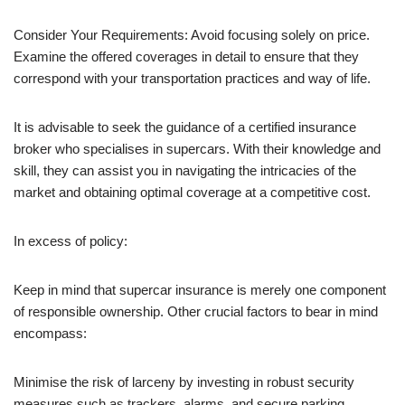
Consider Your Requirements: Avoid focusing solely on price.
Examine the offered coverages in detail to ensure that they
correspond with your transportation practices and way of life.
It is advisable to seek the guidance of a certified insurance
broker who specialises in supercars. With their knowledge and
skill, they can assist you in navigating the intricacies of the
market and obtaining optimal coverage at a competitive cost.
In excess of policy:
Keep in mind that supercar insurance is merely one component
of responsible ownership. Other crucial factors to bear in mind
encompass:
Minimise the risk of larceny by investing in robust security
measures such as trackers, alarms, and secure parking.