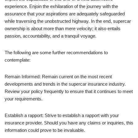
experience. Enjoin the exhilaration of the journey with the
assurance that your aspirations are adequately safeguarded
while traversing the unobstructed highway. In the end, supercar
ownership is about more than mere velocity; it also entails
passion, accountability, and a tranquil voyage.
The following are some further recommendations to
contemplate:
Remain Informed: Remain current on the most recent
developments and trends in the supercar insurance industry.
Review your policy frequently to ensure that it continues to meet
your requirements.
Establish a rapport: Strive to establish a rapport with your
insurance provider. Should you have any claims or inquiries, this
information could prove to be invaluable.