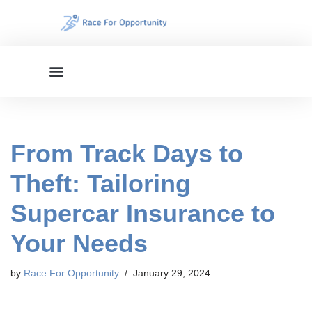
Skip
to
content
From Track Days to
Theft: Tailoring
Supercar Insurance to
Your Needs
by
Race For Opportunity
January 29, 2024