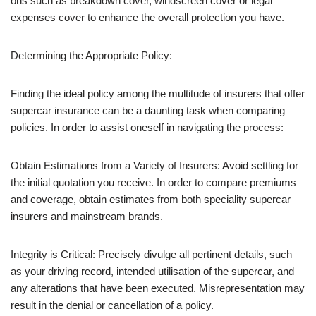
ons such as breakdown cover, windscreen cover or legal
expenses cover to enhance the overall protection you have.
Determining the Appropriate Policy:
Finding the ideal policy among the multitude of insurers that offer
supercar insurance can be a daunting task when comparing
policies. In order to assist oneself in navigating the process:
Obtain Estimations from a Variety of Insurers: Avoid settling for
the initial quotation you receive. In order to compare premiums
and coverage, obtain estimates from both speciality supercar
insurers and mainstream brands.
Integrity is Critical: Precisely divulge all pertinent details, such
as your driving record, intended utilisation of the supercar, and
any alterations that have been executed. Misrepresentation may
result in the denial or cancellation of a policy.