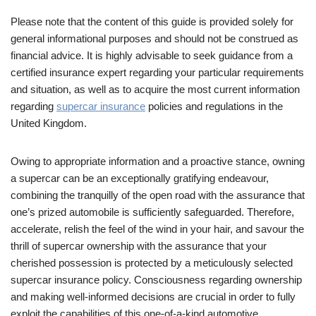
Please note that the content of this guide is provided solely for
general informational purposes and should not be construed as
financial advice. It is highly advisable to seek guidance from a
certified insurance expert regarding your particular requirements
and situation, as well as to acquire the most current information
regarding
supercar insurance
policies and regulations in the
United Kingdom.
Owing to appropriate information and a proactive stance, owning
a supercar can be an exceptionally gratifying endeavour,
combining the tranquilly of the open road with the assurance that
one’s prized automobile is sufficiently safeguarded. Therefore,
accelerate, relish the feel of the wind in your hair, and savour the
thrill of supercar ownership with the assurance that your
cherished possession is protected by a meticulously selected
supercar insurance policy. Consciousness regarding ownership
and making well-informed decisions are crucial in order to fully
exploit the capabilities of this one-of-a-kind automotive