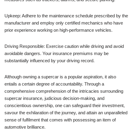
Upkeep: Adhere to the maintenance schedule prescribed by the
manufacturer and employ only certified mechanics who have
prior experience working on high-performance vehicles.
Driving Responsible: Exercise caution while driving and avoid
avoidable dangers. Your insurance premiums may be
substantially influenced by your driving record.
Although owning a supercar is a popular aspiration, it also
entails a certain degree of accountability. Through a
comprehensive comprehension of the intricacies surrounding
supercar insurance, judicious decision-making, and
conscientious ownership, one can safeguard their investment,
savour the exhilaration of the journey, and attain an unparalleled
sense of fulfilment that comes with possessing an item of
automotive brilliance.