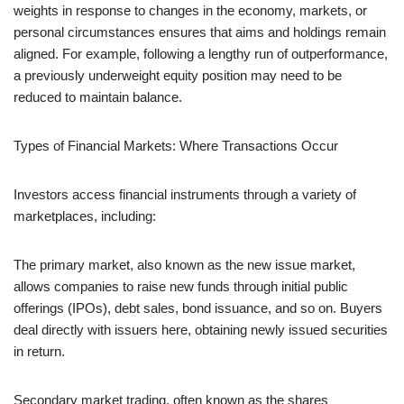
weights in response to changes in the economy, markets, or
personal circumstances ensures that aims and holdings remain
aligned. For example, following a lengthy run of outperformance,
a previously underweight equity position may need to be
reduced to maintain balance.
Types of Financial Markets: Where Transactions Occur
Investors access financial instruments through a variety of
marketplaces, including:
The primary market, also known as the new issue market,
allows companies to raise new funds through initial public
offerings (IPOs), debt sales, bond issuance, and so on. Buyers
deal directly with issuers here, obtaining newly issued securities
in return.
Secondary market trading, often known as the shares