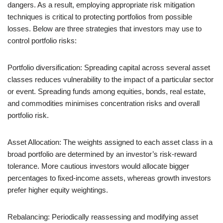
dangers. As a result, employing appropriate risk mitigation
techniques is critical to protecting portfolios from possible
losses. Below are three strategies that investors may use to
control portfolio risks:
Portfolio diversification: Spreading capital across several asset
classes reduces vulnerability to the impact of a particular sector
or event. Spreading funds among equities, bonds, real estate,
and commodities minimises concentration risks and overall
portfolio risk.
Asset Allocation: The weights assigned to each asset class in a
broad portfolio are determined by an investor’s risk-reward
tolerance. More cautious investors would allocate bigger
percentages to fixed-income assets, whereas growth investors
prefer higher equity weightings.
Rebalancing: Periodically reassessing and modifying asset