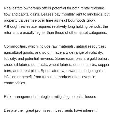
Real estate ownership offers potential for both rental revenue
flow and capital gains. Leases pay monthly rent to landlords, but
property values rise over time as neighbourhoods grow.
Although real estate requires relatively long holding periods, the
returns are usually higher than those of other asset categories.
Commodities, which include raw materials, natural resources,
agricultural goods, and so on, have a wide range of volatility,
liquidity, and potential rewards. Some examples are gold bullion,
crude oil futures contracts, wheat futures, coffee futures, copper
bars, and forest plots. Speculators who want to hedge against
inflation or benefit from turbulent markets often invest in
commodities.
Risk management strategies: mitigating potential losses
Despite their great promises, investments have inherent