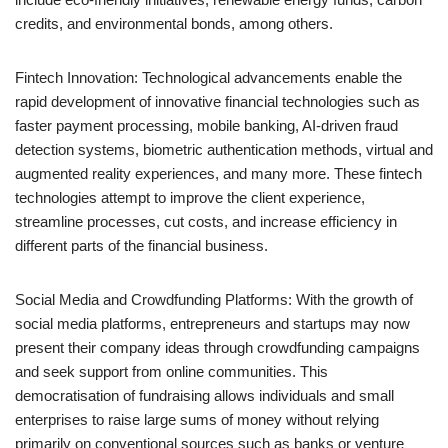
credits, and environmental bonds, among others.
Fintech Innovation: Technological advancements enable the
rapid development of innovative financial technologies such as
faster payment processing, mobile banking, AI-driven fraud
detection systems, biometric authentication methods, virtual and
augmented reality experiences, and many more. These fintech
technologies attempt to improve the client experience,
streamline processes, cut costs, and increase efficiency in
different parts of the financial business.
Social Media and Crowdfunding Platforms: With the growth of
social media platforms, entrepreneurs and startups may now
present their company ideas through crowdfunding campaigns
and seek support from online communities. This
democratisation of fundraising allows individuals and small
enterprises to raise large sums of money without relying
primarily on conventional sources such as banks or venture