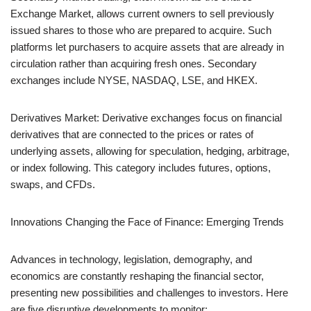
Exchange Market, allows current owners to sell previously
issued shares to those who are prepared to acquire. Such
platforms let purchasers to acquire assets that are already in
circulation rather than acquiring fresh ones. Secondary
exchanges include NYSE, NASDAQ, LSE, and HKEX.
Derivatives Market: Derivative exchanges focus on financial
derivatives that are connected to the prices or rates of
underlying assets, allowing for speculation, hedging, arbitrage,
or index following. This category includes futures, options,
swaps, and CFDs.
Innovations Changing the Face of Finance: Emerging Trends
Advances in technology, legislation, demography, and
economics are constantly reshaping the financial sector,
presenting new possibilities and challenges to investors. Here
are five disruptive developments to monitor: