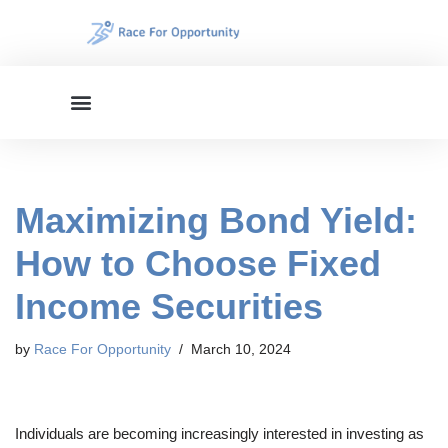
Skip
to
content
Maximizing Bond Yield:
How to Choose Fixed
Income Securities
by
Race For Opportunity
March 10, 2024
Individuals are becoming increasingly interested in investing as