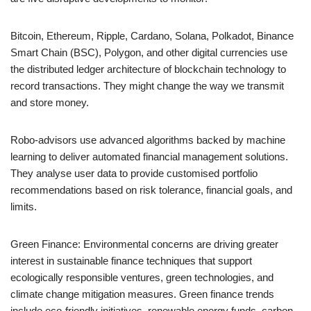
Bitcoin, Ethereum, Ripple, Cardano, Solana, Polkadot, Binance
Smart Chain (BSC), Polygon, and other digital currencies use
the distributed ledger architecture of blockchain technology to
record transactions. They might change the way we transmit
and store money.
Robo-advisors use advanced algorithms backed by machine
learning to deliver automated financial management solutions.
They analyse user data to provide customised portfolio
recommendations based on risk tolerance, financial goals, and
limits.
Green Finance: Environmental concerns are driving greater
interest in sustainable finance techniques that support
ecologically responsible ventures, green technologies, and
climate change mitigation measures. Green finance trends
include eco-friendly initiatives, renewable energy funds, carbon