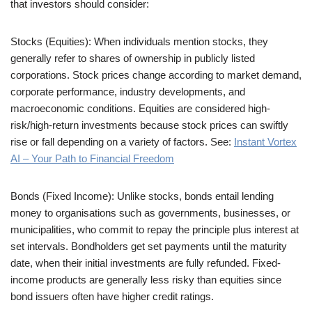
that investors should consider:
Stocks (Equities): When individuals mention stocks, they
generally refer to shares of ownership in publicly listed
corporations. Stock prices change according to market demand,
corporate performance, industry developments, and
macroeconomic conditions. Equities are considered high-
risk/high-return investments because stock prices can swiftly
rise or fall depending on a variety of factors. See:
Instant Vortex
AI – Your Path to Financial Freedom
Bonds (Fixed Income): Unlike stocks, bonds entail lending
money to organisations such as governments, businesses, or
municipalities, who commit to repay the principle plus interest at
set intervals. Bondholders get set payments until the maturity
date, when their initial investments are fully refunded. Fixed-
income products are generally less risky than equities since
bond issuers often have higher credit ratings.