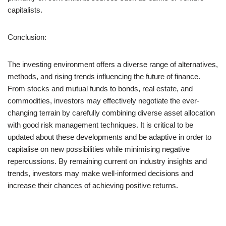
capitalists.
Conclusion:
The investing environment offers a diverse range of alternatives,
methods, and rising trends influencing the future of finance.
From stocks and mutual funds to bonds, real estate, and
commodities, investors may effectively negotiate the ever-
changing terrain by carefully combining diverse asset allocation
with good risk management techniques. It is critical to be
updated about these developments and be adaptive in order to
capitalise on new possibilities while minimising negative
repercussions. By remaining current on industry insights and
trends, investors may make well-informed decisions and
increase their chances of achieving positive returns.