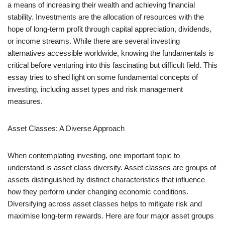
a means of increasing their wealth and achieving financial
stability. Investments are the allocation of resources with the
hope of long-term profit through capital appreciation, dividends,
or income streams. While there are several investing
alternatives accessible worldwide, knowing the fundamentals is
critical before venturing into this fascinating but difficult field. This
essay tries to shed light on some fundamental concepts of
investing, including asset types and risk management
measures.
Asset Classes: A Diverse Approach
When contemplating investing, one important topic to
understand is asset class diversity. Asset classes are groups of
assets distinguished by distinct characteristics that influence
how they perform under changing economic conditions.
Diversifying across asset classes helps to mitigate risk and
maximise long-term rewards. Here are four major asset groups