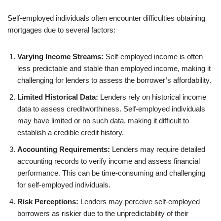
Self-employed individuals often encounter difficulties obtaining
mortgages due to several factors:
Varying Income Streams:
Self-employed income is often
less predictable and stable than employed income, making it
challenging for lenders to assess the borrower’s affordability.
Limited Historical Data:
Lenders rely on historical income
data to assess creditworthiness. Self-employed individuals
may have limited or no such data, making it difficult to
establish a credible credit history.
Accounting Requirements:
Lenders may require detailed
accounting records to verify income and assess financial
performance. This can be time-consuming and challenging
for self-employed individuals.
Risk Perceptions:
Lenders may perceive self-employed
borrowers as riskier due to the unpredictability of their