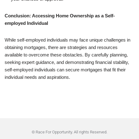
Conclusion: Accessing Home Ownership as a Self-
employed Individual
While self-employed individuals may face unique challenges in
obtaining mortgages, there are strategies and resources
available to overcome these obstacles. By carefully planning,
seeking expert guidance, and demonstrating financial stability,
self-employed individuals can secure mortgages that fit their
individual needs and aspirations.
© Race For Opportunity. All rights Reserved.