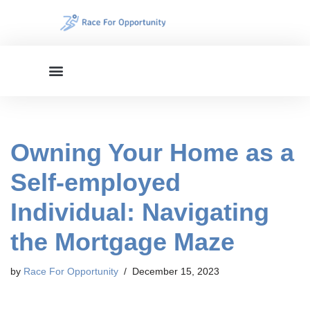
Skip
to
content
Owning Your Home as a
Self-employed
Individual: Navigating
the Mortgage Maze
by
Race For Opportunity
December 15, 2023