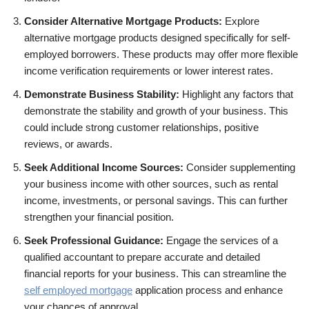
Consider Alternative Mortgage Products:
Explore
alternative mortgage products designed specifically for self-
employed borrowers. These products may offer more flexible
income verification requirements or lower interest rates.
Demonstrate Business Stability:
Highlight any factors that
demonstrate the stability and growth of your business. This
could include strong customer relationships, positive
reviews, or awards.
Seek Additional Income Sources:
Consider supplementing
your business income with other sources, such as rental
income, investments, or personal savings. This can further
strengthen your financial position.
Seek Professional Guidance:
Engage the services of a
qualified accountant to prepare accurate and detailed
financial reports for your business. This can streamline the
self employed mortgage
application process and enhance
your chances of approval.