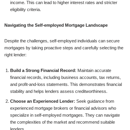
income. This can lead to higher interest rates and stricter
eligibility criteria.
Navigating the Self-employed Mortgage Landscape
Despite the challenges, self-employed individuals can secure
mortgages by taking proactive steps and carefully selecting the
right lender:
Build a Strong Financial Record:
Maintain accurate
financial records, including business accounts, tax returns,
and profit-and-loss statements. This demonstrates financial
stability and helps lenders assess creditworthiness.
Choose an Experienced Lender:
Seek guidance from
experienced mortgage brokers or financial advisors who
specialize in self-employed mortgages. They can navigate
the complexities of the market and recommend suitable
lenders.