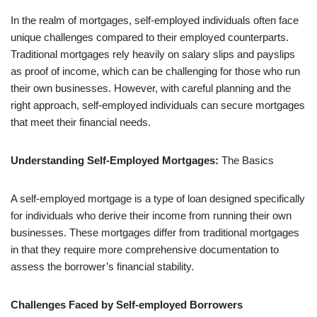
In the realm of mortgages, self-employed individuals often face
unique challenges compared to their employed counterparts.
Traditional mortgages rely heavily on salary slips and payslips
as proof of income, which can be challenging for those who run
their own businesses. However, with careful planning and the
right approach, self-employed individuals can secure mortgages
that meet their financial needs.
Understanding Self-Employed Mortgages:
The Basics
A self-employed mortgage is a type of loan designed specifically
for individuals who derive their income from running their own
businesses. These mortgages differ from traditional mortgages
in that they require more comprehensive documentation to
assess the borrower’s financial stability.
Challenges Faced by Self-employed Borrowers