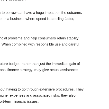
om to borrow can have a huge impact on the outcome.
 In a business where speed is a selling factor,
ancial problems and help consumers retain stability
ogy. When combined with responsible use and careful
uture budget, rather than just the immediate gain of
nal finance strategy, may give actual assistance
out having to go through extensive procedures. They
 higher expenses and associated risks, they also
ort-term financial issues.