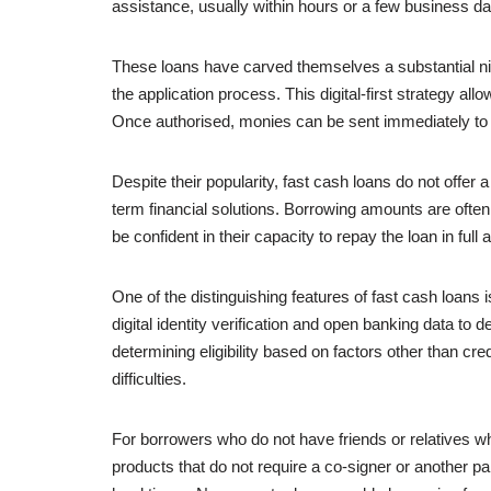
assistance, usually within hours or a few business d
These loans have carved themselves a substantial nich
the application process. This digital-first strategy al
Once authorised, monies can be sent immediately to 
Despite their popularity, fast cash loans do not offer
term financial solutions. Borrowing amounts are ofte
be confident in their capacity to repay the loan in ful
One of the distinguishing features of fast cash loans
digital identity verification and open banking data to
determining eligibility based on factors other than cre
difficulties.
For borrowers who do not have friends or relatives wh
products that do not require a co-signer or another pa