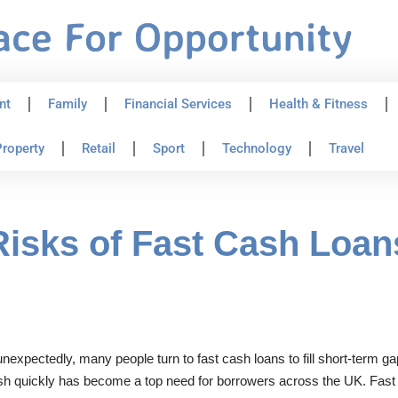
nt
Family
Financial Services
Health & Fitness
roperty
Retail
Sport
Technology
Travel
Risks of Fast Cash Loan
nexpectedly, many people turn to fast cash loans to fill short-term ga
cash quickly has become a top need for borrowers across the UK. Fast