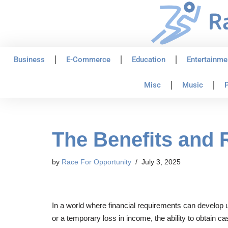
Skip
to
content
Business
E-Commerce
Education
Entertainme
Misc
Music
P
The Benefits and 
by
Race For Opportunity
July 3, 2025
In a world where financial requirements can develop u
or a temporary loss in income, the ability to obtain 