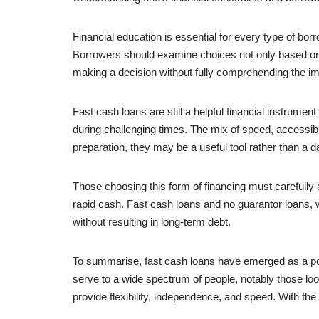
Financial education is essential for every type of 
Borrowers should examine choices not only based on pr
making a decision without fully comprehending the impl
Fast cash loans are still a helpful financial instrume
during challenging times. The mix of speed, accessibi
preparation, they may be a useful tool rather than a 
Those choosing this form of financing must carefully a
rapid cash. Fast cash loans and no guarantor loans,
without resulting in long-term debt.
To summarise, fast cash loans have emerged as a po
serve to a wide spectrum of people, notably those loo
provide flexibility, independence, and speed. With the