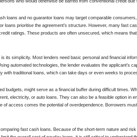
persons who would otherwise be barred from conventional credit due to
 cash loans and no guarantor loans may target comparable consumers,
tor loans prioritise the agreement’s structure. However, many fast cas
credit ratings. These products are often unsecured, which means that 
s its simplicity. Most lenders need basic personal and financial inform
sing automated technologies, the lender evaluates the applicant’s ca
ly with traditional loans, which can take days or even weeks to proce
cted budgets, might serve as a financial buffer during difficult times.
t, electricity, or auto loans. They can also be a feasible option in 
ease of access comes the potential of overdependence. Borrowers mus
omparing fast cash loans. Because of the short-term nature and risk p
limit the overall cost of payday loans, it is still critical to understan