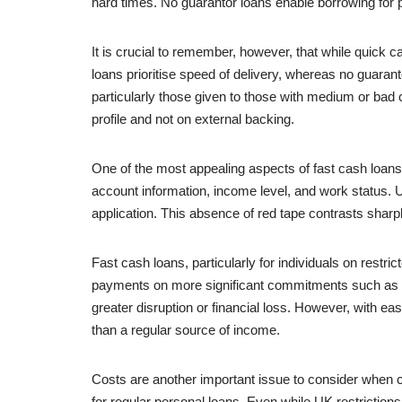
hard times. No guarantor loans enable borrowing for 
It is crucial to remember, however, that while quick
loans prioritise speed of delivery, whereas no guaran
particularly those given to those with medium or bad 
profile and not on external backing.
One of the most appealing aspects of fast cash loans i
account information, income level, and work status. U
application. This absence of red tape contrasts sharp
Fast cash loans, particularly for individuals on restri
payments on more significant commitments such as ren
greater disruption or financial loss. However, with 
than a regular source of income.
Costs are another important issue to consider when c
for regular personal loans. Even while UK restrictions 