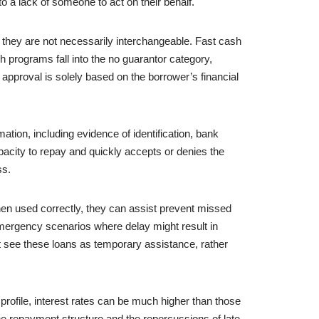
 a lack of someone to act on their behalf.
 they are not necessarily interchangeable. Fast cash
h programs fall into the no guarantor category,
approval is solely based on the borrower’s financial
ation, including evidence of identification, bank
pacity to repay and quickly accepts or denies the
ss.
 When used correctly, they can assist prevent missed
emergency scenarios where delay might result in
t see these loans as temporary assistance, rather
rofile, interest rates can be much higher than those
d the repayment structure and the repercussions of late