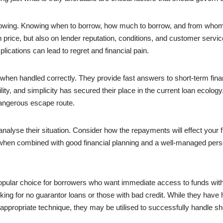
borrowing. Knowing when to borrow, how much to borrow, and from wh
ice, but also on lender reputation, conditions, and customer service.
ications can lead to regret and financial pain.
nt when handled correctly. They provide fast answers to short-term fin
lity, and simplicity has secured their place in the current loan ecol
dangerous escape route.
nalyse their situation. Consider how the repayments will effect your f
 when combined with good financial planning and a well-managed perso
pular choice for borrowers who want immediate access to funds with
king for no guarantor loans or those with bad credit. While they have
 appropriate technique, they may be utilised to successfully handle sh