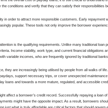
e conditions and verify that they can satisfy their responsibilities b
ty in order to attract more responsible customers. Early repayment with
singly popular. These tools not only improve the borrower experience
tention is the qualifying requirements. Unlike many traditional loan p
teria. Income stability, work type, and current financial obligations are
ith variable incomes, who are frequently ignored by traditional banks
 they are increasingly being utilised by people from all walks of life.
en paydays, support necessary trips, or cover unexpected maintenanc
day loans and towards a more mature, regulated, and accessible credit
ght affect a borrower’s credit record. Successfully repaying a loan of t
payments might have the opposite impact. As a result, borrowers shoul
 just what is truly affordable are critical factors that should govern 