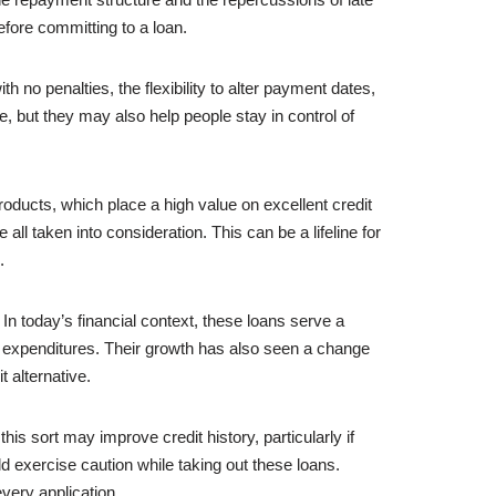
efore committing to a loan.
 no penalties, the flexibility to alter payment dates,
, but they may also help people stay in control of
roducts, which place a high value on excellent credit
 all taken into consideration. This can be a lifeline for
.
 In today’s financial context, these loans serve a
e expenditures. Their growth has also seen a change
 alternative.
his sort may improve credit history, particularly if
d exercise caution while taking out these loans.
every application.