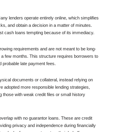
ny lenders operate entirely online, which simplifies
ecks, and obtain a decision in a matter of minutes.
st cash loans tempting because of its immediacy.
borrowing requirements and are not meant to be long-
 a few months. This structure requires borrowers to
and probable late payment fees.
sical documents or collateral, instead relying on
have adopted more responsible lending strategies,
g those with weak credit files or small history
overlap with no guarantor loans. These are credit
roviding privacy and independence during financially