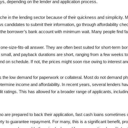
ays, depending on the lender and application process.
e in the lending sector because of their quickness and simplicity. Ma
lows candidates to submit their information, go through affordability ch
the borrower’s bank account with minimum wait. Many people find fa
 a one-size-fits-all answer. They are often best suited for short-term 
n small, and payback durations are short, ranging from a few weeks to
l and on schedule. If not, the prices might soon rise owing to interest 
 is the low demand for paperwork or collateral. Most do not demand phy
 determine income and affordability. In recent years, several lenders 
dit ratings. This has allowed for a broader range of applicants, includin
o are prepared to back their application, fast cash loans sometimes 
rty to guarantee repayment. For many, this is a significant benefit, p