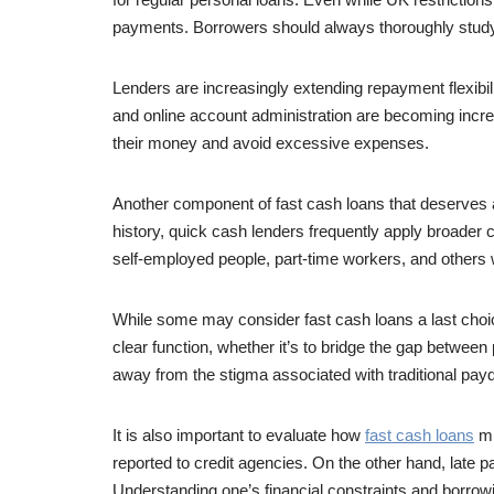
payments. Borrowers should always thoroughly study th
Lenders are increasingly extending repayment flexibili
and online account administration are becoming increa
their money and avoid excessive expenses.
Another component of fast cash loans that deserves at
history, quick cash lenders frequently apply broader cri
self-employed people, part-time workers, and others w
While some may consider fast cash loans a last choice,
clear function, whether it’s to bridge the gap betwe
away from the stigma associated with traditional pay
It is also important to evaluate how
fast cash loans
mi
reported to credit agencies. On the other hand, late 
Understanding one’s financial constraints and borrowing