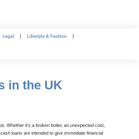
Legal
Lifestyle & Fashion
s in the UK
ps. Whether it’s a broken boiler, an unexpected cost,
 cash loans are intended to give immediate financial