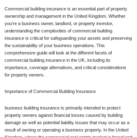
Commercial building insurance is an essential part of property
ownership and management in the United Kingdom. Whether
you’re a business owner, landlord, or property investor,
understanding the complexities of commercial building
insurance is critical for safeguarding your assets and preserving
the sustainability of your business operations. This
comprehensive guide will look at the different facets of
commercial building insurance in the UK, including its
importance, coverage alternatives, and critical considerations
for property owners.
Importance of Commercial Building Insurance
business building insurance is primarily intended to protect
property owners against financial losses caused by building
damage as well as potential liability issues that may occur as a
result of owning or operating a business property. In the United