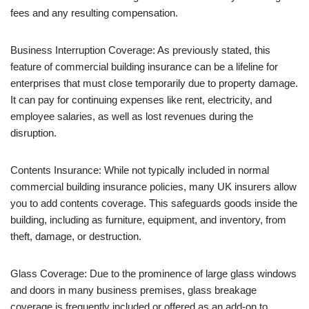
fees and any resulting compensation.
Business Interruption Coverage: As previously stated, this
feature of commercial building insurance can be a lifeline for
enterprises that must close temporarily due to property damage.
It can pay for continuing expenses like rent, electricity, and
employee salaries, as well as lost revenues during the
disruption.
Contents Insurance: While not typically included in normal
commercial building insurance policies, many UK insurers allow
you to add contents coverage. This safeguards goods inside the
building, including as furniture, equipment, and inventory, from
theft, damage, or destruction.
Glass Coverage: Due to the prominence of large glass windows
and doors in many business premises, glass breakage
coverage is frequently included or offered as an add-on to