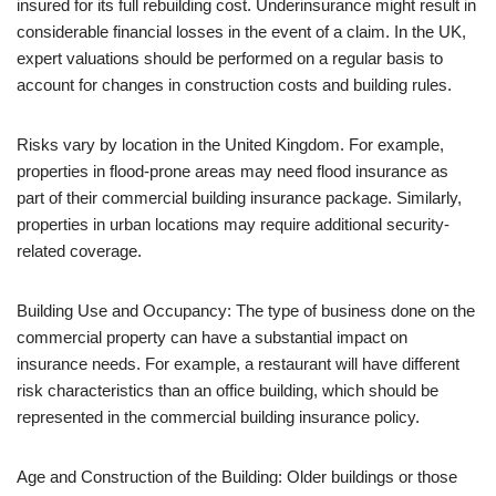
insured for its full rebuilding cost. Underinsurance might result in
considerable financial losses in the event of a claim. In the UK,
expert valuations should be performed on a regular basis to
account for changes in construction costs and building rules.
Risks vary by location in the United Kingdom. For example,
properties in flood-prone areas may need flood insurance as
part of their commercial building insurance package. Similarly,
properties in urban locations may require additional security-
related coverage.
Building Use and Occupancy: The type of business done on the
commercial property can have a substantial impact on
insurance needs. For example, a restaurant will have different
risk characteristics than an office building, which should be
represented in the commercial building insurance policy.
Age and Construction of the Building: Older buildings or those