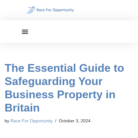
Skip
to
content
The Essential Guide to
Safeguarding Your
Business Property in
Britain
by
Race For Opportunity
October 3, 2024