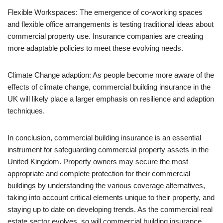
Flexible Workspaces: The emergence of co-working spaces
and flexible office arrangements is testing traditional ideas about
commercial property use. Insurance companies are creating
more adaptable policies to meet these evolving needs.
Climate Change adaption: As people become more aware of the
effects of climate change, commercial building insurance in the
UK will likely place a larger emphasis on resilience and adaption
techniques.
In conclusion, commercial building insurance is an essential
instrument for safeguarding commercial property assets in the
United Kingdom. Property owners may secure the most
appropriate and complete protection for their commercial
buildings by understanding the various coverage alternatives,
taking into account critical elements unique to their property, and
staying up to date on developing trends. As the commercial real
estate sector evolves, so will commercial building insurance,