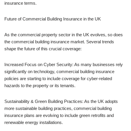
insurance terms.
Future of Commercial Building Insurance in the UK
As the commercial property sector in the UK evolves, so does
the commercial building insurance market. Several trends
shape the future of this crucial coverage:
Increased Focus on Cyber Security: As many businesses rely
significantly on technology, commercial building insurance
policies are starting to include coverage for cyber-related
hazards to the property or its tenants.
Sustainability & Green Building Practices: As the UK adopts
more sustainable building practices, commercial building
insurance plans are evolving to include green retrofits and
renewable energy installations.