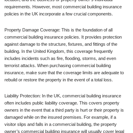
requirements. However, most commercial building insurance
policies in the UK incorporate a few crucial components.
Property Damage Coverage: This is the foundation of all
commercial building insurance policies. It provides protection
against damage to the structure, fixtures, and fittings of the
building. In the United Kingdom, this coverage frequently
includes incidents such as fire, flooding, storms, and even
terrorist attacks. When purchasing commercial building
insurance, make sure that the coverage limits are adequate to
rebuild or restore the property in the event of a total loss.
Liability Protection: In the UK, commercial building insurance
often includes public liability coverage. This covers property
owners in the event that a third party is hurt or their property is
damaged while on the insured premises. For example, if a
visitor slips and falls in a commercial building, the property
owner’s commercial building insurance will usually cover legal