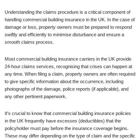
Understanding the claims procedure is a critical component of
handling commercial building insurance in the UK. In the case of
damage or loss, property owners must be prepared to respond
swiftly and efficiently to minimise disturbance and ensure a
smooth claims process.
Most commercial building insurance carriers in the UK provide
24-hour claims services, recognising that crises can happen at
any time. When filing a claim, property owners are often required
to give specific information about the occurrence, including
photographs of the damage, police reports (if applicable), and
any other pertinent paperwork.
It’s crucial to know that commercial building insurance policies
in the UK frequently have excesses (deductibles) that the
policyholder must pay before the insurance coverage begins.
These may differ depending on the type of claim and the specific