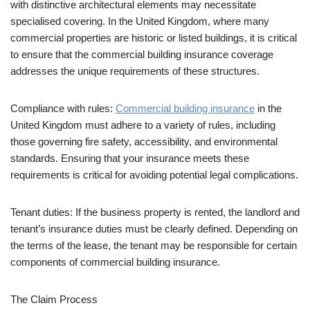
with distinctive architectural elements may necessitate
specialised covering. In the United Kingdom, where many
commercial properties are historic or listed buildings, it is critical
to ensure that the commercial building insurance coverage
addresses the unique requirements of these structures.
Compliance with rules:
Commercial building insurance
in the
United Kingdom must adhere to a variety of rules, including
those governing fire safety, accessibility, and environmental
standards. Ensuring that your insurance meets these
requirements is critical for avoiding potential legal complications.
Tenant duties: If the business property is rented, the landlord and
tenant’s insurance duties must be clearly defined. Depending on
the terms of the lease, the tenant may be responsible for certain
components of commercial building insurance.
The Claim Process