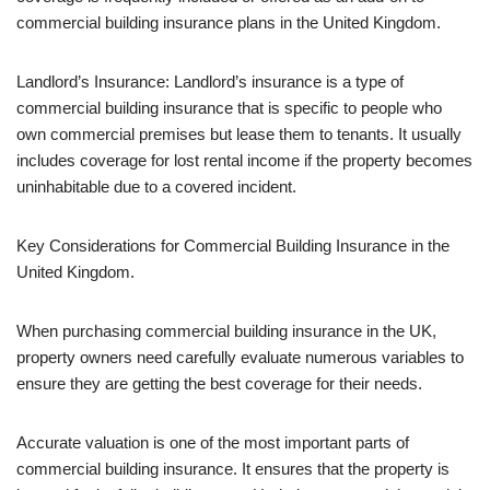
commercial building insurance plans in the United Kingdom.
Landlord’s Insurance: Landlord’s insurance is a type of
commercial building insurance that is specific to people who
own commercial premises but lease them to tenants. It usually
includes coverage for lost rental income if the property becomes
uninhabitable due to a covered incident.
Key Considerations for Commercial Building Insurance in the
United Kingdom.
When purchasing commercial building insurance in the UK,
property owners need carefully evaluate numerous variables to
ensure they are getting the best coverage for their needs.
Accurate valuation is one of the most important parts of
commercial building insurance. It ensures that the property is