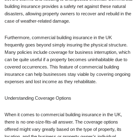
building insurance provides a safety net against these natural
disasters, allowing property owners to recover and rebuild in the
case of weather-related damage.
Furthermore, commercial building insurance in the UK
frequently goes beyond simply insuring the physical structure.
Many policies include coverage for business interruption, which
can be quite useful if a property becomes uninhabitable due to
covered occurrences. This feature of commercial building
insurance can help businesses stay viable by covering ongoing
expenses and lost income as they rehabilitate.
Understanding Coverage Options
When it comes to commercial building insurance in the UK,
there is no one-size-fits-all answer. The coverage options
offered might vary greatly based on the type of property, its
location, and the business or property owner’s individual