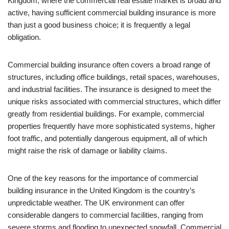
Kingdom, where the commercial real estate market is broad and
active, having sufficient commercial building insurance is more
than just a good business choice; it is frequently a legal
obligation.
Commercial building insurance often covers a broad range of
structures, including office buildings, retail spaces, warehouses,
and industrial facilities. The insurance is designed to meet the
unique risks associated with commercial structures, which differ
greatly from residential buildings. For example, commercial
properties frequently have more sophisticated systems, higher
foot traffic, and potentially dangerous equipment, all of which
might raise the risk of damage or liability claims.
One of the key reasons for the importance of commercial
building insurance in the United Kingdom is the country’s
unpredictable weather. The UK environment can offer
considerable dangers to commercial facilities, ranging from
severe storms and flooding to unexpected snowfall. Commercial