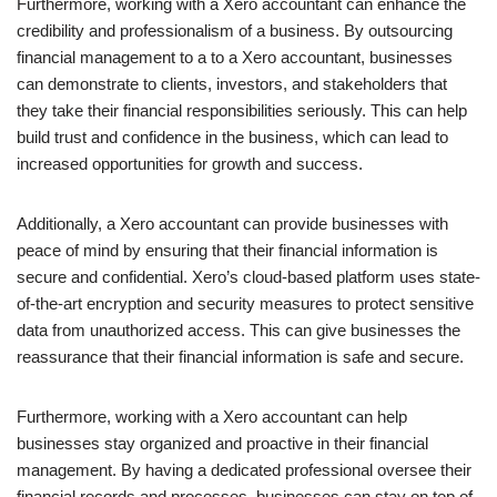
Furthermore, working with a Xero accountant can enhance the
credibility and professionalism of a business. By outsourcing
financial management to a to a Xero accountant, businesses
can demonstrate to clients, investors, and stakeholders that
they take their financial responsibilities seriously. This can help
build trust and confidence in the business, which can lead to
increased opportunities for growth and success.
Additionally, a Xero accountant can provide businesses with
peace of mind by ensuring that their financial information is
secure and confidential. Xero’s cloud-based platform uses state-
of-the-art encryption and security measures to protect sensitive
data from unauthorized access. This can give businesses the
reassurance that their financial information is safe and secure.
Furthermore, working with a Xero accountant can help
businesses stay organized and proactive in their financial
management. By having a dedicated professional oversee their
financial records and processes, businesses can stay on top of