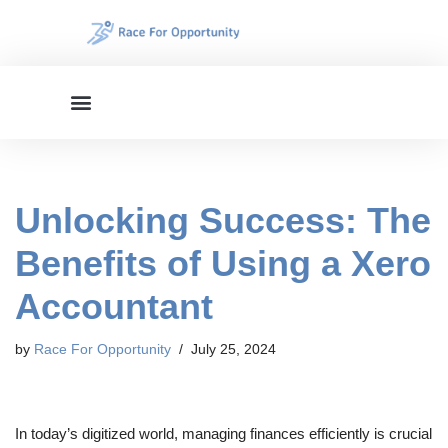
Skip
to
content
Unlocking Success: The
Benefits of Using a Xero
Accountant
by
Race For Opportunity
July 25, 2024
In today’s digitized world, managing finances efficiently is crucial