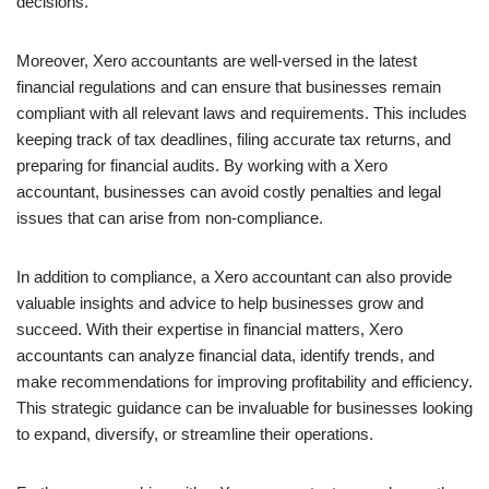
decisions.
Moreover, Xero accountants are well-versed in the latest
financial regulations and can ensure that businesses remain
compliant with all relevant laws and requirements. This includes
keeping track of tax deadlines, filing accurate tax returns, and
preparing for financial audits. By working with a Xero
accountant, businesses can avoid costly penalties and legal
issues that can arise from non-compliance.
In addition to compliance, a Xero accountant can also provide
valuable insights and advice to help businesses grow and
succeed. With their expertise in financial matters, Xero
accountants can analyze financial data, identify trends, and
make recommendations for improving profitability and efficiency.
This strategic guidance can be invaluable for businesses looking
to expand, diversify, or streamline their operations.