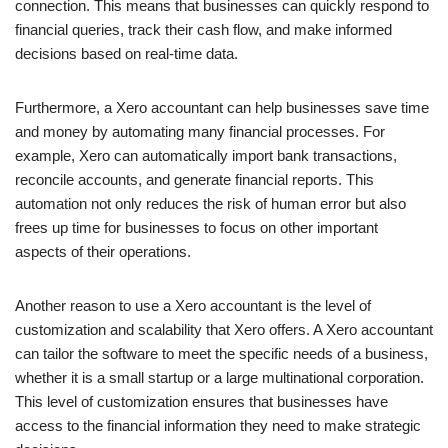
connection. This means that businesses can quickly respond to
financial queries, track their cash flow, and make informed
decisions based on real-time data.
Furthermore, a Xero accountant can help businesses save time
and money by automating many financial processes. For
example, Xero can automatically import bank transactions,
reconcile accounts, and generate financial reports. This
automation not only reduces the risk of human error but also
frees up time for businesses to focus on other important
aspects of their operations.
Another reason to use a Xero accountant is the level of
customization and scalability that Xero offers. A Xero accountant
can tailor the software to meet the specific needs of a business,
whether it is a small startup or a large multinational corporation.
This level of customization ensures that businesses have
access to the financial information they need to make strategic