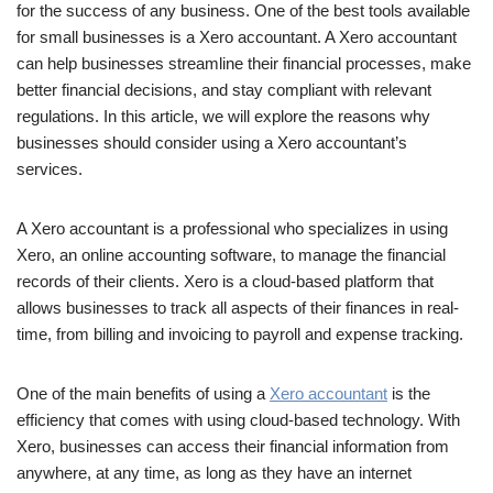
for the success of any business. One of the best tools available
for small businesses is a Xero accountant. A Xero accountant
can help businesses streamline their financial processes, make
better financial decisions, and stay compliant with relevant
regulations. In this article, we will explore the reasons why
businesses should consider using a Xero accountant’s
services.
A Xero accountant is a professional who specializes in using
Xero, an online accounting software, to manage the financial
records of their clients. Xero is a cloud-based platform that
allows businesses to track all aspects of their finances in real-
time, from billing and invoicing to payroll and expense tracking.
One of the main benefits of using a
Xero accountant
is the
efficiency that comes with using cloud-based technology. With
Xero, businesses can access their financial information from
anywhere, at any time, as long as they have an internet