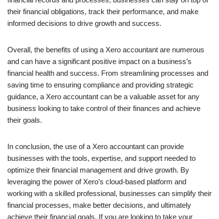
their financial obligations, track their performance, and make
informed decisions to drive growth and success.
Overall, the benefits of using a Xero accountant are numerous
and can have a significant positive impact on a business’s
financial health and success. From streamlining processes and
saving time to ensuring compliance and providing strategic
guidance, a Xero accountant can be a valuable asset for any
business looking to take control of their finances and achieve
their goals.
In conclusion, the use of a Xero accountant can provide
businesses with the tools, expertise, and support needed to
optimize their financial management and drive growth. By
leveraging the power of Xero’s cloud-based platform and
working with a skilled professional, businesses can simplify their
financial processes, make better decisions, and ultimately
achieve their financial goals. If you are looking to take your