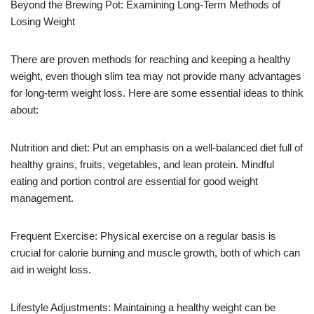
Beyond the Brewing Pot: Examining Long-Term Methods of
Losing Weight
There are proven methods for reaching and keeping a healthy
weight, even though slim tea may not provide many advantages
for long-term weight loss. Here are some essential ideas to think
about:
Nutrition and diet: Put an emphasis on a well-balanced diet full of
healthy grains, fruits, vegetables, and lean protein. Mindful
eating and portion control are essential for good weight
management.
Frequent Exercise: Physical exercise on a regular basis is
crucial for calorie burning and muscle growth, both of which can
aid in weight loss.
Lifestyle Adjustments: Maintaining a healthy weight can be