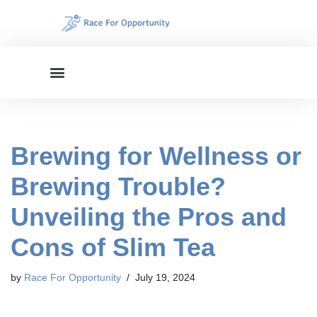
Skip
to
content
Brewing for Wellness or
Brewing Trouble?
Unveiling the Pros and
Cons of Slim Tea
by
Race For Opportunity
July 19, 2024