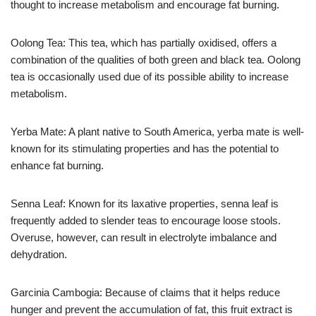
thought to increase metabolism and encourage fat burning.
Oolong Tea: This tea, which has partially oxidised, offers a
combination of the qualities of both green and black tea. Oolong
tea is occasionally used due of its possible ability to increase
metabolism.
Yerba Mate: A plant native to South America, yerba mate is well-
known for its stimulating properties and has the potential to
enhance fat burning.
Senna Leaf: Known for its laxative properties, senna leaf is
frequently added to slender teas to encourage loose stools.
Overuse, however, can result in electrolyte imbalance and
dehydration.
Garcinia Cambogia: Because of claims that it helps reduce
hunger and prevent the accumulation of fat, this fruit extract is