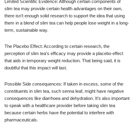
Limited Scientific Evidence: Although certain components of
slim tea may provide certain health advantages on their own,
there isn’t enough solid research to support the idea that using
them in a blend of slim tea can help people lose weight in a long-
term, sustainable way.
The Placebo Effect: According to certain research, the
perception of slim tea’s efficacy may provide a placebo effect
that aids in temporary weight reduction. That being said, it is
doubtful that this impact will last.
Possible Side consequences: If taken in excess, some of the
constituents in slim tea, such senna leaf, might have negative
consequences like diarrhoea and dehydration. It’s also important
to speak with a healthcare provider before taking slim tea
because certain herbs have the potential to interfere with
pharmaceuticals.