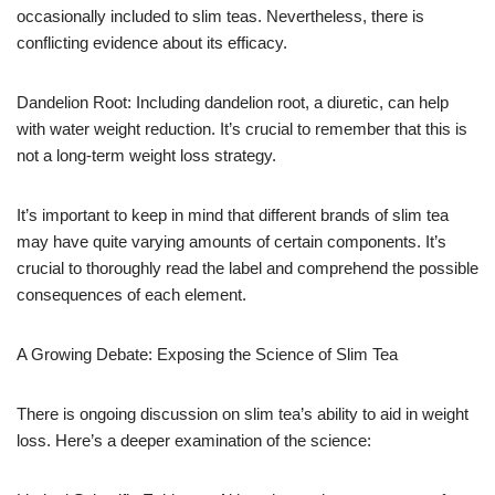
occasionally included to slim teas. Nevertheless, there is
conflicting evidence about its efficacy.
Dandelion Root: Including dandelion root, a diuretic, can help
with water weight reduction. It’s crucial to remember that this is
not a long-term weight loss strategy.
It’s important to keep in mind that different brands of slim tea
may have quite varying amounts of certain components. It’s
crucial to thoroughly read the label and comprehend the possible
consequences of each element.
A Growing Debate: Exposing the Science of Slim Tea
There is ongoing discussion on slim tea’s ability to aid in weight
loss. Here’s a deeper examination of the science: