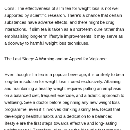
Cons: The effectiveness of slim tea for weight loss is not well
supported by scientific research. There’s a chance that certain
substances have adverse effects, and there might be drug
interactions. If slim tea is taken as a short-term cure rather than
emphasising long-term lifestyle improvements, it may serve as
a doorway to harmful weight loss techniques.
The Last Steep: A Warning and an Appeal for Vigilance
Even though slim tea is a popular beverage, it is unlikely to be a
long-term solution for weight loss if used exclusively. Attaining
and maintaining a healthy weight requires putting an emphasis
on a balanced diet, frequent exercise, and a holistic approach to
wellbeing. See a doctor before beginning any new weight loss
programme, even if it involves drinking skinny tea. Recall that
developing healthful habits and a dedication to a balanced
lifestyle are the first steps towards effective and long-lasting