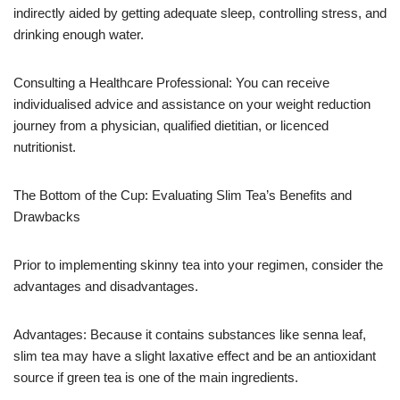
indirectly aided by getting adequate sleep, controlling stress, and
drinking enough water.
Consulting a Healthcare Professional: You can receive
individualised advice and assistance on your weight reduction
journey from a physician, qualified dietitian, or licenced
nutritionist.
The Bottom of the Cup: Evaluating Slim Tea’s Benefits and
Drawbacks
Prior to implementing skinny tea into your regimen, consider the
advantages and disadvantages.
Advantages: Because it contains substances like senna leaf,
slim tea may have a slight laxative effect and be an antioxidant
source if green tea is one of the main ingredients.