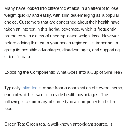
Many have looked into different diet aids in an attempt to lose
weight quickly and easily, with slim tea emerging as a popular
choice. Customers that are concerned about their health have
taken an interest in this herbal beverage, which is frequently
promoted with claims of uncomplicated weight loss. However,
before adding thin tea to your health regimen, it’s important to
grasp its possible advantages, disadvantages, and supporting
scientific data.
Exposing the Components: What Goes Into a Cup of Slim Tea?
Typically,
slim tea
is made from a combination of several herbs,
each of which is said to provide health advantages. The
following is a summary of some typical components of slim
teas:
Green Tea: Green tea, a well-known antioxidant source, is