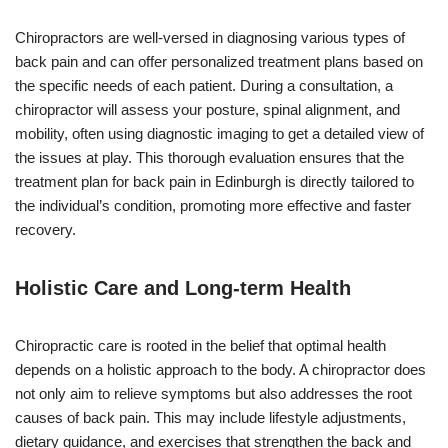
Chiropractors are well-versed in diagnosing various types of
back pain and can offer personalized treatment plans based on
the specific needs of each patient. During a consultation, a
chiropractor will assess your posture, spinal alignment, and
mobility, often using diagnostic imaging to get a detailed view of
the issues at play. This thorough evaluation ensures that the
treatment plan for back pain in Edinburgh is directly tailored to
the individual’s condition, promoting more effective and faster
recovery.
Holistic Care and Long-term Health
Chiropractic care is rooted in the belief that optimal health
depends on a holistic approach to the body. A chiropractor does
not only aim to relieve symptoms but also addresses the root
causes of back pain. This may include lifestyle adjustments,
dietary guidance, and exercises that strengthen the back and