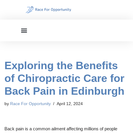
Skip
to
content
Exploring the Benefits
of Chiropractic Care for
Back Pain in Edinburgh
by
Race For Opportunity
April 12, 2024
Back pain is a common ailment affecting millions of people