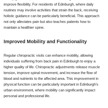
improve flexibility. For residents of Edinburgh, where daily
routines may involve activities that strain the back, receiving
holistic guidance can be particularly beneficial. This approach
not only alleviates pain but also teaches patients how to
maintain a healthier spine.
Improved Mobility and Functionality
Regular chiropractic visits can enhance mobility, allowing
individuals suffering from back pain in Edinburgh to enjoy a
higher quality of life. Chiropractic adjustments release muscle
tension, improve spinal movement, and increase the flow of
blood and nutrients to the affected area. This improvement in
physical function can be particularly important in Edinburgh’s
urban environment, where mobility can significantly impact
personal and professional life.