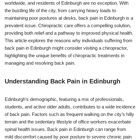
worldwide, and residents of Edinburgh are no exception. With
the bustling life of the city, from carrying heavy loads to
maintaining poor postures at desks, back pain in Edinburgh is a
prevalent issue. Chiropractic care offers a compelling solution,
providing both relief and a pathway to improved physical health.
This article explores the reasons why individuals suffering from
back pain in Edinburgh might consider visiting a chiropractor,
highlighting the unique benefits of chiropractic treatments in
managing and resolving back pain.
Understanding Back Pain in Edinburgh
Edinburgh’s demographic, featuring a mix of professionals,
students, and active older adults, contributes to a wide incidence
of back pain. Factors such as frequent walking on the city’s hilly
terrain and the sedentary lifestyle of office workers exacerbate
spinal health issues. Back pain in Edinburgh can range from
mild discomfort caused by poor posture to severe chronic pain