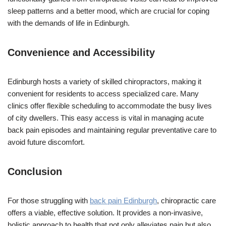
sleep patterns and a better mood, which are crucial for coping
with the demands of life in Edinburgh.
Convenience and Accessibility
Edinburgh hosts a variety of skilled chiropractors, making it
convenient for residents to access specialized care. Many
clinics offer flexible scheduling to accommodate the busy lives
of city dwellers. This easy access is vital in managing acute
back pain episodes and maintaining regular preventative care to
avoid future discomfort.
Conclusion
For those struggling with
back pain Edinburgh
, chiropractic care
offers a viable, effective solution. It provides a non-invasive,
holistic approach to health that not only alleviates pain but also