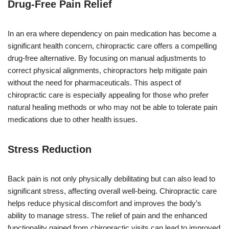
Drug-Free Pain Relief
In an era where dependency on pain medication has become a
significant health concern, chiropractic care offers a compelling
drug-free alternative. By focusing on manual adjustments to
correct physical alignments, chiropractors help mitigate pain
without the need for pharmaceuticals. This aspect of
chiropractic care is especially appealing for those who prefer
natural healing methods or who may not be able to tolerate pain
medications due to other health issues.
Stress Reduction
Back pain is not only physically debilitating but can also lead to
significant stress, affecting overall well-being. Chiropractic care
helps reduce physical discomfort and improves the body’s
ability to manage stress. The relief of pain and the enhanced
functionality gained from chiropractic visits can lead to improved