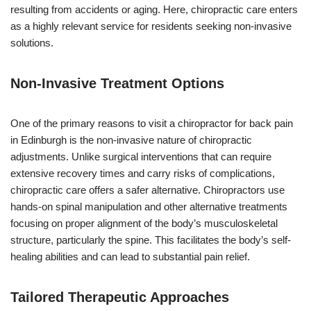
resulting from accidents or aging. Here, chiropractic care enters
as a highly relevant service for residents seeking non-invasive
solutions.
Non-Invasive Treatment Options
One of the primary reasons to visit a chiropractor for back pain
in Edinburgh is the non-invasive nature of chiropractic
adjustments. Unlike surgical interventions that can require
extensive recovery times and carry risks of complications,
chiropractic care offers a safer alternative. Chiropractors use
hands-on spinal manipulation and other alternative treatments
focusing on proper alignment of the body’s musculoskeletal
structure, particularly the spine. This facilitates the body’s self-
healing abilities and can lead to substantial pain relief.
Tailored Therapeutic Approaches