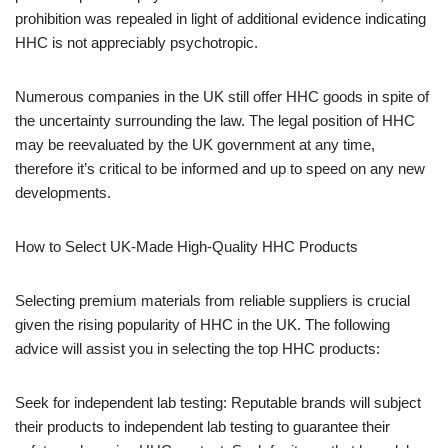
prohibition was repealed in light of additional evidence indicating
HHC is not appreciably psychotropic.
Numerous companies in the UK still offer HHC goods in spite of
the uncertainty surrounding the law. The legal position of HHC
may be reevaluated by the UK government at any time,
therefore it’s critical to be informed and up to speed on any new
developments.
How to Select UK-Made High-Quality HHC Products
Selecting premium materials from reliable suppliers is crucial
given the rising popularity of HHC in the UK. The following
advice will assist you in selecting the top HHC products:
Seek for independent lab testing: Reputable brands will subject
their products to independent lab testing to guarantee their