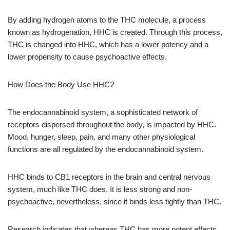
By adding hydrogen atoms to the THC molecule, a process
known as hydrogenation, HHC is created. Through this process,
THC is changed into HHC, which has a lower potency and a
lower propensity to cause psychoactive effects.
How Does the Body Use HHC?
The endocannabinoid system, a sophisticated network of
receptors dispersed throughout the body, is impacted by HHC.
Mood, hunger, sleep, pain, and many other physiological
functions are all regulated by the endocannabinoid system.
HHC binds to CB1 receptors in the brain and central nervous
system, much like THC does. It is less strong and non-
psychoactive, nevertheless, since it binds less tightly than THC.
Research indicates that whereas THC has more potent effects