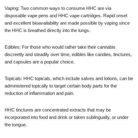
Vaping: Two common ways to consume HHC are via
disposable vape pens and HHC vape cartridges. Rapid onset
and excellent bioavailability are made possible by vaping since
the HHC is breathed directly into the lungs.
Edibles: For those who would rather take their cannabis
discreetly and steadily over time, edibles like candies, tinctures,
and capsules are a popular choice.
Topicals: HHC topicals, which include salves and lotions, can be
administered topically to target certain body parts for the
reduction of inflammation and pain.
HHC tinctures are concentrated extracts that may be
incorporated into food and drink or taken sublingually, or under
the tongue.