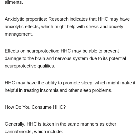
ailments.
Anxiolytic properties: Research indicates that HHC may have
anxiolytic effects, which might help with stress and anxiety
management.
Effects on neuroprotection: HHC may be able to prevent
damage to the brain and nervous system due to its potential
neuroprotective qualities.
HHC may have the ability to promote sleep, which might make it
helpful in treating insomnia and other sleep problems.
How Do You Consume HHC?
Generally, HHC is taken in the same manners as other
cannabinoids, which include: