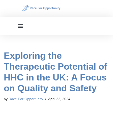
Skip
to
content
Exploring the
Therapeutic Potential of
HHC in the UK: A Focus
on Quality and Safety
by
Race For Opportunity
April 22, 2024