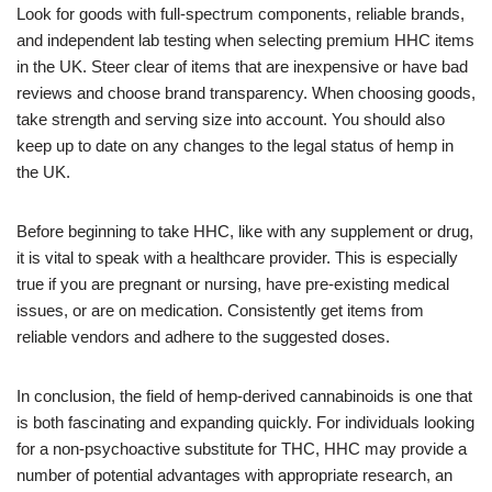
Look for goods with full-spectrum components, reliable brands,
and independent lab testing when selecting premium HHC items
in the UK. Steer clear of items that are inexpensive or have bad
reviews and choose brand transparency. When choosing goods,
take strength and serving size into account. You should also
keep up to date on any changes to the legal status of hemp in
the UK.
Before beginning to take HHC, like with any supplement or drug,
it is vital to speak with a healthcare provider. This is especially
true if you are pregnant or nursing, have pre-existing medical
issues, or are on medication. Consistently get items from
reliable vendors and adhere to the suggested doses.
In conclusion, the field of hemp-derived cannabinoids is one that
is both fascinating and expanding quickly. For individuals looking
for a non-psychoactive substitute for THC, HHC may provide a
number of potential advantages with appropriate research, an