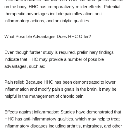
on the body, HHC has comparatively milder effects. Potential
therapeutic advantages include pain alleviation, anti-
inflammatory actions, and anxiolytic qualities.
What Possible Advantages Does HHC Offer?
Even though further study is required, preliminary findings
indicate that HHC may provide a number of possible
advantages, such as:
Pain relief: Because HHC has been demonstrated to lower
inflammation and modify pain signals in the brain, it may be
helpful in the management of chronic pain.
Effects against inflammation: Studies have demonstrated that
HHC has anti-inflammatory qualities, which may help to treat
inflammatory diseases including arthritis, migraines, and other