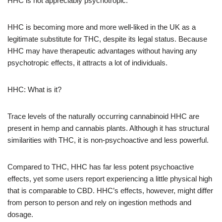
HHC is not appreciably psychotropic.
HHC is becoming more and more well-liked in the UK as a
legitimate substitute for THC, despite its legal status. Because
HHC may have therapeutic advantages without having any
psychotropic effects, it attracts a lot of individuals.
HHC: What is it?
Trace levels of the naturally occurring cannabinoid HHC are
present in hemp and cannabis plants. Although it has structural
similarities with THC, it is non-psychoactive and less powerful.
Compared to THC, HHC has far less potent psychoactive
effects, yet some users report experiencing a little physical high
that is comparable to CBD. HHC’s effects, however, might differ
from person to person and rely on ingestion methods and
dosage.