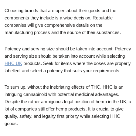
Choosing brands that are open about their goods and the
components they include is a wise decision. Reputable
companies will give comprehensive details on the
manufacturing process and the source of their substances.
Potency and serving size should be taken into account: Potency
and serving size should be taken into account while selecting
HHC UK
products. Seek for items where the doses are properly
labelled, and select a potency that suits your requirements.
To sum up, without the inebriating effects of THC, HHC is an
intriguing cannabinoid with potential medicinal advantages.
Despite the rather ambiguous legal position of hemp in the UK, a
lot of companies still offer hemp products. It is crucial to give
quality, safety, and legality first priority while selecting HHC
goods.