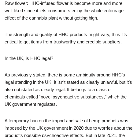
Raw flower: HHC-infused flower is become more and more
well-liked since it lets consumers enjoy the whole entourage
effect of the cannabis plant without getting high.
The strength and quality of HHC products might vary, thus it’s
critical to get items from trustworthy and credible suppliers.
In the UK, is HHC legal?
As previously stated, there is some ambiguity around HHC’s
legal standing in the UK. It isn’t stated as clearly unlawful, but it’s
also not stated as clearly legal. It belongs to a class of
chemicals called “novel psychoactive substances,” which the
UK government regulates.
A temporary ban on the import and sale of hemp products was
imposed by the UK government in 2020 due to worries about the
product’s possible psychoactive effects. But in late 2021, the