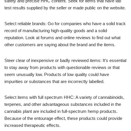
safety and precise HHC content. Seek for items that have lab
test results supplied by the seller or made public on the website.
Select reliable brands: Go for companies who have a solid track
record of manufacturing high-quality goods and a solid
reputation. Look at forums and online reviews to find out what
other customers are saying about the brand and the items.
Steer clear of inexpensive or badly reviewed items: It’s essential
to stay away from products with questionable reviews or that
seem unusually low. Products of low quality could have
impurities or substances that are incorrectly labelled.
Select items with full spectrum HHC: A variety of cannabinoids,
terpenes, and other advantageous substances included in the
cannabis plant are included in full-spectrum hemp products.
Because of the entourage effect, these products could provide
increased therapeutic effects.