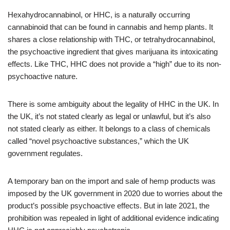
Hexahydrocannabinol, or HHC, is a naturally occurring
cannabinoid that can be found in cannabis and hemp plants. It
shares a close relationship with THC, or tetrahydrocannabinol,
the psychoactive ingredient that gives marijuana its intoxicating
effects. Like THC, HHC does not provide a “high” due to its non-
psychoactive nature.
There is some ambiguity about the legality of HHC in the UK. In
the UK, it’s not stated clearly as legal or unlawful, but it’s also
not stated clearly as either. It belongs to a class of chemicals
called “novel psychoactive substances,” which the UK
government regulates.
A temporary ban on the import and sale of hemp products was
imposed by the UK government in 2020 due to worries about the
product’s possible psychoactive effects. But in late 2021, the
prohibition was repealed in light of additional evidence indicating